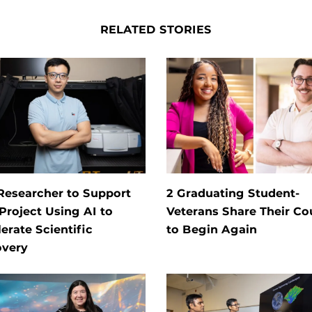
RELATED STORIES
Researcher to Support
2 Graduating Student-
roject Using AI to
Veterans Share Their C
erate Scientific
to Begin Again
overy