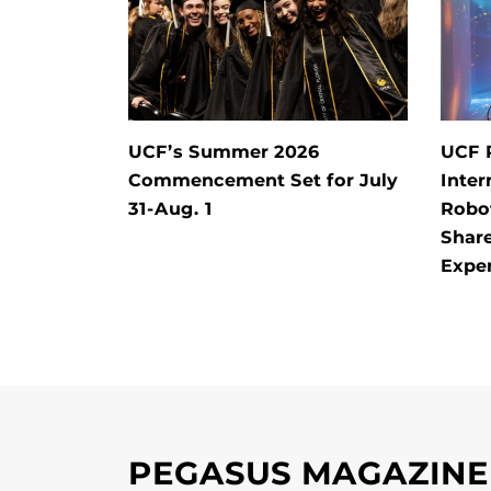
UCF’s Summer 2026
UCF 
Commencement Set for July
Inter
31-Aug. 1
Robo
Shar
Expe
PEGASUS MAGAZINE