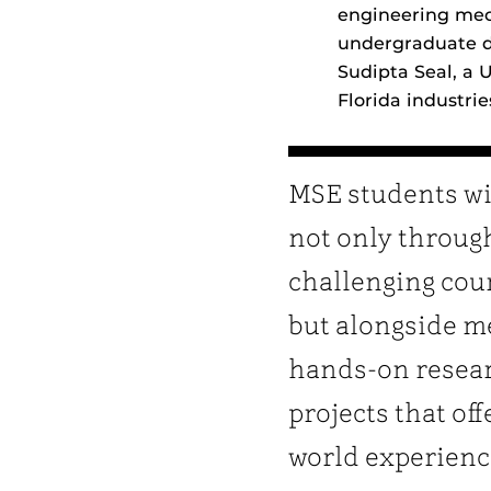
engineering mech
undergraduate de
Sudipta Seal, a 
Florida industri
MSE students wi
not only throug
challenging cou
but alongside m
hands-on resea
projects that off
world experienc