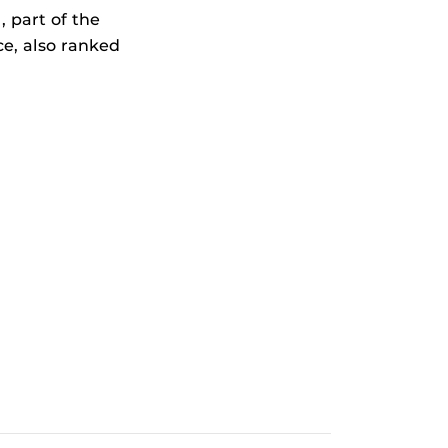
 part of the
e, also ranked