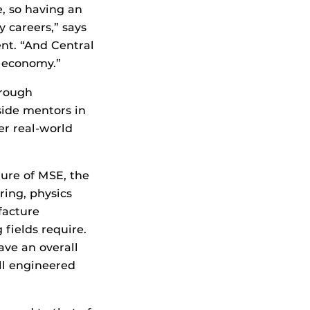
, so having an
 careers,” says
nt. “And Central
e economy.”
hrough
side mentors in
er real-world
ture of MSE, the
ing, physics
facture
 fields require.
ave an overall
ll engineered