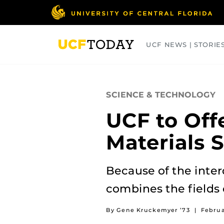
Skip
to
main
content
UCF NEWS | STORIE
ARTS
BUSINESS
COLLEGES
SCIENCE & TECHNOLOGY
UCF to Off
Materials 
Because of the inter
combines the fields 
By Gene Kruckemyer ’73
|
Februa