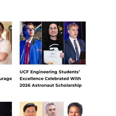
UCF Engineering Students’
ourage
Excellence Celebrated With
2026 Astronaut Scholarship