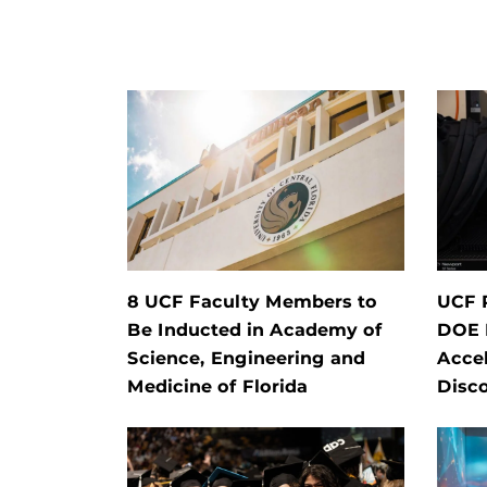
8 UCF Faculty Members to
UCF 
Be Inducted in Academy of
DOE P
Science, Engineering and
Accel
Medicine of Florida
Disc