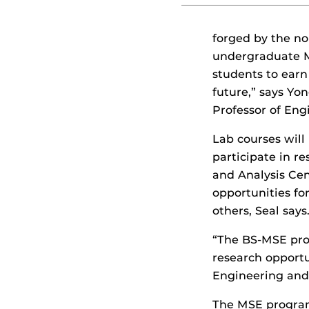
forged by the no
undergraduate M
students to earn
future,” says Y
Professor of Eng
Lab courses will
participate in r
and Analysis Cen
opportunities fo
others, Seal says
“The BS-MSE prog
research opportun
Engineering and
The MSE program 