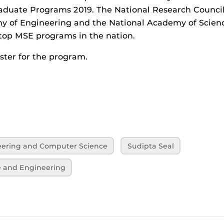
aduate Programs 2019. The National Research Council,
y of Engineering and the National Academy of Scienc
op MSE programs in the nation.
ster for the program.
neering and Computer Science
Sudipta Seal
e and Engineering