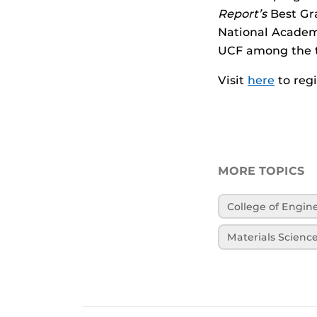
Report’s
Best Gr
National Academ
UCF among the t
Visit
here
to regi
MORE TOPICS
College of Engi
Materials Scienc