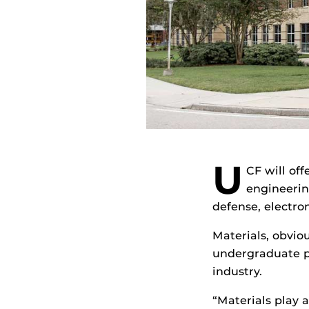
U
CF will off
engineerin
defense, electro
Materials, obviou
undergraduate p
industry.
“Materials play a