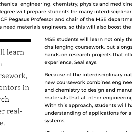
anical engineering, chemistry, physics and medicine
gree will prepare students for many interdisciplinary
UCF Pegasus Professor and chair of the MSE departme
es need materials engineers, so this will also boost th
MSE students will learn not only t
challenging coursework, but along
ll learn
hands-on research projects that off
experience, Seal says.
h
Because of the interdisciplinary na
rsework,
new coursework combines engineer
entors in
and chemistry to design and manu
materials that all other engineering
rch
With this approach, students will h
er real-
understanding of applications for a
systems.
e.