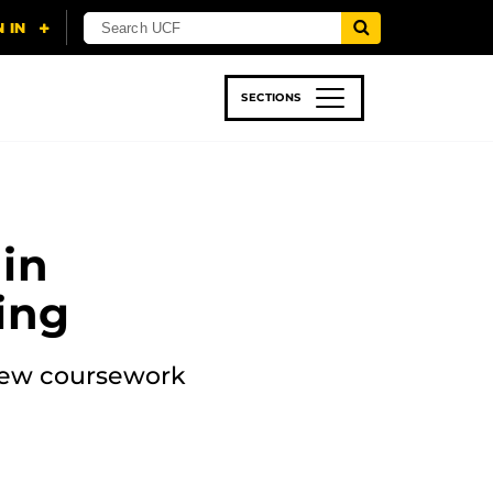
SECTIONS
 & TECH
SPORTS
STUDENT LIFE
in
ing
 new coursework