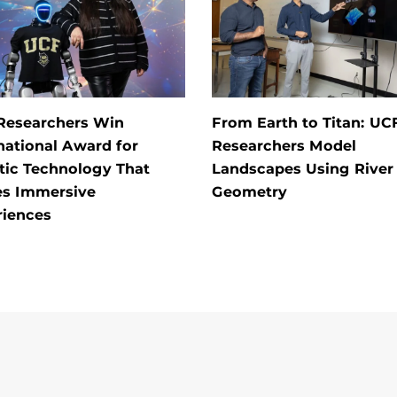
Researchers Win
From Earth to Titan: UC
national Award for
Researchers Model
tic Technology That
Landscapes Using River
es Immersive
Geometry
riences