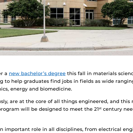
er a
new bachelor’s degree
this fall in materials scie
g to help graduates find jobs in fields as wide rangin
nics, energy and biomedicine.
sly, are at the core of all things engineered, and this
rogram will be designed to meet the 21
century nee
st
n important role in all disciplines, from electrical engi