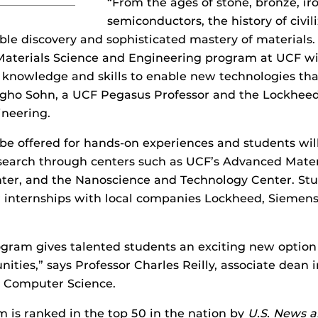
“From the ages of stone, bronze, ir
semiconductors, the history of civi
ble discovery and sophisticated mastery of materials.
aterials Science and Engineering program at UCF wil
 knowledge and skills to enable new technologies tha
ongho Sohn, a UCF Pegasus Professor and the Lockhee
ineering.
 be offered for hands-on experiences and students will
esearch through centers such as UCF’s Advanced Mater
ter, and the Nanoscience and Technology Center. Stu
r internships with local companies Lockheed, Siemens
.
ram gives talented students an exciting new option 
ities,” says Professor Charles Reilly, associate dean i
 Computer Science.
is ranked in the top 50 in the nation by
U.S. News 