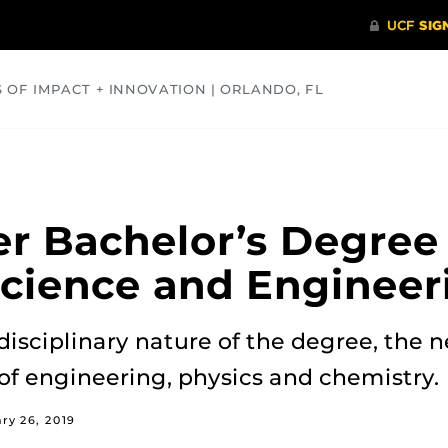
S OF IMPACT + INNOVATION | ORLANDO, FL
COMMUNITY
HEALTH
OPINIONS
SCIENCE
er Bachelor’s Degree 
Science and Engineer
disciplinary nature of the degree, the
of engineering, physics and chemistry.
ry 26, 2019