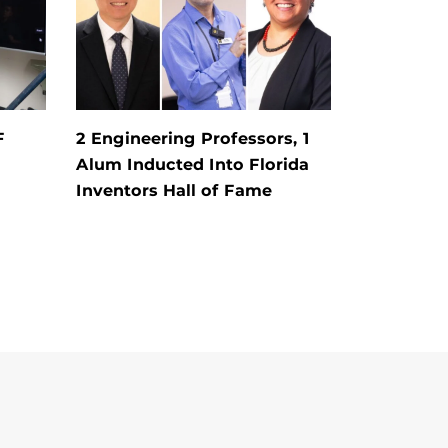
F
2 Engineering Professors, 1
Alum Inducted Into Florida
Inventors Hall of Fame