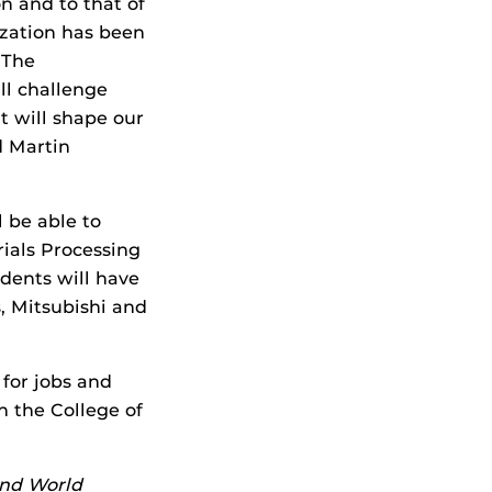
on and to that of
lization has been
 The
l challenge
t will shape our
d Martin
 be able to
ials Processing
dents will have
, Mitsubishi and
for jobs and
n the College of
and World