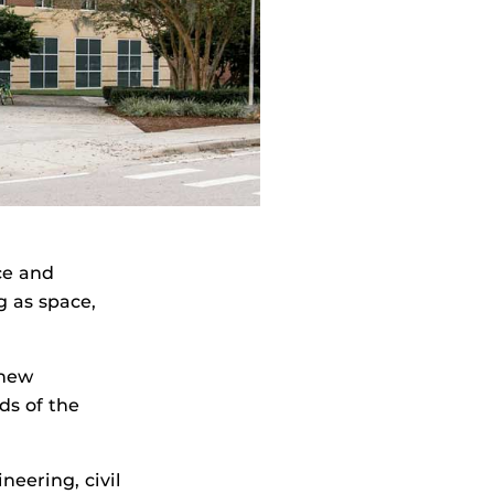
nce and
g as space,
 new
ds of the
neering, civil