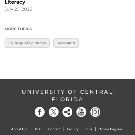
Literacy
July 29, 2026
MORE TOPICS
College of Sciences
Research
UNIVERSITY OF CENTRAL
FLORIDA
About UCF
BOT
Contact
Faculty
Jobs
Online Degrees