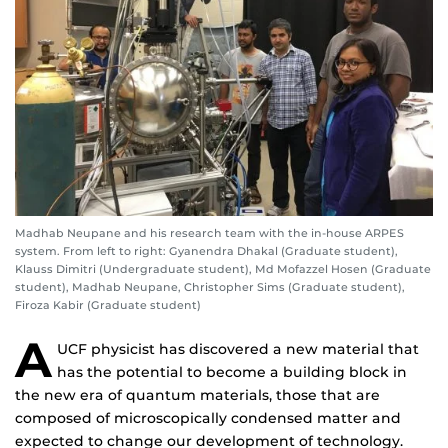
Madhab Neupane and his research team with the in-house ARPES
system. From left to right: Gyanendra Dhakal (Graduate student),
Klauss Dimitri (Undergraduate student), Md Mofazzel Hosen (Graduate
student), Madhab Neupane, Christopher Sims (Graduate student),
Firoza Kabir (Graduate student)
A
UCF physicist has discovered a new material that
has the potential to become a building block in
the new era of quantum materials, those that are
composed of microscopically condensed matter and
expected to change our development of technology.