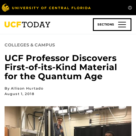
Skip
to
main
content
SECTIONS
COLLEGES & CAMPUS
UCF Professor Discovers
First-of-its-Kind Material
for the Quantum Age
By Allison Hurtado
August 1, 2018