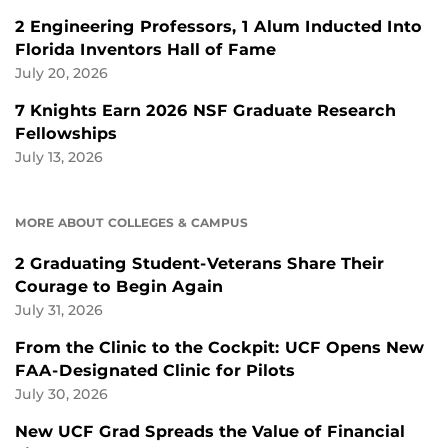
2 Engineering Professors, 1 Alum Inducted Into
Florida Inventors Hall of Fame
July 20, 2026
7 Knights Earn 2026 NSF Graduate Research
Fellowships
July 13, 2026
MORE ABOUT COLLEGES & CAMPUS
2 Graduating Student-Veterans Share Their
Courage to Begin Again
July 31, 2026
From the Clinic to the Cockpit: UCF Opens New
FAA-Designated Clinic for Pilots
July 30, 2026
New UCF Grad Spreads the Value of Financial