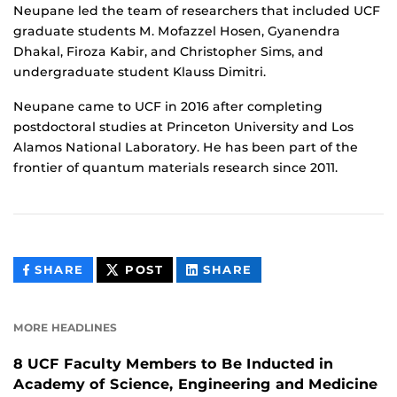
Neupane led the team of researchers that included UCF
graduate students M. Mofazzel Hosen, Gyanendra
Dhakal, Firoza Kabir, and Christopher Sims, and
undergraduate student Klauss Dimitri.
Neupane came to UCF in 2016 after completing
postdoctoral studies at Princeton University and Los
Alamos National Laboratory. He has been part of the
frontier of quantum materials research since 2011.
THIS
THIS
THIS
SHARE
POST
SHARE
CONTENT
CONTENT
CONTENT
ON
ON
FACEBOOK
LINKEDIN
MORE HEADLINES
8 UCF Faculty Members to Be Inducted in
Academy of Science, Engineering and Medicine