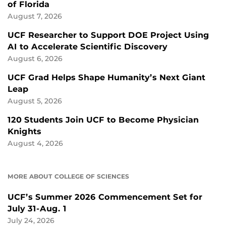
of Florida
August 7, 2026
UCF Researcher to Support DOE Project Using
AI to Accelerate Scientific Discovery
August 6, 2026
UCF Grad Helps Shape Humanity’s Next Giant
Leap
August 5, 2026
120 Students Join UCF to Become Physician
Knights
August 4, 2026
MORE ABOUT COLLEGE OF SCIENCES
UCF’s Summer 2026 Commencement Set for
July 31-Aug. 1
July 24, 2026