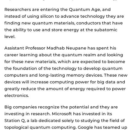
Researchers are entering the Quantum Age, and
instead of using silicon to advance technology they are
finding new quantum materials, conductors that have
the ability to use and store energy at the subatomic
level.
Assistant Professor Madhab Neupane has spent his
career learning about the quantum realm and looking
for these new materials, which are expected to become
the foundation of the technology to develop quantum
computers and long-lasting memory devices. These new
devices will increase computing power for big data and
greatly reduce the amount of energy required to power
electronics.
Big companies recognize the potential and they are
investing in research. Microsoft has invested in its
Station Q, a lab dedicated solely to studying the field of
topological quantum computing. Google has teamed up