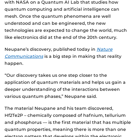
with NASA on a Quantum AI Lab that studies how
quantum computing and artificial intelligence can
mesh. Once the quantum phenomena are well
understood and can be engineered, the new
technologies are expected to change the world, much
like electronics did at the end of the 20th century.
Neupane’s discovery, published today in
Nature
Communications
is a big step in making that reality
happen.
“Our discovery takes us one step closer to the
application of quantum materials and helps us gain a
deeper understanding of the interactions between
various quantum phases,” Neupane said.
The material Neupane and his team discovered,
Hf2Te2P – chemically composed of hafnium, tellurium
and phosphorus — is the first material that has multiple
quantum properties, meaning there is more than one
electron pattern that develops within the electronic