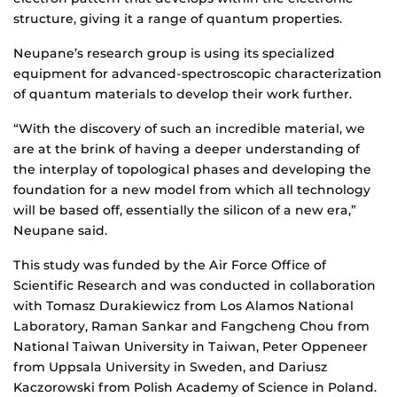
structure, giving it a range of quantum properties.
Neupane’s research group is using its specialized
equipment for advanced-spectroscopic characterization
of quantum materials to develop their work further.
“With the discovery of such an incredible material, we
are at the brink of having a deeper understanding of
the interplay of topological phases and developing the
foundation for a new model from which all technology
will be based off, essentially the silicon of a new era,”
Neupane said.
This study was funded by the Air Force Office of
Scientific Research and was conducted in collaboration
with Tomasz Durakiewicz from Los Alamos National
Laboratory, Raman Sankar and Fangcheng Chou from
National Taiwan University in Taiwan, Peter Oppeneer
from Uppsala University in Sweden, and Dariusz
Kaczorowski from Polish Academy of Science in Poland.