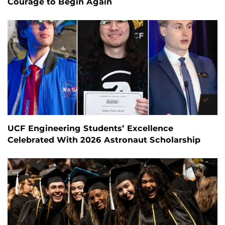
Courage to Begin Again
UCF Engineering Students’ Excellence
Celebrated With 2026 Astronaut Scholarship