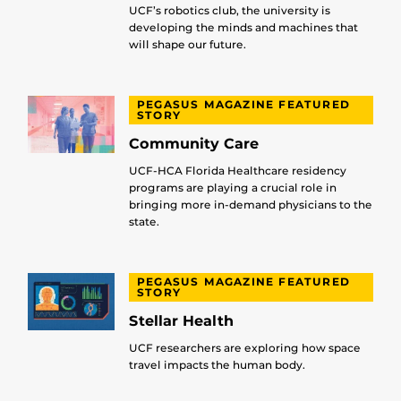
UCF’s robotics club, the university is
developing the minds and machines that
will shape our future.
PEGASUS MAGAZINE FEATURED
STORY
Community Care
UCF-HCA Florida Healthcare residency
programs are playing a crucial role in
bringing more in-demand physicians to the
state.
PEGASUS MAGAZINE FEATURED
STORY
Stellar Health
UCF researchers are exploring how space
travel impacts the human body.