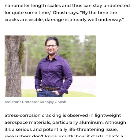
nanometer length scales and thus can stay undetected
for quite some time,” Ghosh says. “By the time the
cracks are visible, damage is already well underway.”
Assistant Professor Ranajay Ghosh
Stress-corrosion cracking is observed in lightweight
aerospace materials, particularly aluminum. Although
it’s a serious and potentially life-threatening issue,
researchers don’t know exactly how it starts. That’s a