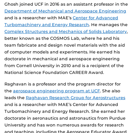
Ghosh joined UCF in 2016 as an assistant professor in the
Department of Mechanical and Aerospace Engineering
and is a researcher with MAE’s
Center for Advanced
Turbomachinery and Energy Research
. He manages the
Complex Structures and Mechanics of Solids Laboratory
,
better known as the COSMOS Lab, where he and his
team fabricate and design novel materials with the aid
of computer models and experiments. He earned his
doctorate in mechanical and aerospace engineering
from Cornell University in 2010 and is a recipient of the
National Science Foundation CAREER Award.
Raghavan is a professor and the program director for
the
aerospace engineering program at UCF
. She also
leads the
Raghavan Research Group for Aerostructures
and is a researcher with MAE’s Center for Advanced
Turbomachinery and Energy Research. She earned her
doctorate in aeronautics and astronautics from Purdue
University and has won numerous awards for research
and teaching, including the Aerospace Educator Award