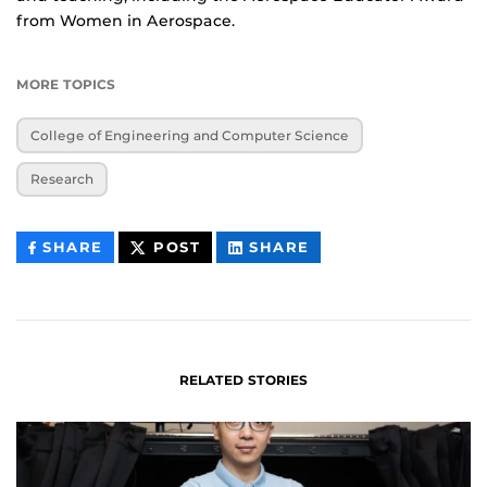
from Women in Aerospace.
MORE TOPICS
College of Engineering and Computer Science
Research
THIS
THIS
THIS
SHARE
POST
SHARE
CONTENT
CONTENT
CONTENT
ON
ON
FACEBOOK
LINKEDIN
RELATED STORIES