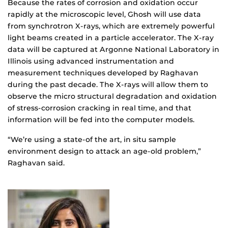
Because the rates of corrosion and oxidation occur
rapidly at the microscopic level, Ghosh will use data
from synchrotron X-rays, which are extremely powerful
light beams created in a particle accelerator. The X-ray
data will be captured at Argonne National Laboratory in
Illinois using advanced instrumentation and
measurement techniques developed by Raghavan
during the past decade. The X-rays will allow them to
observe the micro structural degradation and oxidation
of stress-corrosion cracking in real time, and that
information will be fed into the computer models.
“We’re using a state-of the art, in situ sample
environment design to attack an age-old problem,”
Raghavan said.