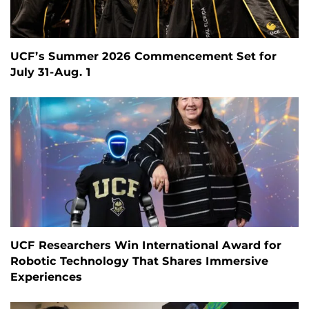
UCF’s Summer 2026 Commencement Set for
July 31-Aug. 1
UCF Researchers Win International Award for
Robotic Technology That Shares Immersive
Experiences