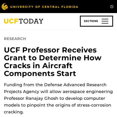
Skip
to
main
content
SECTIONS
RESEARCH
UCF Professor Receives
Grant to Determine How
Cracks in Aircraft
Components Start
Funding from the Defense Advanced Research
Projects Agency will allow aerospace engineering
Professor Ranajay Ghosh to develop computer
models to pinpoint the origins of stress-corrosion
cracking.