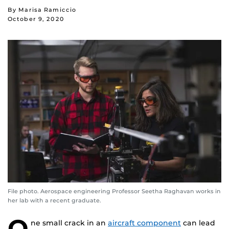
By Marisa Ramiccio
October 9, 2020
File photo. Aerospace engineering Professor Seetha Raghavan works in
her lab with a recent graduate.
O
ne small crack in an
aircraft component
can lead