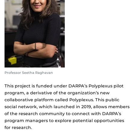
Professor Seetha Raghavan
This project is funded under DARPA’s Polyplexus pilot
program, a derivative of the organization’s new
collaborative platform called Polyplexus. This public
social network, which launched in 2019, allows members
of the research community to connect with DARPA’s
program managers to explore potential opportunities
for research.