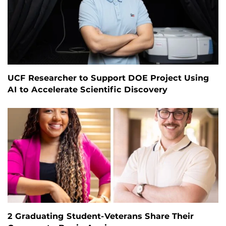
UCF Researcher to Support DOE Project Using
AI to Accelerate Scientific Discovery
2 Graduating Student-Veterans Share Their