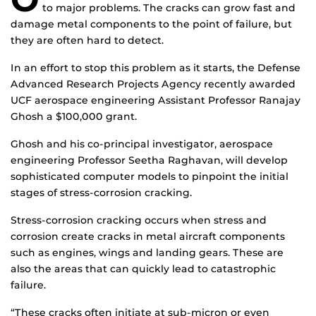
to major problems. The cracks can grow fast and
damage metal components to the point of failure, but
they are often hard to detect.
In an effort to stop this problem as it starts, the Defense
Advanced Research Projects Agency recently awarded
UCF aerospace engineering Assistant Professor Ranajay
Ghosh a $100,000 grant.
Ghosh and his co-principal investigator, aerospace
engineering Professor Seetha Raghavan, will develop
sophisticated computer models to pinpoint the initial
stages of stress-corrosion cracking.
Stress-corrosion cracking occurs when stress and
corrosion create cracks in metal aircraft components
such as engines, wings and landing gears. These are
also the areas that can quickly lead to catastrophic
failure.
“These cracks often initiate at sub-micron or even