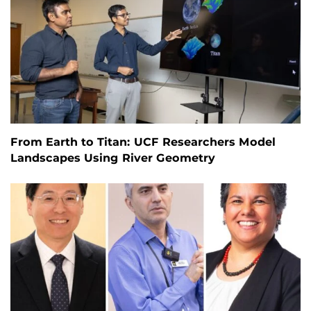
From Earth to Titan: UCF Researchers Model
Landscapes Using River Geometry