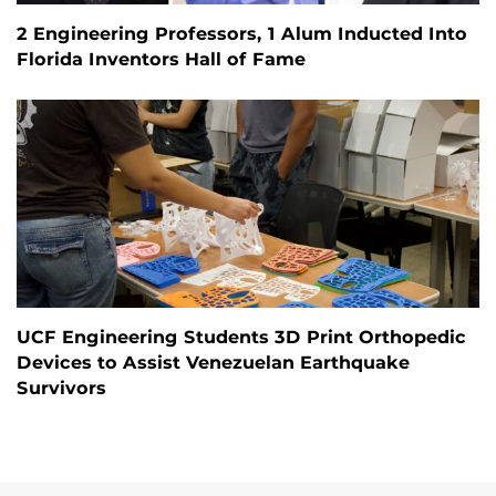
2 Engineering Professors, 1 Alum Inducted Into
Florida Inventors Hall of Fame
UCF Engineering Students 3D Print Orthopedic
Devices to Assist Venezuelan Earthquake
Survivors