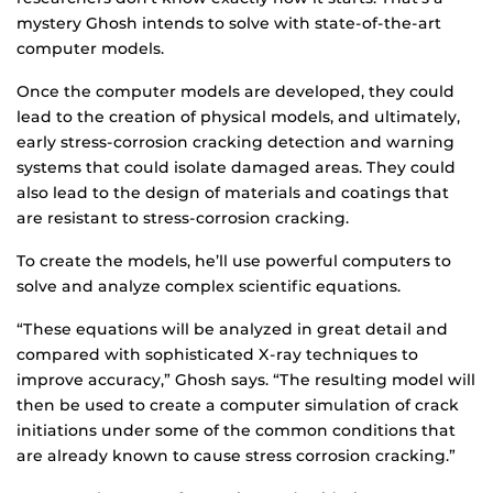
mystery Ghosh intends to solve with state-of-the-art
computer models.
Once the computer models are developed, they could
lead to the creation of physical models, and ultimately,
early stress-corrosion cracking detection and warning
systems that could isolate damaged areas. They could
also lead to the design of materials and coatings that
are resistant to stress-corrosion cracking.
To create the models, he’ll use powerful computers to
solve and analyze complex scientific equations.
“These equations will be analyzed in great detail and
compared with sophisticated X-ray techniques to
improve accuracy,” Ghosh says. “The resulting model will
then be used to create a computer simulation of crack
initiations under some of the common conditions that
are already known to cause stress corrosion cracking.”