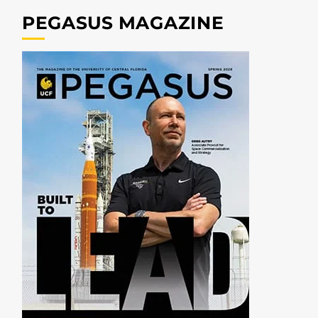
PEGASUS MAGAZINE