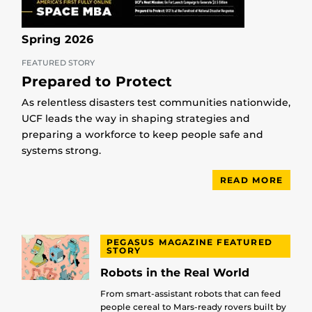
Spring 2026
FEATURED STORY
Prepared to Protect
As relentless disasters test communities nationwide,
UCF leads the way in shaping strategies and
preparing a workforce to keep people safe and
systems strong.
READ MORE
PEGASUS MAGAZINE FEATURED
STORY
Robots in the Real World
From smart-assistant robots that can feed
people cereal to Mars-ready rovers built by