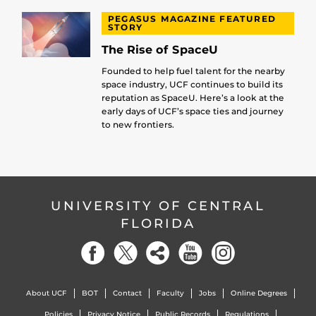
PEGASUS MAGAZINE FEATURED
STORY
The Rise of SpaceU
Founded to help fuel talent for the nearby
space industry, UCF continues to build its
reputation as SpaceU. Here’s a look at the
early days of UCF’s space ties and journey
to new frontiers.
UNIVERSITY OF CENTRAL
FLORIDA
About UCF
BOT
Contact
Faculty
Jobs
Online Degrees
Policies
Privacy Notice
Public Records
Regulations