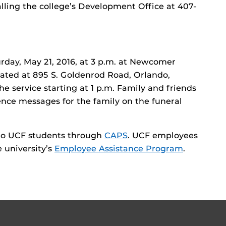
alling the college’s Development Office at 407-
urday, May 21, 2016, at 3 p.m. at Newcomer
ated at 895 S. Goldenrod Road, Orlando,
 the service starting at 1 p.m. Family and friends
ce messages for the family on the funeral
e to UCF students through
CAPS
. UCF employees
 university’s
Employee Assistance Program
.