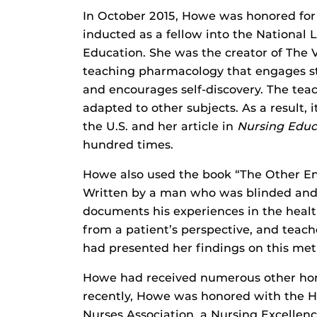
In October 2015, Howe was honored for 
inducted as a fellow into the National
Education. She was the creator of The 
teaching pharmacology that engages st
and encourages self-discovery. The tea
adapted to other subjects. As a result, i
the U.S. and her article in
Nursing Educ
hundred times.
Howe also used the book “The Other End
Written by a man who was blinded and c
documents his experiences in the health
from a patient’s perspective, and teach
had presented her findings on this met
Howe had received numerous other hon
recently, Howe was honored with the H
Nurses Association, a Nursing Excellen