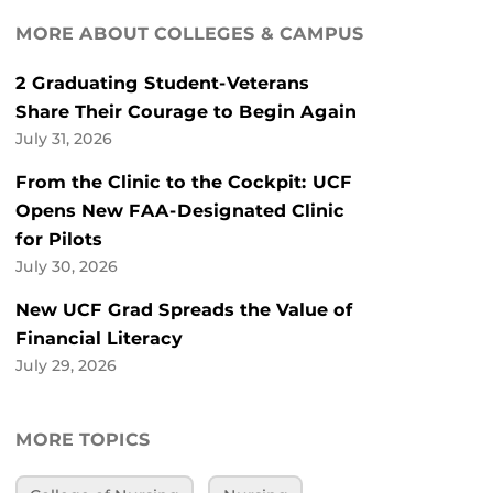
MORE ABOUT COLLEGES & CAMPUS
2 Graduating Student-Veterans
Share Their Courage to Begin Again
July 31, 2026
From the Clinic to the Cockpit: UCF
Opens New FAA-Designated Clinic
for Pilots
July 30, 2026
New UCF Grad Spreads the Value of
Financial Literacy
July 29, 2026
MORE TOPICS