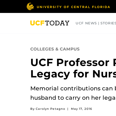
Skip
to
main
content
UCF NEWS | STORIE
ARTS
BUSINESS
COLLEGES
COLLEGES & CAMPUS
UCF Professor 
Legacy for Nur
Memorial contributions can 
husband to carry on her lega
By Carolyn Petagno
|
May 17, 2016