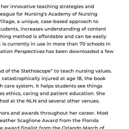
her innovative teaching strategies and
 League for Nursing’s Academy of Nursing
Village, a unique, case-based approach to
udents, increases understanding of content
ching method is affordable and can be easily
t is currently in use in more than 70 schools in
ation Perspectives
has been downloaded a few
 of the Stethoscope” to teach nursing values.
atastrophically injured at age 18, the book
 care system. It helps students see things
es ethics, caring and patient education. She
hod at the NLN and several other venues.
ors and awards throughout her career. Most
eather Scaglione Award from the Florida
ce award finalist from the Orlando March of