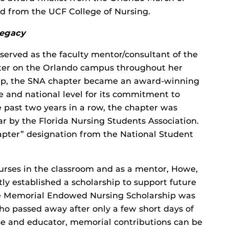
d from the UCF College of Nursing.
legacy
erved as the faculty mentor/consultant of the
ter on the Orlando campus throughout her
hip, the SNA chapter became an award-winning
e and national level for its commitment to
 past two years in a row, the chapter was
 by the Florida Nursing Students Association.
hapter” designation from the National Student
urses in the classroom and as a mentor, Howe,
ly established a scholarship to support future
e Memorial Endowed Nursing Scholarship was
o passed away after only a few short days of
urse and educator, memorial contributions can be