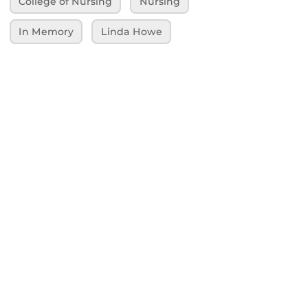
College of Nursing
Nursing
In Memory
Linda Howe