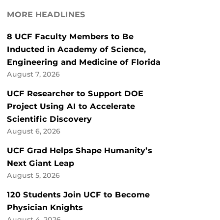
MORE HEADLINES
8 UCF Faculty Members to Be
Inducted in Academy of Science,
Engineering and Medicine of Florida
August 7, 2026
UCF Researcher to Support DOE
Project Using AI to Accelerate
Scientific Discovery
August 6, 2026
UCF Grad Helps Shape Humanity’s
Next Giant Leap
August 5, 2026
120 Students Join UCF to Become
Physician Knights
August 4, 2026