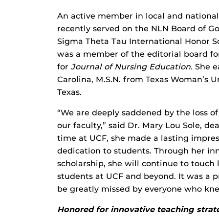
An active member in local and national
recently served on the NLN Board of Go
Sigma Theta Tau International Honor So
was a member of the editorial board f
for
Journal of Nursing Education.
She ea
Carolina, M.S.N. from Texas Woman’s Uni
Texas.
“We are deeply saddened by the loss 
our faculty,” said Dr. Mary Lou Sole, d
time at UCF, she made a lasting impres
dedication to students. Through her i
scholarship, she will continue to touch
students at UCF and beyond. It was a pr
be greatly missed by everyone who kne
Honored for innovative teaching strat