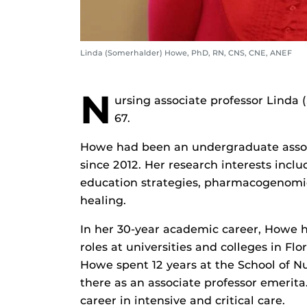
Linda (Somerhalder) Howe, PhD, RN, CNS, CNE, ANEF
N
ursing associate professor Linda
67.
Howe had been an undergraduate associ
since 2012. Her research interests inclu
education strategies, pharmacogenomic
healing.
In her 30-year academic career, Howe h
roles at universities and colleges in Fl
Howe spent 12 years at the School of N
there as an associate professor emerita
career in intensive and critical care.