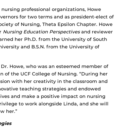
 nursing professional organizations, Howe
vernors for two terms and as president-elect of
ciety of Nursing, Theta Epsilon Chapter. Howe
or
Nursing Education Perspectives
and reviewer
rned her Ph.D. from the University of South
versity and B.S.N. from the University of
of Dr. Howe, who was an esteemed member of
ean of the UCF College of Nursing. “During her
sion with her creativity in the classroom and
nnovative teaching strategies and endowed
 lives and make a positive impact on nursing
ivilege to work alongside Linda, and she will
w her.”
egies