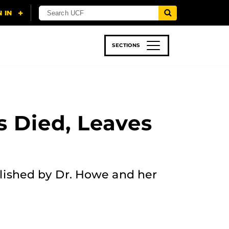
SECTIONS
 & TECH
SPORTS
STUDENT LIFE
s Died, Leaves
lished by Dr. Howe and her