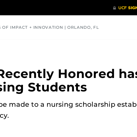
S OF IMPACT + INNOVATION | ORLANDO, FL
COMMUNITY
HEALTH
OPINIONS
SCIENCE
Recently Honored ha
sing Students
be made to a nursing scholarship estab
cy.