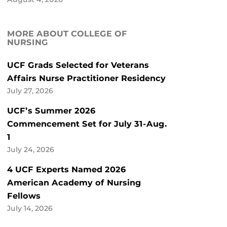
MORE ABOUT COLLEGE OF
NURSING
UCF Grads Selected for Veterans
Affairs Nurse Practitioner Residency
July 27, 2026
UCF’s Summer 2026
Commencement Set for July 31-Aug.
1
July 24, 2026
4 UCF Experts Named 2026
American Academy of Nursing
Fellows
July 14, 2026