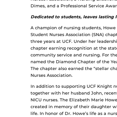
Dimes, and a Professional Service Awar
Dedicated to students, leaves lasting 
A champion of nursing students, Howe s
Student Nurses Association (SNA) chap
three years at UCF. Under her leaders
chapter earning recognition at the stat
community service and nursing. For the
named the Diamond Chapter of the Year
The chapter also earned the “stellar c
Nurses Association.
In addition to supporting UCF Knight n
together with her husband John, recent
NICU nurses. The Elizabeth Marie How
created in memory of their daughter wh
life. In honor of Dr. Howe’s life as a n