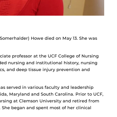
 (Somerhalder) Howe died on May 13. She was
ate professor at the UCF College of Nursing
ded nursing and institutional history, nursing
s, and deep tissue injury prevention and
as served in various faculty and leadership
orida, Maryland and South Carolina. Prior to UCF,
ursing at Clemson University and retired from
. She began and spent most of her clinical