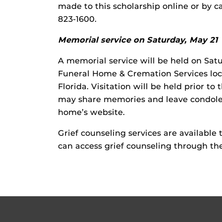
made to this scholarship online or by c
823-1600.
Memorial service on Saturday, May 21
A memorial service will be held on Sat
Funeral Home & Cremation Services loc
Florida. Visitation will be held prior to
may share memories and leave condolen
home’s website.
Grief counseling services are availabl
can access grief counseling through the