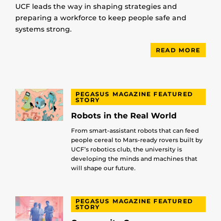
UCF leads the way in shaping strategies and
preparing a workforce to keep people safe and
systems strong.
READ MORE
PEGASUS MAGAZINE FEATURED
STORY
Robots in the Real World
From smart-assistant robots that can feed
people cereal to Mars-ready rovers built by
UCF’s robotics club, the university is
developing the minds and machines that
will shape our future.
PEGASUS MAGAZINE FEATURED
STORY