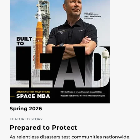
Spring 2026
FEATURED STORY
Prepared to Protect
As relentless disasters test communities nationwide,