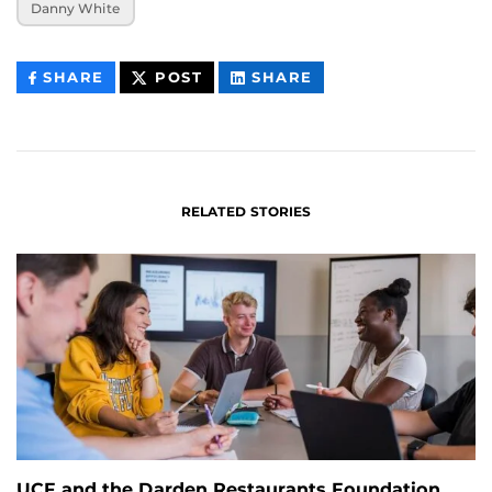
Danny White
THIS
THIS
THIS
SHARE
POST
SHARE
CONTENT
CONTENT
CONTENT
ON
ON
FACEBOOK
LINKEDIN
RELATED STORIES
UCF and the Darden Restaurants Foundation