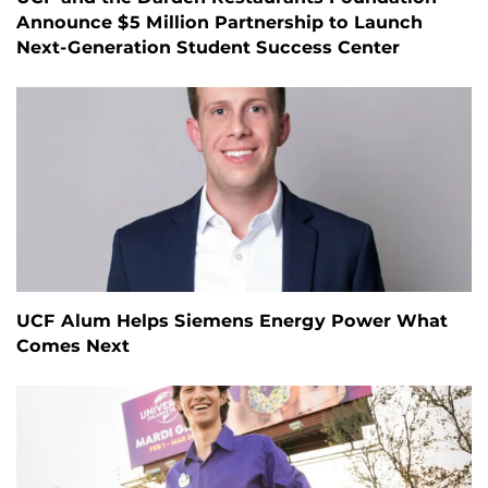
Announce $5 Million Partnership to Launch
Next-Generation Student Success Center
UCF Alum Helps Siemens Energy Power What
Comes Next