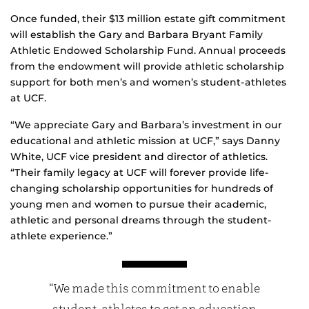
Once funded, their $13 million estate gift commitment
will establish the Gary and Barbara Bryant Family
Athletic Endowed Scholarship Fund. Annual proceeds
from the endowment will provide athletic scholarship
support for both men’s and women’s student-athletes
at UCF.
“We appreciate Gary and Barbara’s investment in our
educational and athletic mission at UCF,” says Danny
White, UCF vice president and director of athletics.
“Their family legacy at UCF will forever provide life-
changing scholarship opportunities for hundreds of
young men and women to pursue their academic,
athletic and personal dreams through the student-
athlete experience.”
“We made this commitment to enable