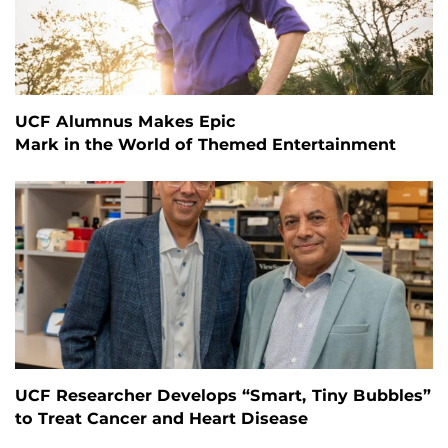
UCF Alumnus Makes Epic
Mark in the World of Themed Entertainment
UCF Researcher Develops “Smart, Tiny Bubbles”
to Treat Cancer and Heart Disease