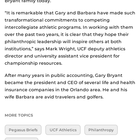
Bryant family today.
“It is remarkable that Gary and Barbara have made such
transformational commitments to competing
intercollegiate athletic programs. In working with them
over the past two years, it is clear that they hope their
philanthropic leadership will inspire others at both
institutions,” says Mark Wright, UCF deputy athletics
director and university assistant vice president for
championship resources.
After many years in public accounting, Gary Bryant
became the president and CEO of several life and health
insurance companies in the Orlando area. He and his
wife Barbara are avid travelers and golfers.
MORE TOPICS
Pegasus Briefs
UCF Athletics
Philanthropy