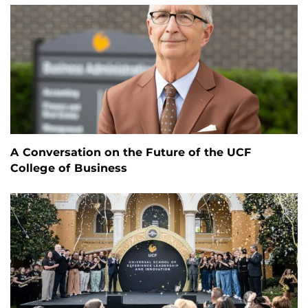
A Conversation on the Future of the UCF
College of Business