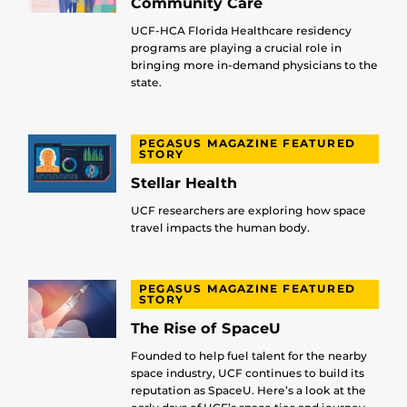
Community Care
UCF-HCA Florida Healthcare residency
programs are playing a crucial role in
bringing more in-demand physicians to the
state.
PEGASUS MAGAZINE FEATURED
STORY
Stellar Health
UCF researchers are exploring how space
travel impacts the human body.
PEGASUS MAGAZINE FEATURED
STORY
The Rise of SpaceU
Founded to help fuel talent for the nearby
space industry, UCF continues to build its
reputation as SpaceU. Here’s a look at the