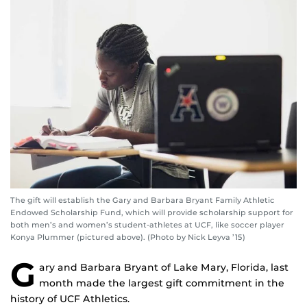
The gift will establish the Gary and Barbara Bryant Family Athletic
Endowed Scholarship Fund, which will provide scholarship support for
both men’s and women’s student-athletes at UCF, like soccer player
Konya Plummer (pictured above). (Photo by Nick Leyva ’15)
G
ary and Barbara Bryant of Lake Mary, Florida, last
month made the largest gift commitment in the
history of UCF Athletics.