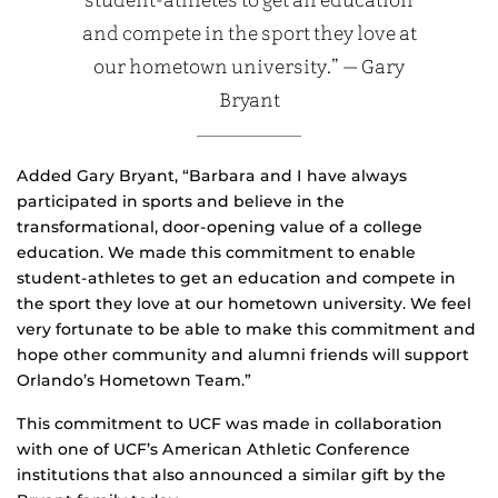
student-athletes to get an education
and compete in the sport they love at
our hometown university.” — Gary
Bryant
Added Gary Bryant, “Barbara and I have always
participated in sports and believe in the
transformational, door-opening value of a college
education. We made this commitment to enable
student-athletes to get an education and compete in
the sport they love at our hometown university. We feel
very fortunate to be able to make this commitment and
hope other community and alumni friends will support
Orlando’s Hometown Team.”
This commitment to UCF was made in collaboration
with one of UCF’s American Athletic Conference
institutions that also announced a similar gift by the