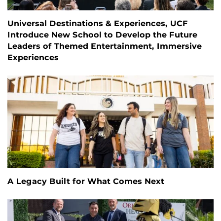
Universal Destinations & Experiences, UCF
Introduce New School to Develop the Future
Leaders of Themed Entertainment, Immersive
Experiences
A Legacy Built for What Comes Next