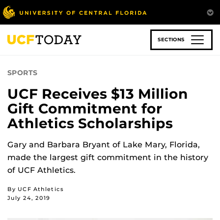
Skip
to
main
content
SECTIONS
SPORTS
UCF Receives $13 Million
Gift Commitment for
Athletics Scholarships
Gary and Barbara Bryant of Lake Mary, Florida,
made the largest gift commitment in the history
of UCF Athletics.
By UCF Athletics
July 24, 2019