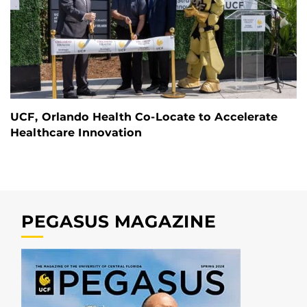
UCF, Orlando Health Co-Locate to Accelerate
Healthcare Innovation
PEGASUS MAGAZINE