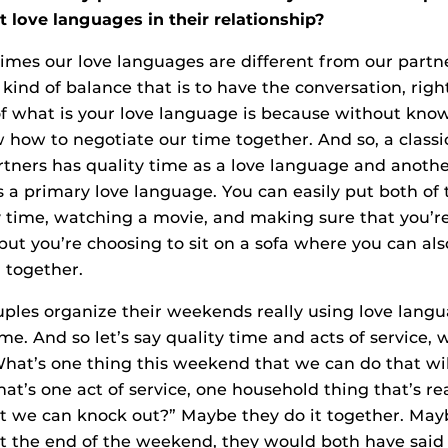
t love languages in their relationship?
times our love languages are different from our partner
kind of balance that is to have the conversation, righ
f what is your love language is because without kno
w how to negotiate our time together. And so, a clas
rtners has quality time as a love language and anoth
s a primary love language. You can easily put both of
y time, watching a movie, and making sure that you’re
 but you’re choosing to sit on a sofa where you can al
 together.
ouples organize their weekends really using love lang
me. And so let’s say quality time and acts of service,
What’s one thing this weekend that we can do that wil
at’s one act of service, one household thing that’s rea
hat we can knock out?” Maybe they do it together. May
at the end of the weekend, they would both have said