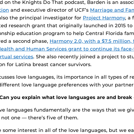
d on the Knights Do That podcast, Barden is an associ
tion
and executive director of UCF’s
Marriage and Fam
 also the principal investigator for
Project Harmony
, a 
ted research grant that originally launched in 2015 to
ionship education program to help Central Florida fami
red a second phase,
Harmony 2.0, with a $7.5 million, 
alth and Human Services grant to continue its face-t
rtual services
. She also recently joined a project to s
on for Latina breast cancer survivors.
usses love languages, its importance in all types of r
ifferent love language preferences with your partner
Can you explain what love languages are and brea
e languages fundamentally are the ways that we giv
 not one — there’s five of them.
e some interest in all of the love languages, but we e