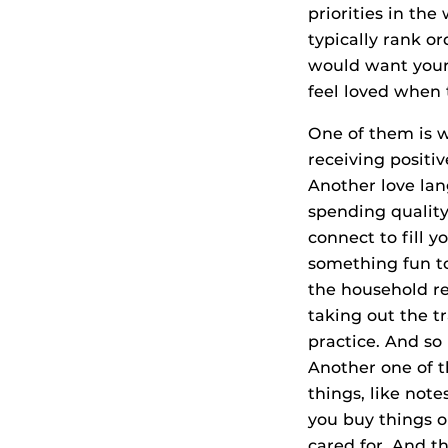
priorities in the
typically rank o
would want your 
feel loved when 
One of them is w
receiving positi
Another love lan
spending quality
connect to fill 
something fun tog
the household re
taking out the t
practice. And so
Another one of th
things, like not
you buy things o
cared for. And t