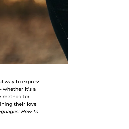
ul way to express
 whether it’s a
ve method for
ning their love
nguages: How to