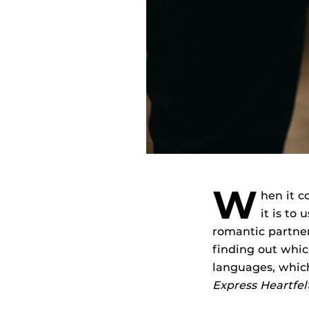
W
hen it c
it is to
romantic partner
finding out whic
languages, whic
Express Heartfe