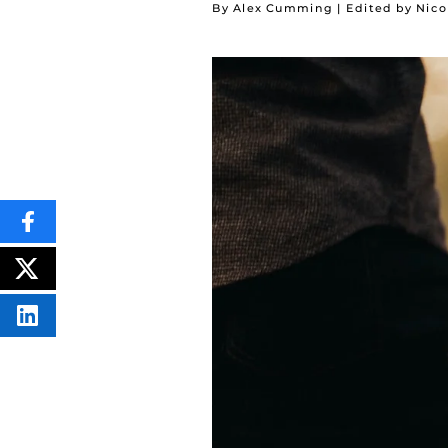
By Alex Cumming | Edited by Nico
SHARE
THIS
CONTENT
ON
POST
FACEBOOK
THIS
CONTENT
SHARE
THIS
CONTENT
ON
LINKEDIN