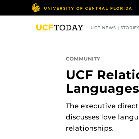
Skip
to
main
content
UCF NEWS | STORIE
ARTS
BUSINESS
COLLEGES
COMMUNITY
UCF Relati
Language
The executive direct
discusses love langu
relationships.