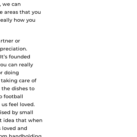
o, we can
e areas that you
really how you
rtner or
preciation.
It’s founded
ou can really
or doing
 taking care of
 the dishes to
o football
us feel loved.
rised by small
at idea that when
s loved and
From handholding