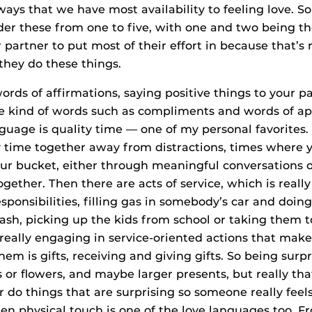
 ways that we have most availability to feeling love. S
rder these from one to five, with one and two being th
partner to put most of their effort in because that’s 
they do these things.
ords of affirmations, saying positive things to your pa
ve kind of words such as compliments and words of ap
guage is quality time — one of my personal favorites. 
 time together away from distractions, times where y
your bucket, either through meaningful conversations 
ether. Then there are acts of service, which is really
sponsibilities, filling gas in somebody’s car and doing
rash, picking up the kids from school or taking them t
 really engaging in service-oriented actions that make 
em is gifts, receiving and giving gifts. So being surp
es or flowers, and maybe larger presents, but really th
r do things that are surprising so someone really feel
hen physical touch is one of the love languages too. 