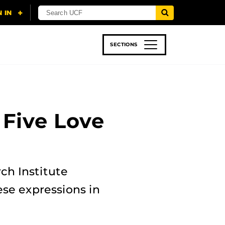
SECTIONS
 & TECH
SPORTS
STUDENT LIFE
 Five Love
ch Institute
se expressions in