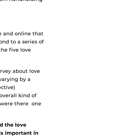
e and online that
nd to a series of
the five love
urvey about love
varying by a
ctive)
overall kind of
d were there one
d the love
s important in