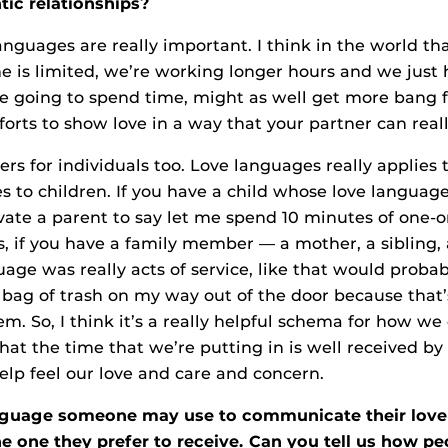
ic relationships?
anguages are really important. I think in the world tha
e is limited, we’re working longer hours and we just 
’re going to spend time, might as well get more bang f
orts to show love in a way that your partner can really
ers for individuals too. Love languages really applies to
s to children. If you have a child whose love language
ate a parent to say let me spend 10 minutes of one-
us, if you have a family member — a mother, a sibling,
age was really acts of service, like that would proba
t bag of trash on my way out of the door because tha
m. So, I think it’s a really helpful schema for how we
at the time that we’re putting in is well received by
help feel our love and care and concern.
anguage someone may use to communicate their lov
he one they prefer to receive. Can you tell us how p