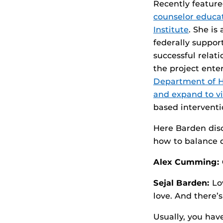
Recently feature
counselor educa
Institute
. She is
federally suppor
successful relat
the project ente
Department of He
and expand to vi
based interventi
Here Barden disc
how to balance d
Alex Cumming:
Sejal Barden:
Lov
love. And there’s
Usually, you hav