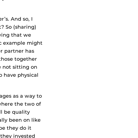
’s. And so, I
t? So (sharing)
wing that we
sic example might
er partner has
 those together
 not sitting on
so have physical
uages as a way to
 where the two of
l be quality
lly been on like
be they do it
 they invested