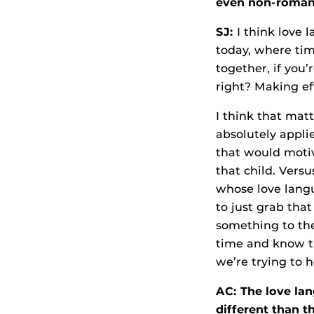
even non-romant
SJ:
I think love l
today, where tim
together, if you
right? Making eff
I think that matt
absolutely applie
that would motiv
that child. Vers
whose love langu
to just grab tha
something to the
time and know th
we’re trying to 
AC: The love l
different than t