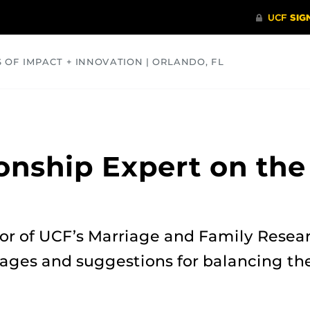
S OF IMPACT + INNOVATION | ORLANDO, FL
COMMUNITY
HEALTH
OPINIONS
SCIENCE
onship Expert on the
s
or of UCF’s Marriage and Family Resear
ages and suggestions for balancing the