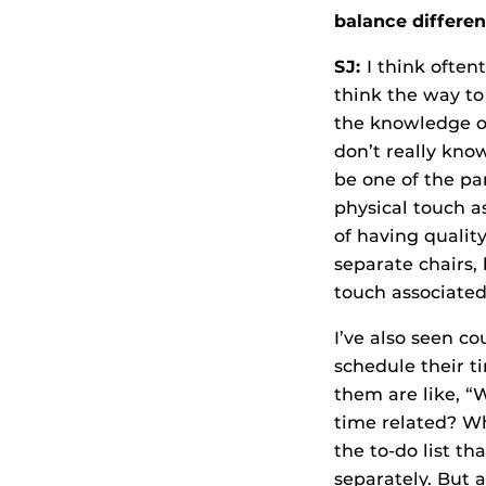
balance differen
SJ:
I think often
think the way to 
the knowledge o
don’t really kno
be one of the pa
physical touch a
of having qualit
separate chairs,
touch associated
I’ve also seen c
schedule their ti
them are like, “
time related? Wh
the to-do list t
separately. But 