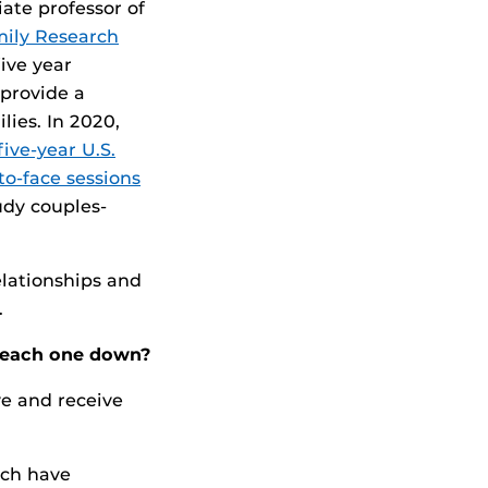
ate professor of
ily Research
five year
 provide a
lies. In 2020,
five-year U.S.
o-face sessions
tudy couples-
elationships and
.
k each one down?
e and receive
ach have