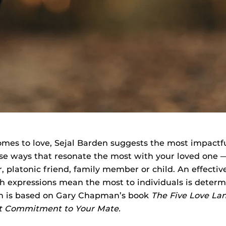
omes to love, Sejal Barden suggests the most impactf
 use ways that resonate the most with your loved one —
, platonic friend, family member or child. An effecti
h expressions mean the most to individuals is determi
h is based on Gary Chapman’s book
The Five Love La
lt Commitment to Your Mate.