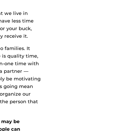
t we live in
have less time
or your buck,
 receive it.
 families. It
 is quality time,
on-one time with
 a partner —
bly be motivating
t’s going mean
 organize our
 the person that
e may be
eople can