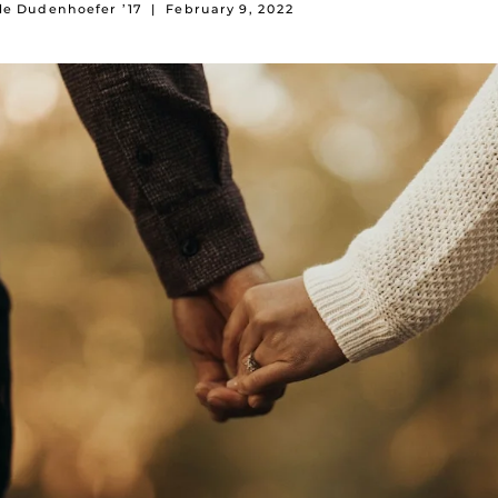
le Dudenhoefer ’17
|
February 9, 2022