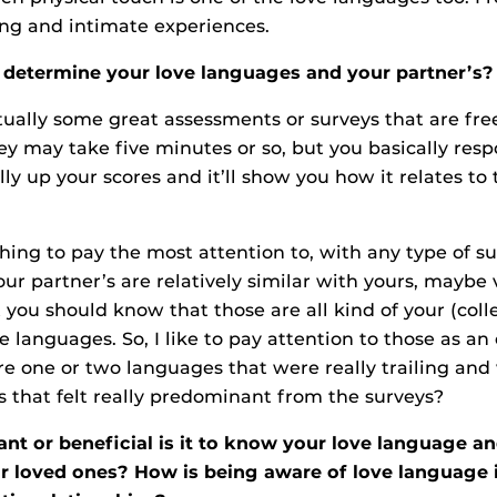
ing and intimate experiences.
determine your love languages and your partner’s?
tually some great assessments or surveys that are fre
ey may take five minutes or so, but you basically respo
ly up your scores and it’ll show you how it relates to 
thing to pay the most attention to, with any type of s
our partner’s are relatively similar with yours, maybe 
 you should know that those are all kind of your (colle
languages. So, I like to pay attention to those as an 
re one or two languages that were really trailing an
 that felt really predominant from the surveys?
t or beneficial is it to know your love language an
r loved ones? How is being aware of love language i