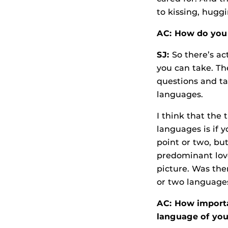
to kissing, hugg
AC: How do you 
SJ:
So there’s ac
you can take. Th
questions and tal
languages.
I think that the 
languages is if y
point or two, but
predominant love 
picture. Was the
or two languages
AC: How importan
language of you