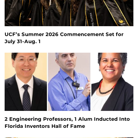
UCF’s Summer 2026 Commencement Set for
July 31-Aug. 1
2 Engineering Professors, 1 Alum Inducted Into
Florida Inventors Hall of Fame