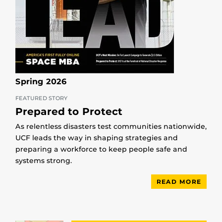
Spring 2026
FEATURED STORY
Prepared to Protect
As relentless disasters test communities nationwide,
UCF leads the way in shaping strategies and
preparing a workforce to keep people safe and
systems strong.
READ MORE