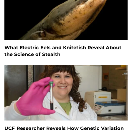
What Electric Eels and Knifefish Reveal About
the Science of Stealth
UCF Researcher Reveals How Genetic Variation