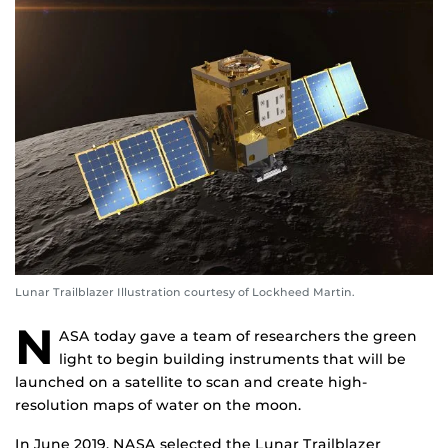
Lunar Trailblazer Illustration courtesy of Lockheed Martin.
N
ASA today gave a team of researchers the green
light to begin building instruments that will be
launched on a satellite to scan and create high-
resolution maps of water on the moon.
In June 2019, NASA selected the Lunar Trailblazer