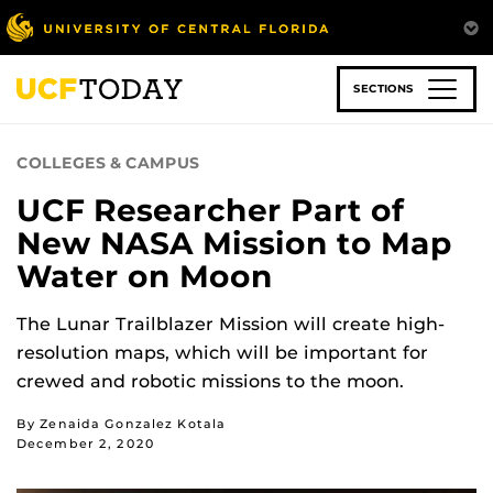
Skip
to
main
content
SECTIONS
COLLEGES & CAMPUS
UCF Researcher Part of
New NASA Mission to Map
Water on Moon
The Lunar Trailblazer Mission will create high-
resolution maps, which will be important for
crewed and robotic missions to the moon.
By Zenaida Gonzalez Kotala
December 2, 2020