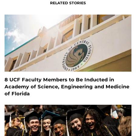
RELATED STORIES
8 UCF Faculty Members to Be Inducted in
Academy of Science, Engineering and Medicine
of Florida