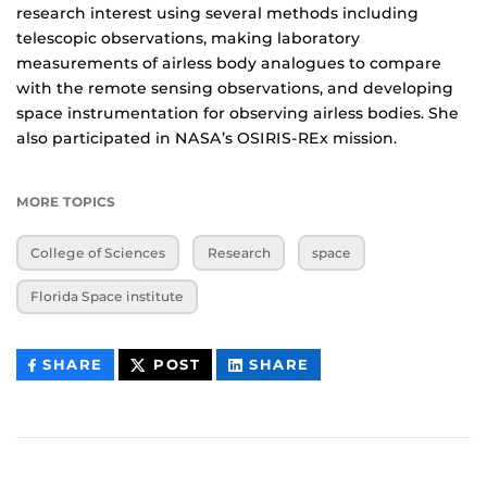
research interest using several methods including
telescopic observations, making laboratory
measurements of airless body analogues to compare
with the remote sensing observations, and developing
space instrumentation for observing airless bodies. She
also participated in NASA’s OSIRIS-REx mission.
MORE TOPICS
College of Sciences
Research
space
Florida Space institute
THIS
THIS
THIS
SHARE
POST
SHARE
CONTENT
CONTENT
CONTENT
ON
ON
FACEBOOK
LINKEDIN