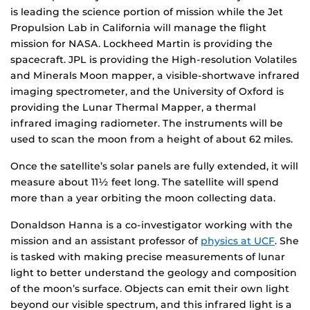
is leading the science portion of mission while the Jet
Propulsion Lab in California will manage the flight
mission for NASA. Lockheed Martin is providing the
spacecraft. JPL is providing the High-resolution Volatiles
and Minerals Moon mapper, a visible-shortwave infrared
imaging spectrometer, and the University of Oxford is
providing the Lunar Thermal Mapper, a thermal
infrared imaging radiometer. The instruments will be
used to scan the moon from a height of about 62 miles.
Once the satellite’s solar panels are fully extended, it will
measure about 11½ feet long. The satellite will spend
more than a year orbiting the moon collecting data.
Donaldson Hanna is a co-investigator working with the
mission and an assistant professor of
physics at UCF
. She
is tasked with making precise measurements of lunar
light to better understand the geology and composition
of the moon’s surface. Objects can emit their own light
beyond our visible spectrum, and this infrared light is a