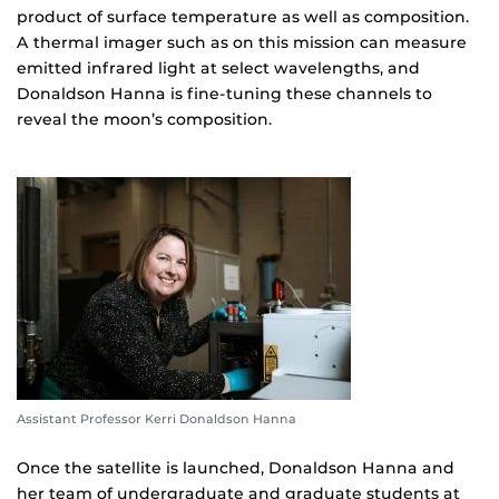
product of surface temperature as well as composition.
A thermal imager such as on this mission can measure
emitted infrared light at select wavelengths, and
Donaldson Hanna is fine-tuning these channels to
reveal the moon’s composition.
Assistant Professor Kerri Donaldson Hanna
Once the satellite is launched, Donaldson Hanna and
her team of undergraduate and graduate students at