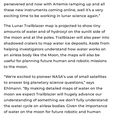
persevered and now with Artemis ramping up and all
these new instruments coming online, well it’s a very
exciting time to be working in lunar science again.”
The Lunar Trailblazer map is projected to show tiny
amounts of water and of hydroxyl on the sunlit side of
the moon and at the poles. Trailblazer will also peer into
shadowed craters to map water ice deposits. Aside from
helping investigators understand how water works on
an airless body like the Moon, the maps will also be
useful for planning future human and robotic missions
to the moon.
“We’re excited to pioneer NASA’s use of small satellites
to answer big planetary science questions,” says
Ehlmann. “By making detailed maps of water on the
moon we expect Trailblazer will hugely advance our
understanding of something we don’t fully understand:
the water cycle on airless bodies. Given the importance
of water on the moon for future robotic and human