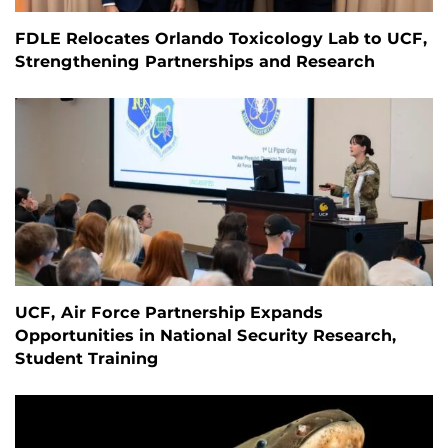
FDLE Relocates Orlando Toxicology Lab to UCF,
Strengthening Partnerships and Research
UCF, Air Force Partnership Expands
Opportunities in National Security Research,
Student Training