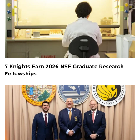
7 Knights Earn 2026 NSF Graduate Research
Fellowships