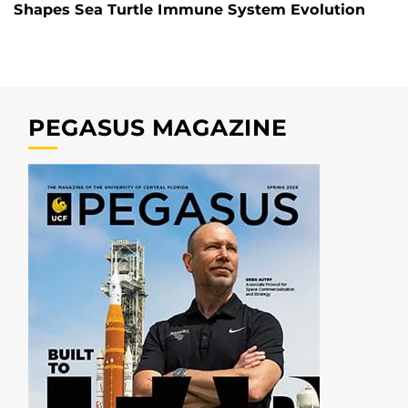
Shapes Sea Turtle Immune System Evolution
PEGASUS MAGAZINE