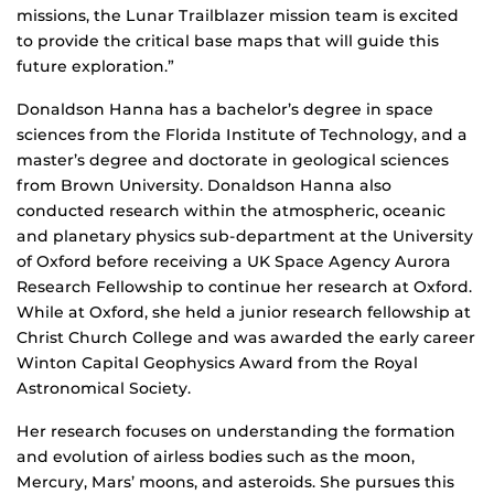
missions, the Lunar Trailblazer mission team is excited
to provide the critical base maps that will guide this
future exploration.”
Donaldson Hanna has a bachelor’s degree in space
sciences from the Florida Institute of Technology, and a
master’s degree and doctorate in geological sciences
from Brown University. Donaldson Hanna also
conducted research within the atmospheric, oceanic
and planetary physics sub-department at the University
of Oxford before receiving a UK Space Agency Aurora
Research Fellowship to continue her research at Oxford.
While at Oxford, she held a junior research fellowship at
Christ Church College and was awarded the early career
Winton Capital Geophysics Award from the Royal
Astronomical Society.
Her research focuses on understanding the formation
and evolution of airless bodies such as the moon,
Mercury, Mars’ moons, and asteroids. She pursues this