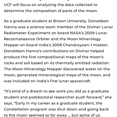
UCF will focus on analyzing the data collected to
determine the composition of parts of the moon.
As a graduate student at Brown University, Donaldson
Hanna was a science team member of the Diviner Lunar
Radiometer Experiment on board NASA’s 2009 Lunar
Reconnaissance Orbiter and the Moon Minerology
Mapper on board India’s 2008 Chandrayaan-1 mission.
Donaldson Hanna’s contributions on Diviner helped
produce the first compositional maps of the moon’s
rocks and soil based on its thermally emitted radiation.
The Moon Minerology Mapper discovered water on the
moon, generated mineralogical maps of the moon, and
was included on India’s first lunar spacecraft.
“It’s kind of a dream to see work you did as a graduate
student and postdoctoral researcher push forward,” she
says. “Early in my career as a graduate student, the
Constellation program was shut down and going back
to the moon seemed so far away … but some of us