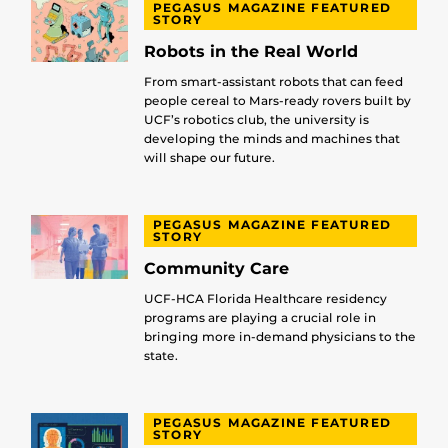
PEGASUS MAGAZINE FEATURED
STORY
Robots in the Real World
From smart-assistant robots that can feed
people cereal to Mars-ready rovers built by
UCF’s robotics club, the university is
developing the minds and machines that
will shape our future.
PEGASUS MAGAZINE FEATURED
STORY
Community Care
UCF-HCA Florida Healthcare residency
programs are playing a crucial role in
bringing more in-demand physicians to the
state.
PEGASUS MAGAZINE FEATURED
STORY