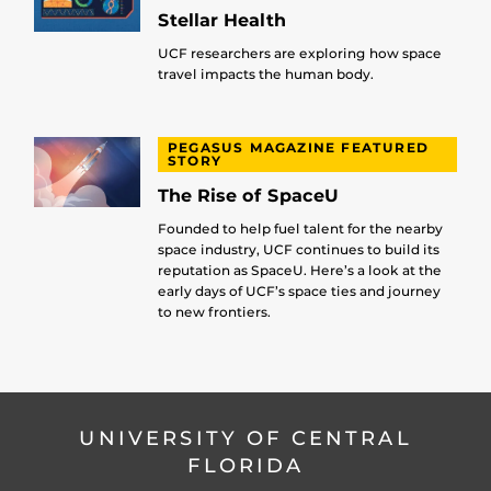
Stellar Health
UCF researchers are exploring how space
travel impacts the human body.
PEGASUS MAGAZINE FEATURED
STORY
The Rise of SpaceU
Founded to help fuel talent for the nearby
space industry, UCF continues to build its
reputation as SpaceU. Here’s a look at the
early days of UCF’s space ties and journey
to new frontiers.
UNIVERSITY OF CENTRAL
FLORIDA