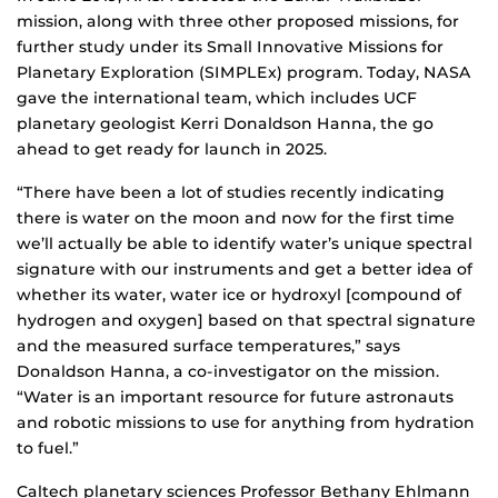
mission, along with three other proposed missions, for
further study under its Small Innovative Missions for
Planetary Exploration (SIMPLEx) program. Today, NASA
gave the international team, which includes UCF
planetary geologist Kerri Donaldson Hanna, the go
ahead to get ready for launch in 2025.
“There have been a lot of studies recently indicating
there is water on the moon and now for the first time
we’ll actually be able to identify water’s unique spectral
signature with our instruments and get a better idea of
whether its water, water ice or hydroxyl [compound of
hydrogen and oxygen] based on that spectral signature
and the measured surface temperatures,” says
Donaldson Hanna, a co-investigator on the mission.
“Water is an important resource for future astronauts
and robotic missions to use for anything from hydration
to fuel.”
Caltech planetary sciences Professor Bethany Ehlmann