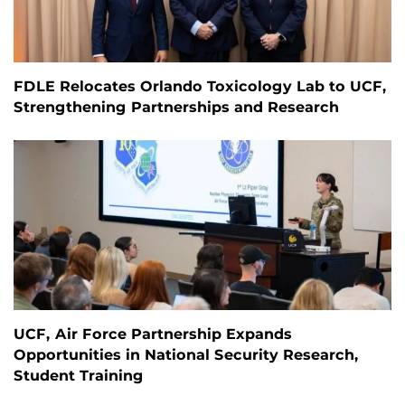
FDLE Relocates Orlando Toxicology Lab to UCF,
Strengthening Partnerships and Research
UCF, Air Force Partnership Expands
Opportunities in National Security Research,
Student Training