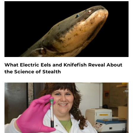
What Electric Eels and Knifefish Reveal About
the Science of Stealth