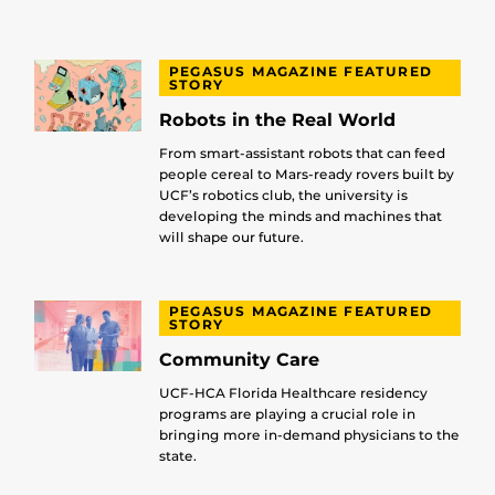
PEGASUS MAGAZINE FEATURED
STORY
Robots in the Real World
From smart-assistant robots that can feed
people cereal to Mars-ready rovers built by
UCF’s robotics club, the university is
developing the minds and machines that
will shape our future.
PEGASUS MAGAZINE FEATURED
STORY
Community Care
UCF-HCA Florida Healthcare residency
programs are playing a crucial role in
bringing more in-demand physicians to the
state.