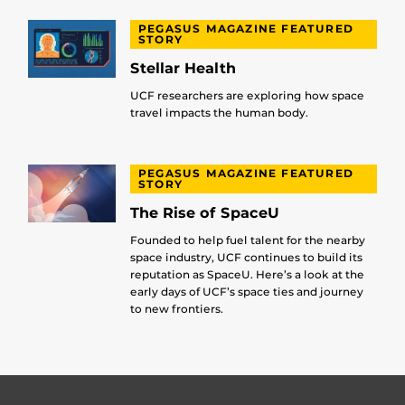
PEGASUS MAGAZINE FEATURED
STORY
Stellar Health
UCF researchers are exploring how space
travel impacts the human body.
PEGASUS MAGAZINE FEATURED
STORY
The Rise of SpaceU
Founded to help fuel talent for the nearby
space industry, UCF continues to build its
reputation as SpaceU. Here’s a look at the
early days of UCF’s space ties and journey
to new frontiers.