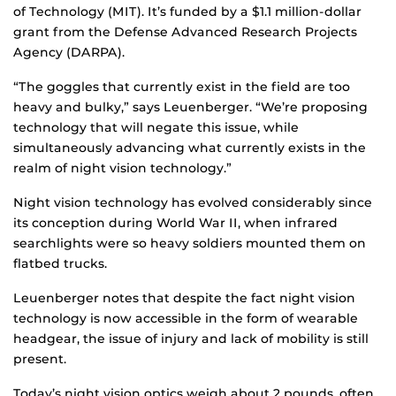
of Technology (MIT). It’s funded by a $1.1 million-dollar
grant from the Defense Advanced Research Projects
Agency (DARPA).
“The goggles that currently exist in the field are too
heavy and bulky,” says Leuenberger. “We’re proposing
technology that will negate this issue, while
simultaneously advancing what currently exists in the
realm of night vision technology.”
Night vision technology has evolved considerably since
its conception during World War II, when infrared
searchlights were so heavy soldiers mounted them on
flatbed trucks.
Leuenberger notes that despite the fact night vision
technology is now accessible in the form of wearable
headgear, the issue of injury and lack of mobility is still
present.
Today’s night vision optics weigh about 2 pounds, often