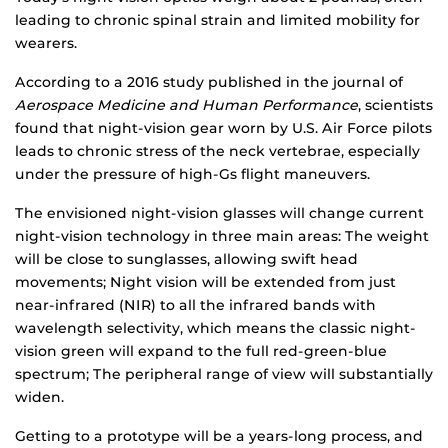
leading to chronic spinal strain and limited mobility for
wearers.
According to a 2016 study published in the journal of
Aerospace Medicine and Human Performance
, scientists
found that night-vision gear worn by U.S. Air Force pilots
leads to chronic stress of the neck vertebrae, especially
under the pressure of high-Gs flight maneuvers.
The envisioned night-vision glasses will change current
night-vision technology in three main areas: The weight
will be close to sunglasses, allowing swift head
movements; Night vision will be extended from just
near-infrared (NIR) to all the infrared bands with
wavelength selectivity, which means the classic night-
vision green will expand to the full red-green-blue
spectrum; The peripheral range of view will substantially
widen.
Getting to a prototype will be a years-long process, and