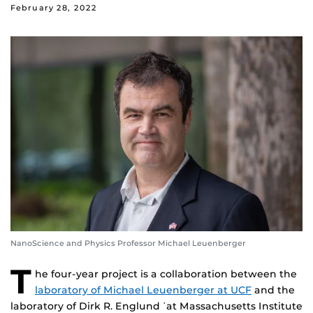
February 28, 2022
NanoScience and Physics Professor Michael Leuenberger
T
he four-year project is a collaboration between the
laboratory of Michael Leuenberger at UCF
and the
laboratory of Dirk R. Englund ˙at Massachusetts Institute