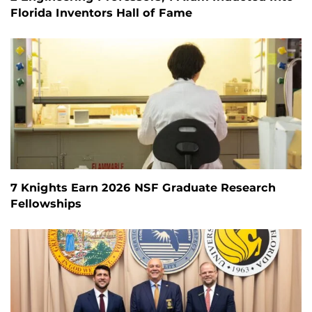
Florida Inventors Hall of Fame
7 Knights Earn 2026 NSF Graduate Research
Fellowships