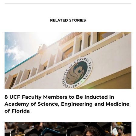
RELATED STORIES
8 UCF Faculty Members to Be Inducted in
Academy of Science, Engineering and Medicine
of Florida