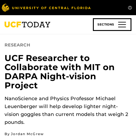
Skip
to
main
content
SECTIONS
RESEARCH
UCF Researcher to
Collaborate with MIT on
DARPA Night-vision
Project
NanoScience and Physics Professor Michael
Leuenberger will help develop lighter night-
vision goggles than current models that weigh 2
pounds.
By Jordan McGrew