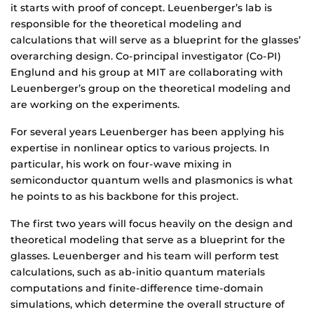
it starts with proof of concept. Leuenberger’s lab is
responsible for the theoretical modeling and
calculations that will serve as a blueprint for the glasses’
overarching design. Co-principal investigator (Co-PI)
Englund and his group at MIT are collaborating with
Leuenberger’s group on the theoretical modeling and
are working on the experiments.
For several years Leuenberger has been applying his
expertise in nonlinear optics to various projects. In
particular, his work on four-wave mixing in
semiconductor quantum wells and plasmonics is what
he points to as his backbone for this project.
The first two years will focus heavily on the design and
theoretical modeling that serve as a blueprint for the
glasses. Leuenberger and his team will perform test
calculations, such as ab-initio quantum materials
computations and finite-difference time-domain
simulations, which determine the overall structure of