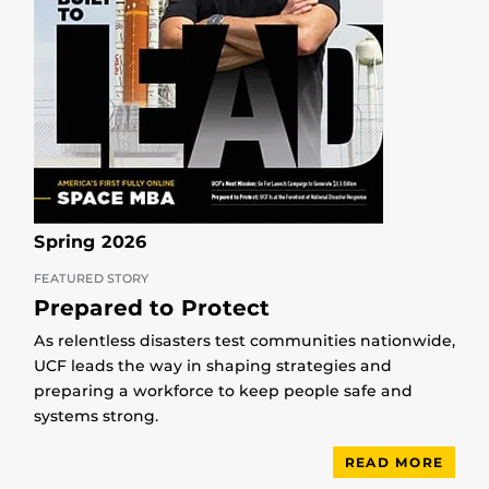
Spring 2026
FEATURED STORY
Prepared to Protect
As relentless disasters test communities nationwide,
UCF leads the way in shaping strategies and
preparing a workforce to keep people safe and
systems strong.
READ MORE