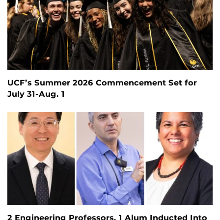
UCF’s Summer 2026 Commencement Set for
July 31-Aug. 1
2 Engineering Professors, 1 Alum Inducted Into