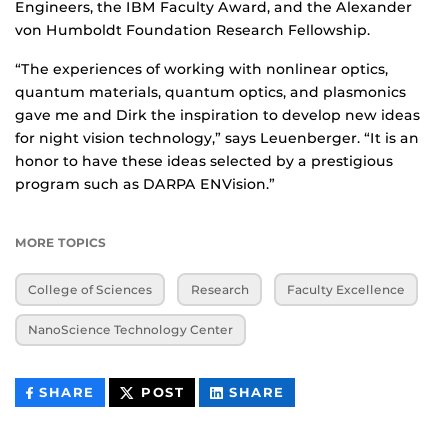
Engineers, the IBM Faculty Award, and the Alexander
von Humboldt Foundation Research Fellowship.
“The experiences of working with nonlinear optics,
quantum materials, quantum optics, and plasmonics
gave me and Dirk the inspiration to develop new ideas
for night vision technology,” says Leuenberger. “It is an
honor to have these ideas selected by a prestigious
program such as DARPA ENVision.”
MORE TOPICS
College of Sciences
Research
Faculty Excellence
NanoScience Technology Center
THIS
THIS
THIS
SHARE
POST
SHARE
CONTENT
CONTENT
CONTENT
ON
ON
FACEBOOK
LINKEDIN