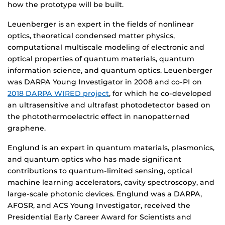
how the prototype will be built.
Leuenberger is an expert in the fields of nonlinear
optics, theoretical condensed matter physics,
computational multiscale modeling of electronic and
optical properties of quantum materials, quantum
information science, and quantum optics. Leuenberger
was DARPA Young Investigator in 2008 and co-PI on
2018 DARPA WIRED project
, for which he co-developed
an ultrasensitive and ultrafast photodetector based on
the photothermoelectric effect in nanopatterned
graphene.
Englund is an expert in quantum materials, plasmonics,
and quantum optics who has made significant
contributions to quantum-limited sensing, optical
machine learning accelerators, cavity spectroscopy, and
large-scale photonic devices. Englund was a DARPA,
AFOSR, and ACS Young Investigator, received the
Presidential Early Career Award for Scientists and