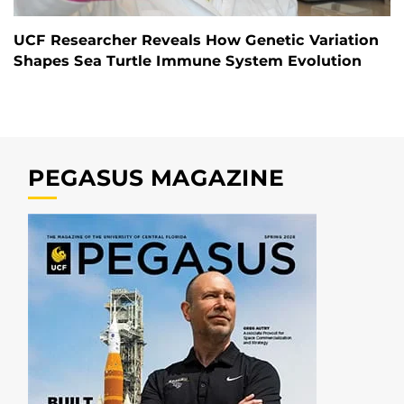
UCF Researcher Reveals How Genetic Variation
Shapes Sea Turtle Immune System Evolution
PEGASUS MAGAZINE