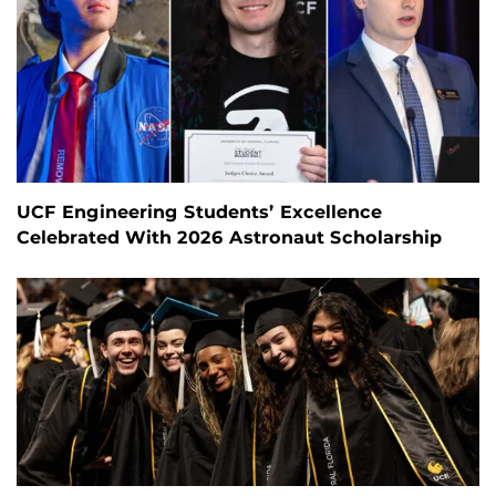
UCF Engineering Students’ Excellence
Celebrated With 2026 Astronaut Scholarship