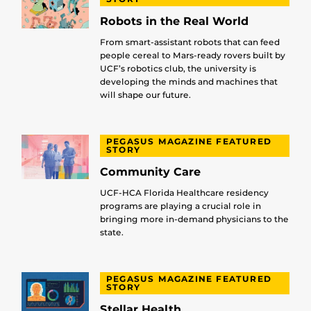
Robots in the Real World
From smart-assistant robots that can feed
people cereal to Mars-ready rovers built by
UCF’s robotics club, the university is
developing the minds and machines that
will shape our future.
PEGASUS MAGAZINE FEATURED
STORY
Community Care
UCF-HCA Florida Healthcare residency
programs are playing a crucial role in
bringing more in-demand physicians to the
state.
PEGASUS MAGAZINE FEATURED
STORY
Stellar Health