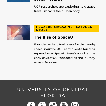
UCF researchers are exploring how space
travel impacts the human body.
PEGASUS MAGAZINE FEATURED
STORY
The Rise of SpaceU
Founded to help fuel talent for the nearby
space industry, UCF continues to build its
reputation as SpaceU. Here’s a look at the
early days of UCF’s space ties and journey
to new frontiers.
UNIVERSITY OF CENTRAL
FLORIDA