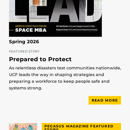
Spring 2026
FEATURED STORY
Prepared to Protect
As relentless disasters test communities nationwide,
UCF leads the way in shaping strategies and
preparing a workforce to keep people safe and
systems strong.
READ MORE
PEGASUS MAGAZINE FEATURED
STORY