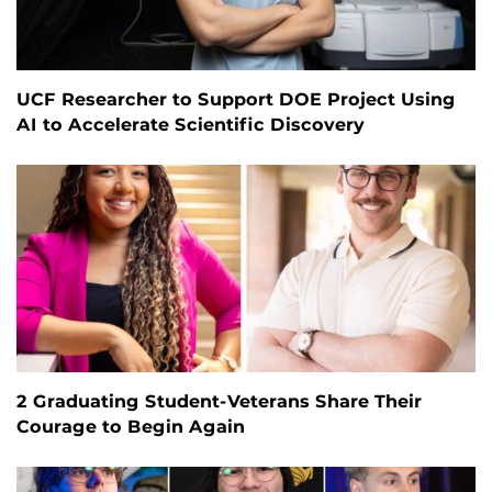
UCF Researcher to Support DOE Project Using
AI to Accelerate Scientific Discovery
2 Graduating Student-Veterans Share Their
Courage to Begin Again