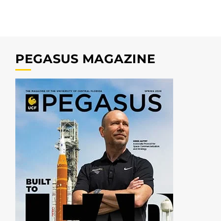
PEGASUS MAGAZINE