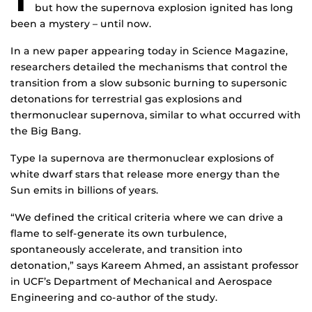
but how the supernova explosion ignited has long
been a mystery – until now.
In a new paper appearing today in Science Magazine,
researchers detailed the mechanisms that control the
transition from a slow subsonic burning to supersonic
detonations for terrestrial gas explosions and
thermonuclear supernova, similar to what occurred with
the Big Bang.
Type Ia supernova are thermonuclear explosions of
white dwarf stars that release more energy than the
Sun emits in billions of years.
“We defined the critical criteria where we can drive a
flame to self-generate its own turbulence,
spontaneously accelerate, and transition into
detonation,” says Kareem Ahmed, an assistant professor
in UCF’s Department of Mechanical and Aerospace
Engineering and co-author of the study.