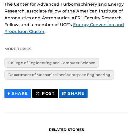
The Center for Advanced Turbomachinery and Energy
Research, associate fellow of the American Institute of
Aeronautics and Astronautics, AFRL Faculty Research
Fellow, and a member of UCF’s
Energy Conversion and
Propulsion Cluster
.
MORE TOPICS
College of Engineering and Computer Science
Department of Mechanical and Aerospace Engineering
THIS
THIS
THIS
SHARE
POST
SHARE
CONTENT
CONTENT
CONTENT
ON
ON
FACEBOOK
LINKEDIN
RELATED STORIES