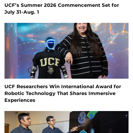
UCF’s Summer 2026 Commencement Set for
July 31-Aug. 1
UCF Researchers Win International Award for
Robotic Technology That Shares Immersive
Experiences