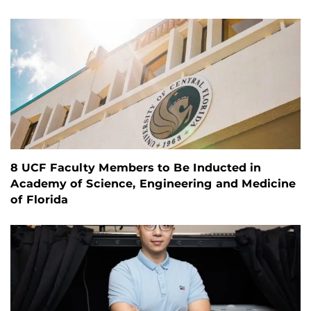
8 UCF Faculty Members to Be Inducted in
Academy of Science, Engineering and Medicine
of Florida