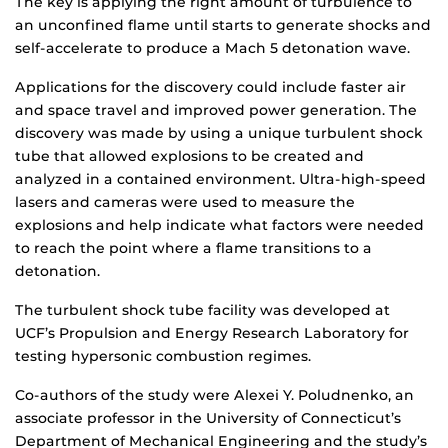
The key is applying the right amount of turbulence to
an unconfined flame until starts to generate shocks and
self-accelerate to produce a Mach 5 detonation wave.
Applications for the discovery could include faster air
and space travel and improved power generation. The
discovery was made by using a unique turbulent shock
tube that allowed explosions to be created and
analyzed in a contained environment. Ultra-high-speed
lasers and cameras were used to measure the
explosions and help indicate what factors were needed
to reach the point where a flame transitions to a
detonation.
The turbulent shock tube facility was developed at
UCF’s Propulsion and Energy Research Laboratory for
testing hypersonic combustion regimes.
Co-authors of the study were Alexei Y. Poludnenko, an
associate professor in the University of Connecticut’s
Department of Mechanical Engineering and the study’s