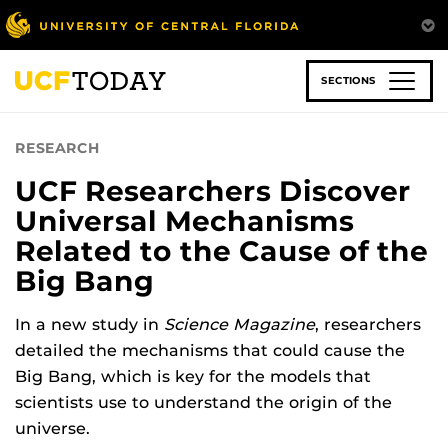
Skip
to
main
content
SECTIONS
RESEARCH
UCF Researchers Discover
Universal Mechanisms
Related to the Cause of the
Big Bang
In a new study in
Science Magazine
, researchers
detailed the mechanisms that could cause the
Big Bang, which is key for the models that
scientists use to understand the origin of the
universe.