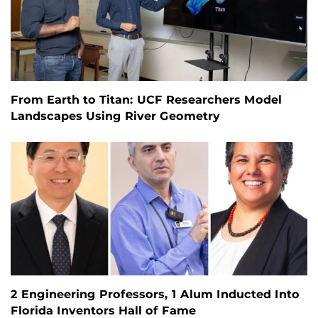
From Earth to Titan: UCF Researchers Model
Landscapes Using River Geometry
2 Engineering Professors, 1 Alum Inducted Into
Florida Inventors Hall of Fame