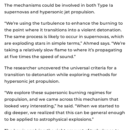
The mechanisms could be involved in both Type Ia
supernovas and hypersonic jet propulsion.
“We’re using the turbulence to enhance the burning to
the point where it transitions into a violent detonation.
The same process is likely to occur in supernovas, which
are exploding stars in simple terms,” Ahmed says. “We’re
taking a relatively slow flame to where it’s propagating
at five times the speed of sound.”
The researcher uncovered the universal criteria for a
transition to detonation while exploring methods for
hypersonic jet propulsion.
“We explore these supersonic burning regimes for
propulsion, and we came across this mechanism that
looked very interesting,” he said. “When we started to
dig deeper, we realized that this can be general enough
to be applied to astrophysical explosions.”