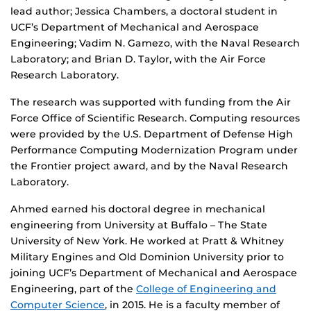
lead author; Jessica Chambers, a doctoral student in
UCF’s Department of Mechanical and Aerospace
Engineering; Vadim N. Gamezo, with the Naval Research
Laboratory; and Brian D. Taylor, with the Air Force
Research Laboratory.
The research was supported with funding from the Air
Force Office of Scientific Research. Computing resources
were provided by the U.S. Department of Defense High
Performance Computing Modernization Program under
the Frontier project award, and by the Naval Research
Laboratory.
Ahmed earned his doctoral degree in mechanical
engineering from University at Buffalo – The State
University of New York. He worked at Pratt & Whitney
Military Engines and Old Dominion University prior to
joining UCF’s Department of Mechanical and Aerospace
Engineering, part of the
College of Engineering and
Computer Science
, in 2015. He is a faculty member of