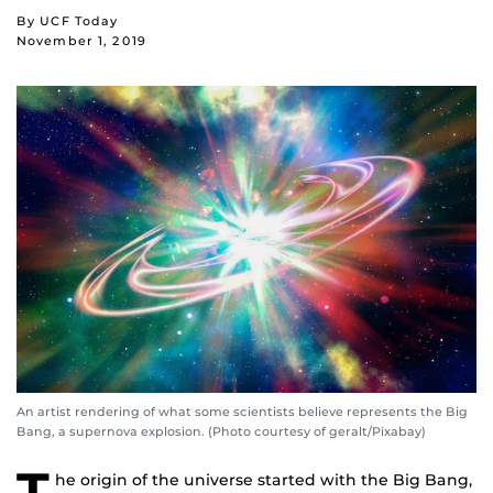
By UCF Today
November 1, 2019
An artist rendering of what some scientists believe represents the Big
Bang, a supernova explosion. (Photo courtesy of geralt/Pixabay)
T
he origin of the universe started with the Big Bang,