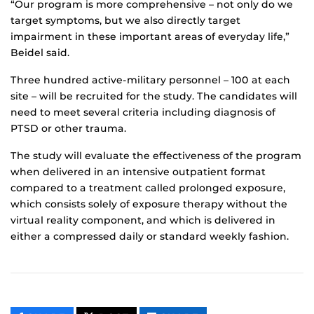
“Our program is more comprehensive – not only do we
target symptoms, but we also directly target
impairment in these important areas of everyday life,”
Beidel said.
Three hundred active-military personnel – 100 at each
site – will be recruited for the study. The candidates will
need to meet several criteria including diagnosis of
PTSD or other trauma.
The study will evaluate the effectiveness of the program
when delivered in an intensive outpatient format
compared to a treatment called prolonged exposure,
which consists solely of exposure therapy without the
virtual reality component, and which is delivered in
either a compressed daily or standard weekly fashion.