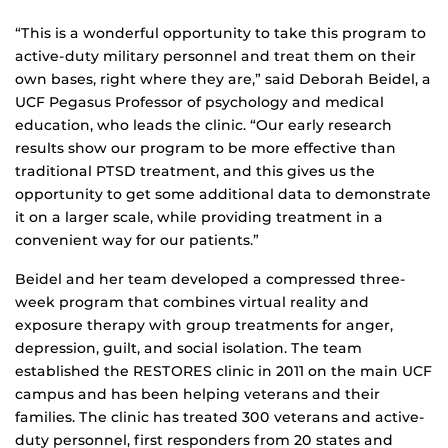
“This is a wonderful opportunity to take this program to
active-duty military personnel and treat them on their
own bases, right where they are,” said Deborah Beidel, a
UCF Pegasus Professor of psychology and medical
education, who leads the clinic. “Our early research
results show our program to be more effective than
traditional PTSD treatment, and this gives us the
opportunity to get some additional data to demonstrate
it on a larger scale, while providing treatment in a
convenient way for our patients.”
Beidel and her team developed a compressed three-
week program that combines virtual reality and
exposure therapy with group treatments for anger,
depression, guilt, and social isolation. The team
established the RESTORES clinic in 2011 on the main UCF
campus and has been helping veterans and their
families. The clinic has treated 300 veterans and active-
duty personnel, first responders from 20 states and