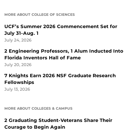
MORE ABOUT COLLEGE OF SCIENCES
UCF’s Summer 2026 Commencement Set for
July 31-Aug. 1
July 24, 2026
2 Engineering Professors, 1 Alum Inducted Into
Florida Inventors Hall of Fame
July 20, 2026
7 Knights Earn 2026 NSF Graduate Research
Fellowships
July 13, 2026
MORE ABOUT COLLEGES & CAMPUS
2 Graduating Student-Veterans Share Their
Courage to Begin Again