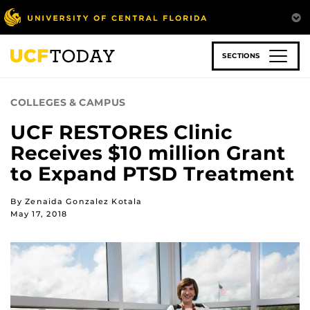
Skip
to
main
content
SECTIONS
COLLEGES & CAMPUS
UCF RESTORES Clinic
Receives $10 million Grant
to Expand PTSD Treatment
By Zenaida Gonzalez Kotala
May 17, 2018