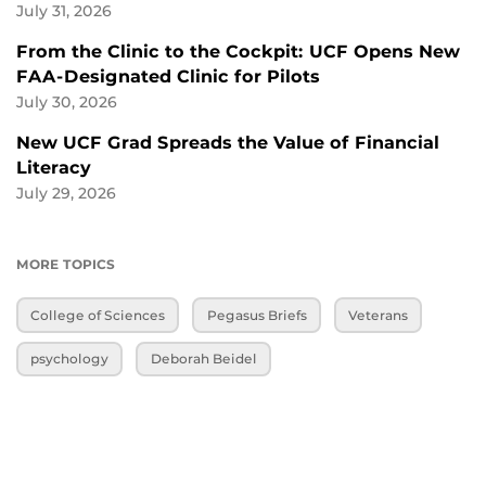
July 31, 2026
From the Clinic to the Cockpit: UCF Opens New
FAA-Designated Clinic for Pilots
July 30, 2026
New UCF Grad Spreads the Value of Financial
Literacy
July 29, 2026
MORE TOPICS
College of Sciences
Pegasus Briefs
Veterans
psychology
Deborah Beidel