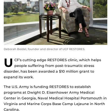
Deborah Beidel, founder and director of UCF RESTORES.
U
CF’s cutting edge RESTORES clinic, which helps
people suffering from post-traumatic stress
disorder, has been awarded a $10 million grant to
expand its work.
The U.S. Army is funding RESTORES to establish
programs at Dwight D. Eisenhower Army Medical
Center in Georgia, Naval Medical Hospital Portsmouth in
Virginia and Marine Corps Base Camp Lejeune in North
Carolina.