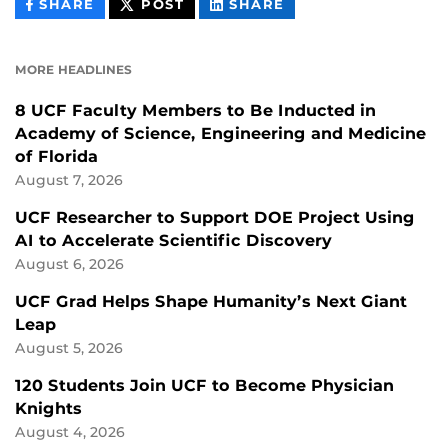
THIS
THIS
THIS
SHARE
POST
SHARE
CONTENT
CONTENT
CONTENT
ON
ON
FACEBOOK
LINKEDIN
MORE HEADLINES
8 UCF Faculty Members to Be Inducted in
Academy of Science, Engineering and Medicine
of Florida
August 7, 2026
UCF Researcher to Support DOE Project Using
AI to Accelerate Scientific Discovery
August 6, 2026
UCF Grad Helps Shape Humanity’s Next Giant
Leap
August 5, 2026
120 Students Join UCF to Become Physician
Knights
August 4, 2026