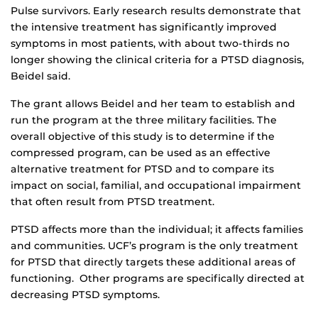
Pulse survivors. Early research results demonstrate that
the intensive treatment has significantly improved
symptoms in most patients, with about two-thirds no
longer showing the clinical criteria for a PTSD diagnosis,
Beidel said.
The grant allows Beidel and her team to establish and
run the program at the three military facilities. The
overall objective of this study is to determine if the
compressed program, can be used as an effective
alternative treatment for PTSD and to compare its
impact on social, familial, and occupational impairment
that often result from PTSD treatment.
PTSD affects more than the individual; it affects families
and communities. UCF’s program is the only treatment
for PTSD that directly targets these additional areas of
functioning. Other programs are specifically directed at
decreasing PTSD symptoms.