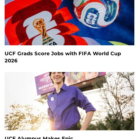
UCF Grads Score Jobs with FIFA World Cup
2026
UCF Alumnus Makes Epic