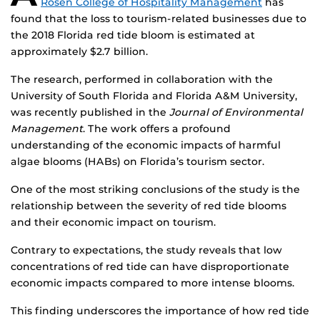
Rosen College of Hospitality Management
has
found that the loss to tourism-related businesses due to
the 2018 Florida red tide bloom is estimated at
approximately $2.7 billion.
The research, performed in collaboration with the
University of South Florida and Florida A&M University,
was recently published in the
Journal of Environmental
Management
. The work offers a profound
understanding of the economic impacts of harmful
algae blooms (HABs) on Florida’s tourism sector.
One of the most striking conclusions of the study is the
relationship between the severity of red tide blooms
and their economic impact on tourism.
Contrary to expectations, the study reveals that low
concentrations of red tide can have disproportionate
economic impacts compared to more intense blooms.
This finding underscores the importance of how red tide