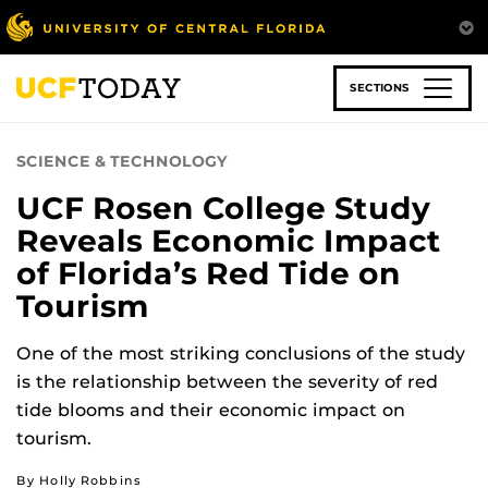
Skip
to
main
content
SECTIONS
SCIENCE & TECHNOLOGY
UCF Rosen College Study
Reveals Economic Impact
of Florida’s Red Tide on
Tourism
One of the most striking conclusions of the study
is the relationship between the severity of red
tide blooms and their economic impact on
tourism.
By Holly Robbins