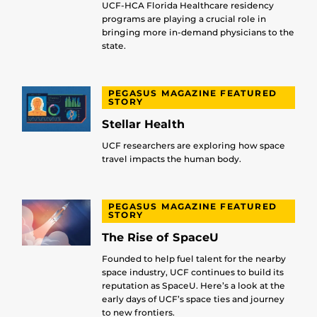
UCF-HCA Florida Healthcare residency
programs are playing a crucial role in
bringing more in-demand physicians to the
state.
PEGASUS MAGAZINE FEATURED
STORY
Stellar Health
UCF researchers are exploring how space
travel impacts the human body.
PEGASUS MAGAZINE FEATURED
STORY
The Rise of SpaceU
Founded to help fuel talent for the nearby
space industry, UCF continues to build its
reputation as SpaceU. Here’s a look at the
early days of UCF’s space ties and journey
to new frontiers.