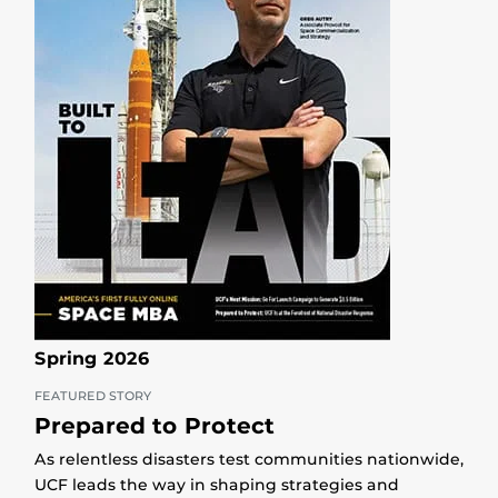
Spring 2026
FEATURED STORY
Prepared to Protect
As relentless disasters test communities nationwide,
UCF leads the way in shaping strategies and