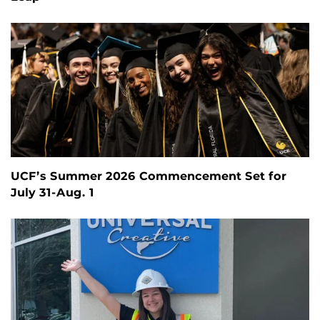
UCF’s Summer 2026 Commencement Set for
July 31-Aug. 1