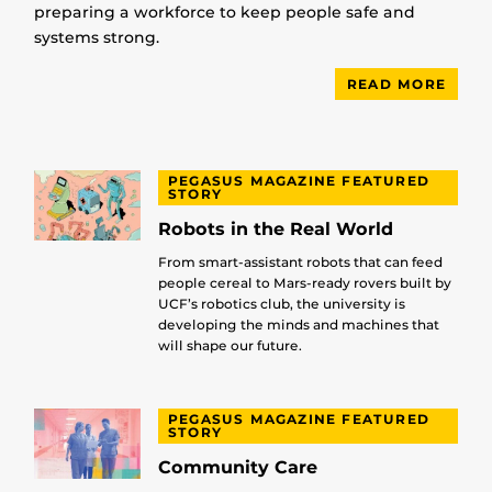
preparing a workforce to keep people safe and
systems strong.
READ MORE
PEGASUS MAGAZINE FEATURED
STORY
Robots in the Real World
From smart-assistant robots that can feed
people cereal to Mars-ready rovers built by
UCF’s robotics club, the university is
developing the minds and machines that
will shape our future.
PEGASUS MAGAZINE FEATURED
STORY
Community Care