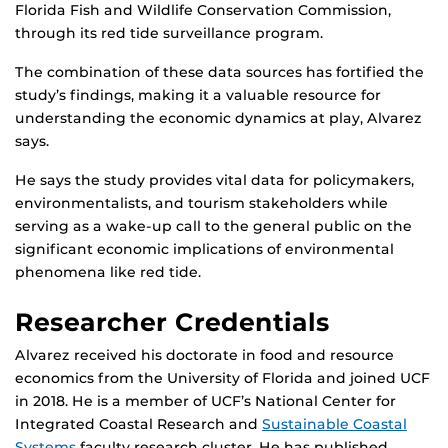
Florida Fish and Wildlife Conservation Commission,
through its red tide surveillance program.
The combination of these data sources has fortified the
study’s findings, making it a valuable resource for
understanding the economic dynamics at play, Alvarez
says.
He says the study provides vital data for policymakers,
environmentalists, and tourism stakeholders while
serving as a wake-up call to the general public on the
significant economic implications of environmental
phenomena like red tide.
Researcher Credentials
Alvarez received his doctorate in food and resource
economics from the University of Florida and joined UCF
in 2018. He is a member of UCF’s National Center for
Integrated Coastal Research and
Sustainable Coastal
Systems
faculty research cluster. He has published