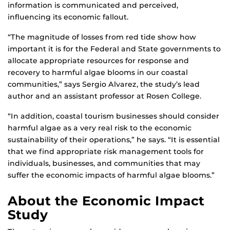
information is communicated and perceived,
influencing its economic fallout.
“The magnitude of losses from red tide show how
important it is for the Federal and State governments to
allocate appropriate resources for response and
recovery to harmful algae blooms in our coastal
communities,” says Sergio Alvarez, the study’s lead
author and an assistant professor at Rosen College.
“In addition, coastal tourism businesses should consider
harmful algae as a very real risk to the economic
sustainability of their operations,” he says. “It is essential
that we find appropriate risk management tools for
individuals, businesses, and communities that may
suffer the economic impacts of harmful algae blooms.”
About the Economic Impact
Study