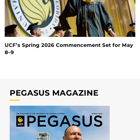
UCF’s Spring 2026 Commencement Set for May
8–9
PEGASUS MAGAZINE