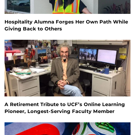
Hospitality Alumna Forges Her Own Path While
Giving Back to Others
A Retirement Tribute to UCF’s Online Learning
Pioneer, Longest-Serving Faculty Member