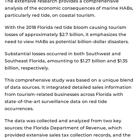
The extensive research provides a comprehensive
analysis of the economic consequences of marine HABs,
particularly red tide, on coastal tourism.
With the 2018 Florida red tide bloom causing tourism
losses of approximately $2.7 billion, it emphasizes the
need to view HABs as potential billion-dollar disasters.
Substantial losses occurred in both Southwest and
Southeast Florida, amounting to $1.27 billion and $1.35
billion, respectively.
This comprehensive study was based on a unique blend
of data sources. It integrated detailed sales information
from tourism-related businesses across Florida with
state-of-the-art surveillance data on red tide
occurrences.
The data was collected and analyzed from two key
sources: the Florida Department of Revenue, which
provided extensive sales tax collection records, and the