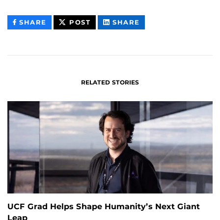
THIS
THIS
THIS
SHARE
POST
SHARE
CONTENT
CONTENT
CONTENT
ON
ON
FACEBOOK
LINKEDIN
RELATED STORIES
UCF Grad Helps Shape Humanity’s Next Giant
Leap