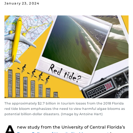
January 23, 2024
The approximately $2.7 billion in tourism losses from the 2018 Florida
red tide bloom emphasizes the need to view harmful algae blooms as
potential billion-dollar disasters. (Image by Antoine Hart)
A
new study from the University of Central Florida’s