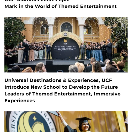
Mark in the World of Themed Entertainment
Universal Destinations & Experiences, UCF
Introduce New School to Develop the Future
Leaders of Themed Entertainment, Immersive
Experiences