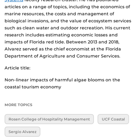
articles on a range of topics, including the economics of
marine resources, the costs and management of
biological invasions, and the value of ecosystem services
such as clean water and outdoor recreation. His current
research includes estimating economic losses and
impacts of Florida red tide. Between 2013 and 2018,
Alvarez served as the chief economist at the Florida
Department of Agriculture and Consumer Services.
Article title:
Non-linear impacts of harmful algae blooms on the
coastal tourism economy
MORE TOPICS
Rosen College of Hospitality Management
UCF Coastal
Sergio Alvarez