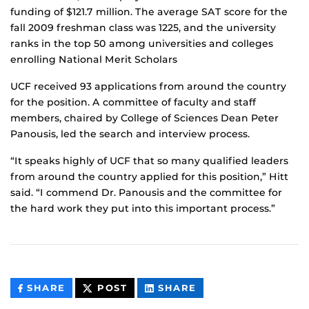
funding of $121.7 million. The average SAT score for the
fall 2009 freshman class was 1225, and the university
ranks in the top 50 among universities and colleges
enrolling National Merit Scholars
UCF received 93 applications from around the country
for the position. A committee of faculty and staff
members, chaired by College of Sciences Dean Peter
Panousis, led the search and interview process.
“It speaks highly of UCF that so many qualified leaders
from around the country applied for this position,” Hitt
said. “I commend Dr. Panousis and the committee for
the hard work they put into this important process.”
THIS
THIS
THIS
SHARE
POST
SHARE
CONTENT
CONTENT
CONTENT
ON
ON