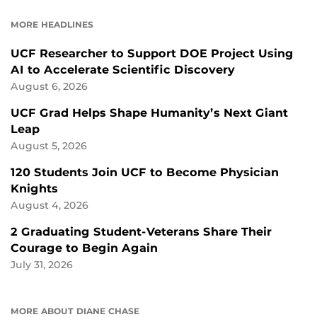
FACEBOOK
LINKEDIN
MORE HEADLINES
UCF Researcher to Support DOE Project Using
AI to Accelerate Scientific Discovery
August 6, 2026
UCF Grad Helps Shape Humanity’s Next Giant
Leap
August 5, 2026
120 Students Join UCF to Become Physician
Knights
August 4, 2026
2 Graduating Student-Veterans Share Their
Courage to Begin Again
July 31, 2026
MORE ABOUT DIANE CHASE