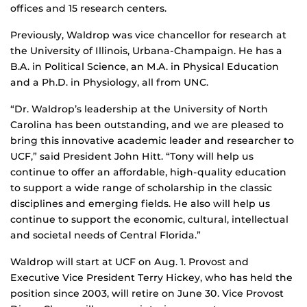
offices and 15 research centers.
Previously, Waldrop was vice chancellor for research at
the University of Illinois, Urbana-Champaign. He has a
B.A. in Political Science, an M.A. in Physical Education
and a Ph.D. in Physiology, all from UNC.
“Dr. Waldrop’s leadership at the University of North
Carolina has been outstanding, and we are pleased to
bring this innovative academic leader and researcher to
UCF,” said President John Hitt. “Tony will help us
continue to offer an affordable, high-quality education
to support a wide range of scholarship in the classic
disciplines and emerging fields. He also will help us
continue to support the economic, cultural, intellectual
and societal needs of Central Florida.”
Waldrop will start at UCF on Aug. 1. Provost and
Executive Vice President Terry Hickey, who has held the
position since 2003, will retire on June 30. Vice Provost