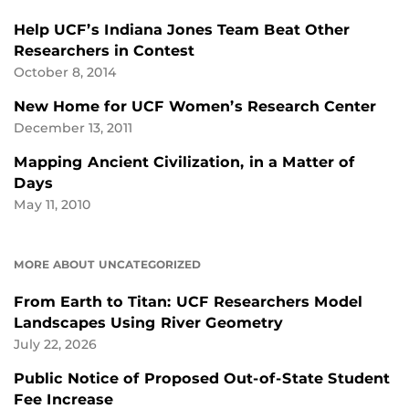
Help UCF’s Indiana Jones Team Beat Other
Researchers in Contest
October 8, 2014
New Home for UCF Women’s Research Center
December 13, 2011
Mapping Ancient Civilization, in a Matter of
Days
May 11, 2010
MORE ABOUT UNCATEGORIZED
From Earth to Titan: UCF Researchers Model
Landscapes Using River Geometry
July 22, 2026
Public Notice of Proposed Out-of-State Student
Fee Increase