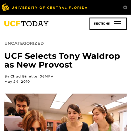
Skip
to
main
content
SECTIONS
UNCATEGORIZED
UCF Selects Tony Waldrop
as New Provost
By Chad Binette ’06MPA
May 24, 2010