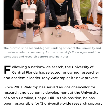
The provost is the second-highest ranking officer of the university and
provides academic leadership for the university’s 12 colleges, multiple
campuses and research centers and institutes.
F
ollowing a nationwide search, the University of
Central Florida has selected renowned researcher
and academic leader Tony Waldrop as its new provost.
Since 2001, Waldrop has served as vice chancellor for
research and economic development at the University
of North Carolina, Chapel Hill. In this position, he has
been responsible for 12 university-wide research support