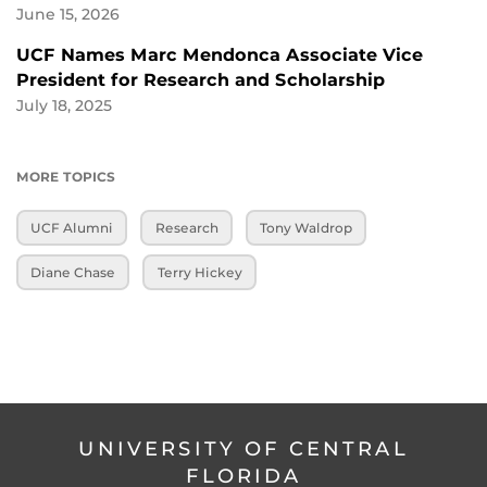
June 15, 2026
UCF Names Marc Mendonca Associate Vice
President for Research and Scholarship
July 18, 2025
MORE TOPICS
UCF Alumni
Research
Tony Waldrop
Diane Chase
Terry Hickey
UNIVERSITY OF CENTRAL
FLORIDA