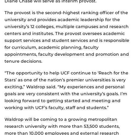
Diane Chase will serve as interim provost.
The provost is the second-highest ranking officer of the
university and provides academic leadership for the
university’s 12 colleges, multiple campuses and research
centers and institutes. The provost oversees academic
support services and student services and is responsible
for curriculum, academic planning, faculty
appointments, faculty development and promotion and
tenure decisions.
“The opportunity to help UCF continue to ‘Reach for the
Stars’ as one of the nation’s premier universities is very
exciting,” Waldrop said. “My experiences and personal
goals are very consistent with the university’s goals. I’m
looking forward to getting started and meeting and
working with UCF’s faculty, staff and students.”
Waldrop will be coming to a growing metropolitan
research university with more than 53,500 students,
more than 10,000 employees and external research