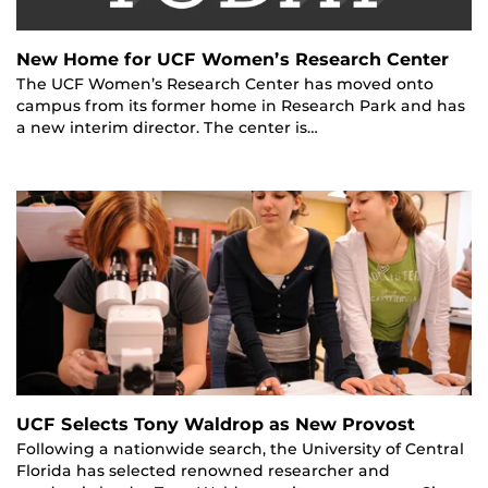
New Home for UCF Women’s Research Center
The UCF Women’s Research Center has moved onto
campus from its former home in Research Park and has
a new interim director. The center is…
UCF Selects Tony Waldrop as New Provost
Following a nationwide search, the University of Central
Florida has selected renowned researcher and