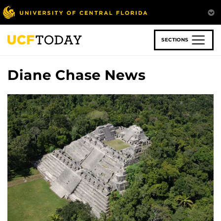
Skip
to
main
content
SECTIONS
Diane Chase News