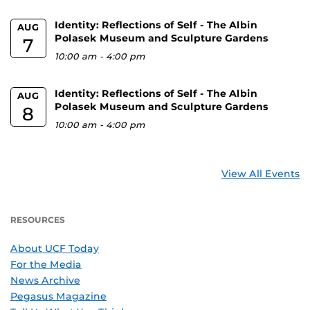
Identity: Reflections of Self - The Albin
AUG
Polasek Museum and Sculpture Gardens
7
10:00 am
-
4:00 pm
Identity: Reflections of Self - The Albin
AUG
Polasek Museum and Sculpture Gardens
8
10:00 am
-
4:00 pm
View All Events
RESOURCES
About UCF Today
For the Media
News Archive
Pegasus Magazine