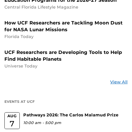
Education Programs for the 2026-27 Season
Central Florida Lifestyle Magazine
How UCF Researchers are Tackling Moon Dust
for NASA Lunar Missions
Florida Today
UCF Researchers are Developing Tools to Help
Find Habitable Planets
Universe Today
St
View All
a
U
EVENTS AT UCF
Pathways 2026: The Carlos Malamud Prize
AUG
7
10:00 am
-
5:00 pm