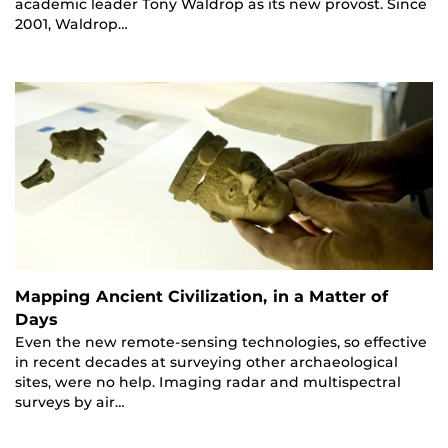
academic leader Tony Waldrop as its new provost. Since
2001, Waldrop…
Mapping Ancient Civilization, in a Matter of
Days
Even the new remote-sensing technologies, so effective
in recent decades at surveying other archaeological
sites, were no help. Imaging radar and multispectral
surveys by air…