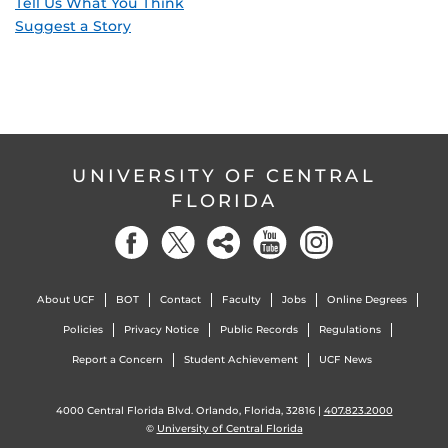
Tell Us What You Think
Suggest a Story
UNIVERSITY OF CENTRAL
FLORIDA
About UCF
BOT
Contact
Faculty
Jobs
Online Degrees
Policies
Privacy Notice
Public Records
Regulations
Report a Concern
Student Achievement
UCF News
4000 Central Florida Blvd. Orlando, Florida, 32816 |
407.823.2000
©
University of Central Florida