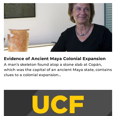
Evidence of Ancient Maya Colonial Expansion
A man’s skeleton found atop a stone slab at Copán,
which was the capital of an ancient Maya state, contains
clues to a colonial expansion…