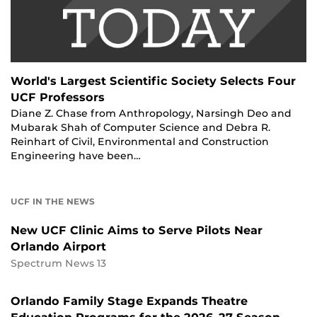
World's Largest Scientific Society Selects Four
UCF Professors
Diane Z. Chase from Anthropology, Narsingh Deo and
Mubarak Shah of Computer Science and Debra R.
Reinhart of Civil, Environmental and Construction
Engineering have been…
UCF IN THE NEWS
New UCF Clinic Aims to Serve Pilots Near
Orlando Airport
Spectrum News 13
Orlando Family Stage Expands Theatre