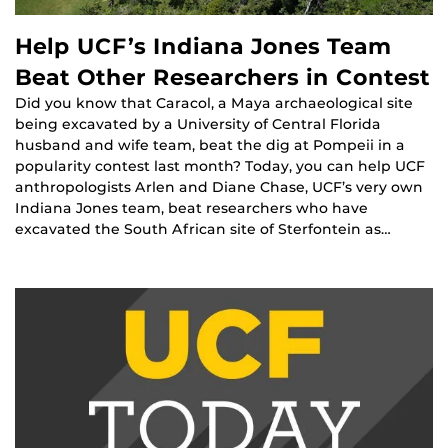
Help UCF’s Indiana Jones Team
Beat Other Researchers in Contest
Did you know that Caracol, a Maya archaeological site
being excavated by a University of Central Florida
husband and wife team, beat the dig at Pompeii in a
popularity contest last month? Today, you can help UCF
anthropologists Arlen and Diane Chase, UCF’s very own
Indiana Jones team, beat researchers who have
excavated the South African site of Sterfontein as…