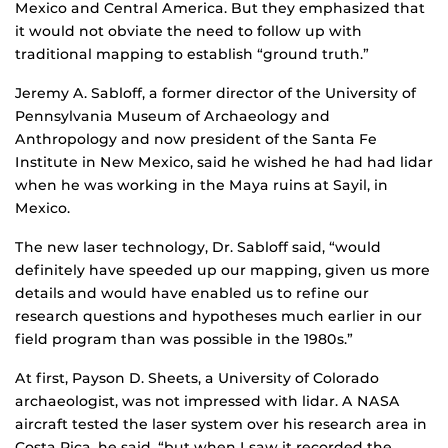
Mexico and Central America. But they emphasized that
it would not obviate the need to follow up with
traditional mapping to establish “ground truth.”
Jeremy A. Sabloff, a former director of the University of
Pennsylvania Museum of Archaeology and
Anthropology and now president of the Santa Fe
Institute in New Mexico, said he wished he had had lidar
when he was working in the Maya ruins at Sayil, in
Mexico.
The new laser technology, Dr. Sabloff said, “would
definitely have speeded up our mapping, given us more
details and would have enabled us to refine our
research questions and hypotheses much earlier in our
field program than was possible in the 1980s.”
At first, Payson D. Sheets, a University of Colorado
archaeologist, was not impressed with lidar. A NASA
aircraft tested the laser system over his research area in
Costa Rica, he said, “but when I saw it recorded the