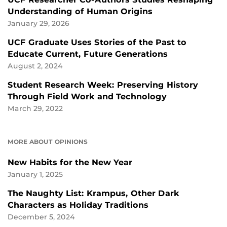
Understanding of Human Origins
January 29, 2026
UCF Graduate Uses Stories of the Past to
Educate Current, Future Generations
August 2, 2024
Student Research Week: Preserving History
Through Field Work and Technology
March 29, 2022
MORE ABOUT OPINIONS
New Habits for the New Year
January 1, 2025
The Naughty List: Krampus, Other Dark
Characters as Holiday Traditions
December 5, 2024