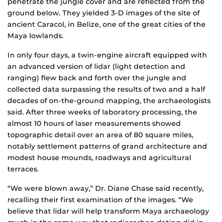
penetrate the jungle cover and are reflected from the
ground below. They yielded 3-D images of the site of
ancient Caracol, in Belize, one of the great cities of the
Maya lowlands.
In only four days, a twin-engine aircraft equipped with
an advanced version of lidar (light detection and
ranging) flew back and forth over the jungle and
collected data surpassing the results of two and a half
decades of on-the-ground mapping, the archaeologists
said. After three weeks of laboratory processing, the
almost 10 hours of laser measurements showed
topographic detail over an area of 80 square miles,
notably settlement patterns of grand architecture and
modest house mounds, roadways and agricultural
terraces.
“We were blown away,” Dr. Diane Chase said recently,
recalling their first examination of the images. “We
believe that lidar will help transform Maya archaeology