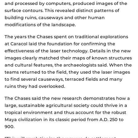
and processed by computers, produced images of the
surface contours. This revealed distinct patterns of
building ruins, causeways and other human
modifications of the landscape.
The years the Chases spent on traditional explorations
at Caracol laid the foundation for confirming the
effectiveness of the laser technology. Details in the new
images clearly matched their maps of known structures
and cultural features, the archaeologists said. When the
teams returned to the field, they used the laser images
to find several causeways, terraced fields and many
ruins they had overlooked.
The Chases said the new research demonstrates how a
large, sustainable agricultural society could thrive in a
tropical environment and thus account for the robust
Maya civilization in its classic period from A.D. 250 to
900.