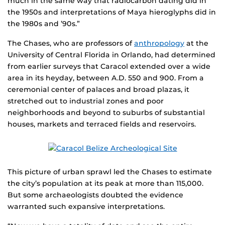
much in the same way that radiocarbon dating did in
the 1950s and interpretations of Maya hieroglyphs did in
the 1980s and ’90s.”
The Chases, who are professors of
anthropology
at the
University of Central Florida in Orlando, had determined
from earlier surveys that Caracol extended over a wide
area in its heyday, between A.D. 550 and 900. From a
ceremonial center of palaces and broad plazas, it
stretched out to industrial zones and poor
neighborhoods and beyond to suburbs of substantial
houses, markets and terraced fields and reservoirs.
This picture of urban sprawl led the Chases to estimate
the city’s population at its peak at more than 115,000.
But some archaeologists doubted the evidence
warranted such expansive interpretations.