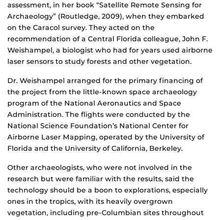
assessment, in her book “Satellite Remote Sensing for
Archaeology” (Routledge, 2009), when they embarked
on the Caracol survey. They acted on the
recommendation of a Central Florida colleague, John F.
Weishampel, a biologist who had for years used airborne
laser sensors to study forests and other vegetation.
Dr. Weishampel arranged for the primary financing of
the project from the little-known space archaeology
program of the National Aeronautics and Space
Administration. The flights were conducted by the
National Science Foundation’s National Center for
Airborne Laser Mapping, operated by the University of
Florida and the University of California, Berkeley.
Other archaeologists, who were not involved in the
research but were familiar with the results, said the
technology should be a boon to explorations, especially
ones in the tropics, with its heavily overgrown
vegetation, including pre-Columbian sites throughout