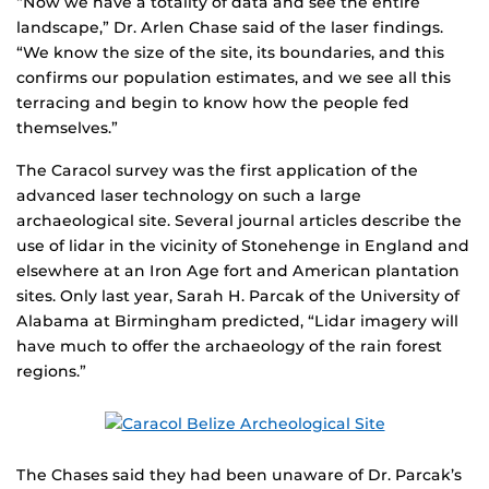
“Now we have a totality of data and see the entire
landscape,” Dr. Arlen Chase said of the laser findings.
“We know the size of the site, its boundaries, and this
confirms our population estimates, and we see all this
terracing and begin to know how the people fed
themselves.”
The Caracol survey was the first application of the
advanced laser technology on such a large
archaeological site. Several journal articles describe the
use of lidar in the vicinity of Stonehenge in England and
elsewhere at an Iron Age fort and American plantation
sites. Only last year, Sarah H. Parcak of the University of
Alabama at Birmingham predicted, “Lidar imagery will
have much to offer the archaeology of the rain forest
regions.”
The Chases said they had been unaware of Dr. Parcak’s