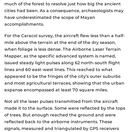
much of the forest to resolve just how big the ancient
cities had been. As a consequence, archaeologists may
have underestimated the scope of Mayan
accomplishments.
For the Caracol survey, the aircraft flew less than a half-
mile above the terrain at the end of the dry season,
when foliage is less dense. The Airborne Laser Terrain
Mapper, as the specific advanced system is named,
issued steady light pulses along 62 north-south flight
lines and 60 east-west lines. This reached to what
appeared to be the fringes of the city’s outer suburbs
and most agricultural terraces, showing that the urban
expanse encompassed at least 70 square miles.
Not all the laser pulses transmitted from the aircraft
made it to the surface. Some were reflected by the tops
of trees. But enough reached the ground and were
reflected back to the airborne instruments. These
signals, measured and triangulated by GPS receivers