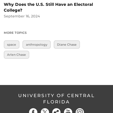
Why Does the U.S. Still Have an Electoral
College?
September 16, 2024
MORE TOPICS
space
anthropology
Diane Chase
Arlen Chase
UNIVERSITY OF CENTRAL
FLORIDA