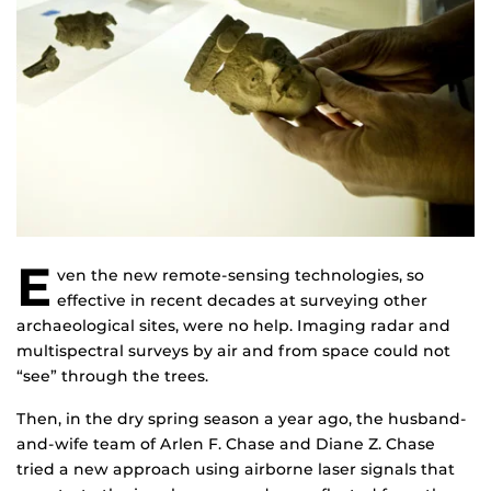
E
ven the new remote-sensing technologies, so
effective in recent decades at surveying other
archaeological sites, were no help. Imaging radar and
multispectral surveys by air and from space could not
“see” through the trees.
Then, in the dry spring season a year ago, the husband-
and-wife team of Arlen F. Chase and Diane Z. Chase
tried a new approach using airborne laser signals that