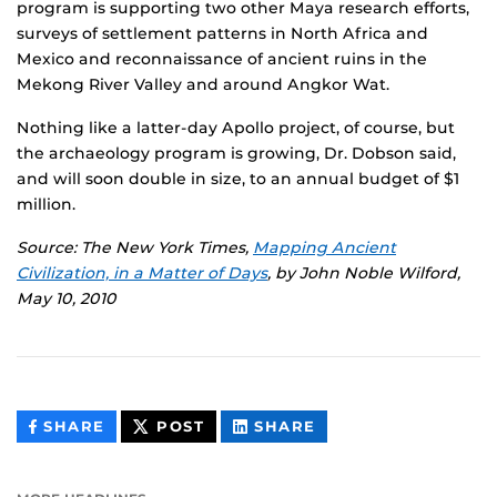
program is supporting two other Maya research efforts,
surveys of settlement patterns in North Africa and
Mexico and reconnaissance of ancient ruins in the
Mekong River Valley and around Angkor Wat.
Nothing like a latter-day Apollo project, of course, but
the archaeology program is growing, Dr. Dobson said,
and will soon double in size, to an annual budget of $1
million.
Source: The New York Times,
Mapping Ancient
Civilization, in a Matter of Days
, by John Noble Wilford,
May 10, 2010
THIS
THIS
THIS
SHARE
POST
SHARE
CONTENT
CONTENT
CONTENT
ON
ON
FACEBOOK
LINKEDIN