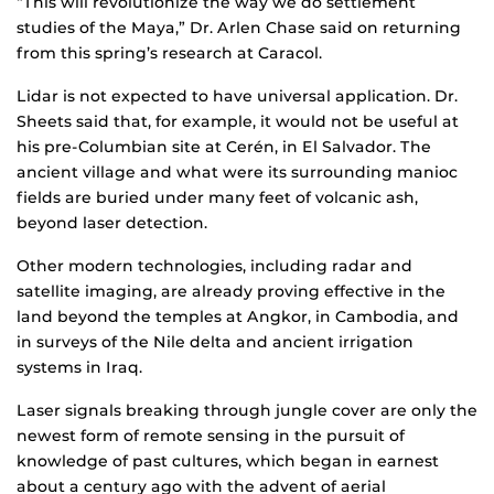
“This will revolutionize the way we do settlement
studies of the Maya,” Dr. Arlen Chase said on returning
from this spring’s research at Caracol.
Lidar is not expected to have universal application. Dr.
Sheets said that, for example, it would not be useful at
his pre-Columbian site at Cerén, in El Salvador. The
ancient village and what were its surrounding manioc
fields are buried under many feet of volcanic ash,
beyond laser detection.
Other modern technologies, including radar and
satellite imaging, are already proving effective in the
land beyond the temples at Angkor, in Cambodia, and
in surveys of the Nile delta and ancient irrigation
systems in Iraq.
Laser signals breaking through jungle cover are only the
newest form of remote sensing in the pursuit of
knowledge of past cultures, which began in earnest
about a century ago with the advent of aerial