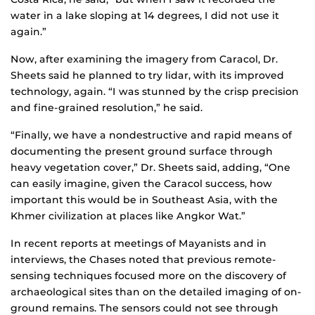
water in a lake sloping at 14 degrees, I did not use it
again.”
Now, after examining the imagery from Caracol, Dr.
Sheets said he planned to try lidar, with its improved
technology, again. “I was stunned by the crisp precision
and fine-grained resolution,” he said.
“Finally, we have a nondestructive and rapid means of
documenting the present ground surface through
heavy vegetation cover,” Dr. Sheets said, adding, “One
can easily imagine, given the Caracol success, how
important this would be in Southeast Asia, with the
Khmer civilization at places like Angkor Wat.”
In recent reports at meetings of Mayanists and in
interviews, the Chases noted that previous remote-
sensing techniques focused more on the discovery of
archaeological sites than on the detailed imaging of on-
ground remains. The sensors could not see through