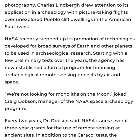
photography. Charles Lindbergh drew attention to its
application in archaeology with picture-taking flights
over unexplored Pueblo cliff dwellings in the American
Southwest.
NASA recently stepped up its promotion of technologies
developed for broad surveys of Earth and other planets
to be used in archaeological research. Starting with a
few preliminary tests over the years, the agency has
now established a formal program for financing
archaeological remote-sensing projects by air and
space.
“We’re not looking for monoliths on the Moon,” joked
Craig Dobson, manager of the NASA space archaeology
program.
Every two years, Dr. Dobson said, NASA issues several
three-year grants for the use of remote sensing at
ancient sites. In addition to the Caracol tests, the