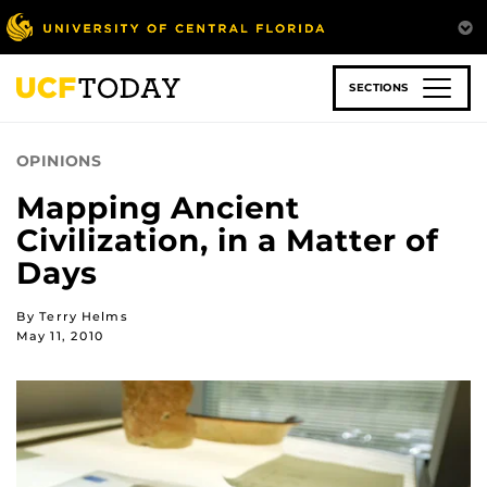
Skip
to
main
content
SECTIONS
OPINIONS
Mapping Ancient
Civilization, in a Matter of
Days
By Terry Helms
May 11, 2010