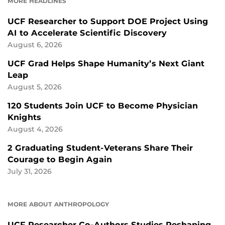
MORE HEADLINES
UCF Researcher to Support DOE Project Using
AI to Accelerate Scientific Discovery
August 6, 2026
UCF Grad Helps Shape Humanity’s Next Giant
Leap
August 5, 2026
120 Students Join UCF to Become Physician
Knights
August 4, 2026
2 Graduating Student-Veterans Share Their
Courage to Begin Again
July 31, 2026
MORE ABOUT ANTHROPOLOGY
UCF Researcher Co-Authors Studies Reshaping