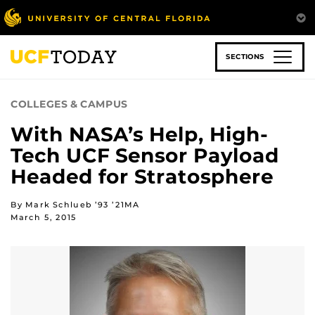
Skip
to
main
content
SECTIONS
COLLEGES & CAMPUS
With NASA’s Help, High-
Tech UCF Sensor Payload
Headed for Stratosphere
By Mark Schlueb ’93 ’21MA
March 5, 2015