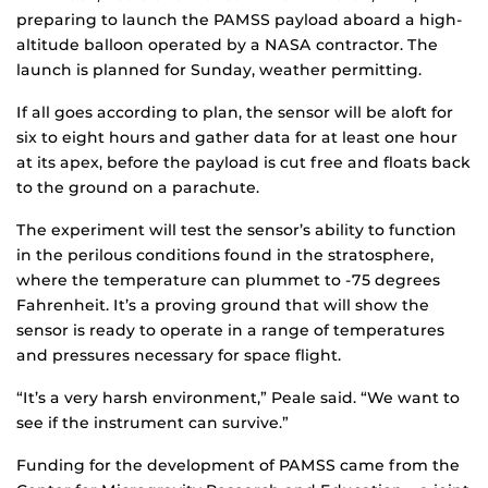
preparing to launch the PAMSS payload aboard a high-
altitude balloon operated by a NASA contractor. The
launch is planned for Sunday, weather permitting.
If all goes according to plan, the sensor will be aloft for
six to eight hours and gather data for at least one hour
at its apex, before the payload is cut free and floats back
to the ground on a parachute.
The experiment will test the sensor’s ability to function
in the perilous conditions found in the stratosphere,
where the temperature can plummet to -75 degrees
Fahrenheit. It’s a proving ground that will show the
sensor is ready to operate in a range of temperatures
and pressures necessary for space flight.
“It’s a very harsh environment,” Peale said. “We want to
see if the instrument can survive.”
Funding for the development of PAMSS came from the