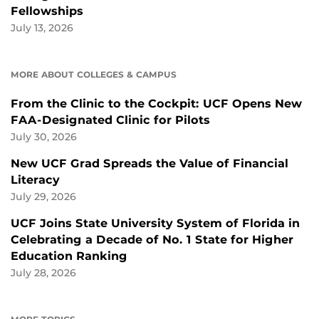
Fellowships
July 13, 2026
MORE ABOUT COLLEGES & CAMPUS
From the Clinic to the Cockpit: UCF Opens New
FAA-Designated Clinic for Pilots
July 30, 2026
New UCF Grad Spreads the Value of Financial
Literacy
July 29, 2026
UCF Joins State University System of Florida in
Celebrating a Decade of No. 1 State for Higher
Education Ranking
July 28, 2026