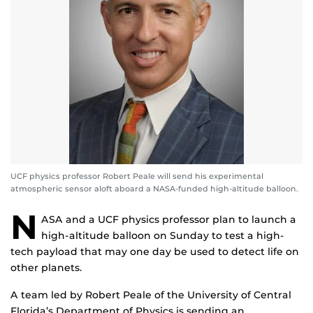
UCF physics professor Robert Peale will send his experimental
atmospheric sensor aloft aboard a NASA-funded high-altitude balloon.
N
ASA and a UCF physics professor plan to launch a
high-altitude balloon on Sunday to test a high-
tech payload that may one day be used to detect life on
other planets.
A team led by Robert Peale of the University of Central
Florida’s Department of Physics is sending an