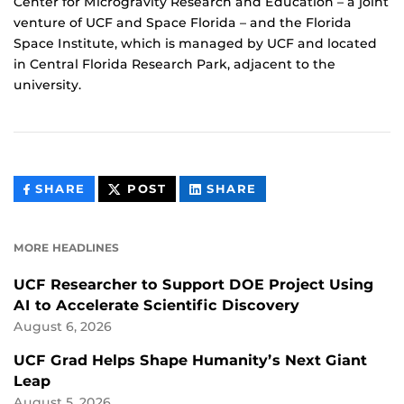
Center for Microgravity Research and Education – a joint
venture of UCF and Space Florida – and the Florida
Space Institute, which is managed by UCF and located
in Central Florida Research Park, adjacent to the
university.
THIS
THIS
THIS
SHARE
POST
SHARE
CONTENT
CONTENT
CONTENT
ON
ON
FACEBOOK
LINKEDIN
MORE HEADLINES
UCF Researcher to Support DOE Project Using
AI to Accelerate Scientific Discovery
August 6, 2026
UCF Grad Helps Shape Humanity’s Next Giant
Leap
August 5, 2026