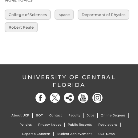
MORE TOPICS
College of Sciences
space
Department of Physics
Robert Peale
UNIVERSITY OF CENTRAL
FLORIDA
About UCF
BOT
Contact
Faculty
Jobs
Online Degrees
Policies
Privacy Notice
Public Records
Regulations
Report a Concern
Student Achievement
UCF News