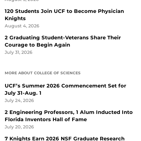
120 Students Join UCF to Become Physician
Knights
August 4, 2026
2 Graduating Student-Veterans Share Their
Courage to Begin Again
July 31, 2026
MORE ABOUT COLLEGE OF SCIENCES
UCF’s Summer 2026 Commencement Set for
July 31-Aug. 1
July 24, 2026
2 Engineering Professors, 1 Alum Inducted Into
Florida Inventors Hall of Fame
July 20, 2026
7 Knights Earn 2026 NSF Graduate Research