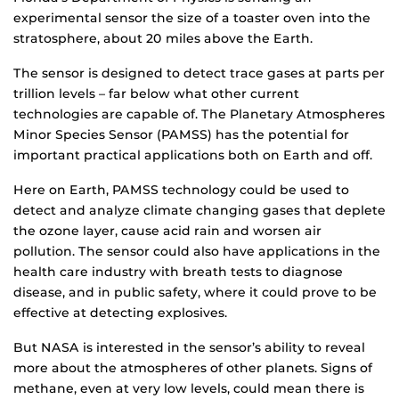
experimental sensor the size of a toaster oven into the
stratosphere, about 20 miles above the Earth.
The sensor is designed to detect trace gases at parts per
trillion levels – far below what other current
technologies are capable of. The Planetary Atmospheres
Minor Species Sensor (PAMSS) has the potential for
important practical applications both on Earth and off.
Here on Earth, PAMSS technology could be used to
detect and analyze climate changing gases that deplete
the ozone layer, cause acid rain and worsen air
pollution. The sensor could also have applications in the
health care industry with breath tests to diagnose
disease, and in public safety, where it could prove to be
effective at detecting explosives.
But NASA is interested in the sensor’s ability to reveal
more about the atmospheres of other planets. Signs of
methane, even at very low levels, could mean there is