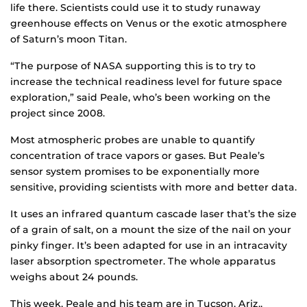
life there. Scientists could use it to study runaway
greenhouse effects on Venus or the exotic atmosphere
of Saturn’s moon Titan.
“The purpose of NASA supporting this is to try to
increase the technical readiness level for future space
exploration,” said Peale, who’s been working on the
project since 2008.
Most atmospheric probes are unable to quantify
concentration of trace vapors or gases. But Peale’s
sensor system promises to be exponentially more
sensitive, providing scientists with more and better data.
It uses an infrared quantum cascade laser that’s the size
of a grain of salt, on a mount the size of the nail on your
pinky finger. It’s been adapted for use in an intracavity
laser absorption spectrometer. The whole apparatus
weighs about 24 pounds.
This week, Peale and his team are in Tucson, Ariz.,