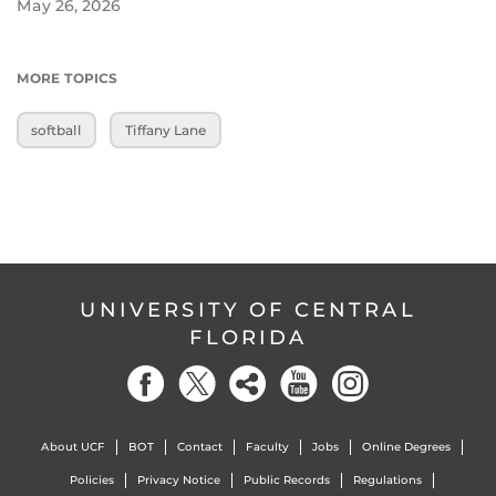
May 26, 2026
MORE TOPICS
softball
Tiffany Lane
UNIVERSITY OF CENTRAL
FLORIDA
About UCF
BOT
Contact
Faculty
Jobs
Online Degrees
Policies
Privacy Notice
Public Records
Regulations