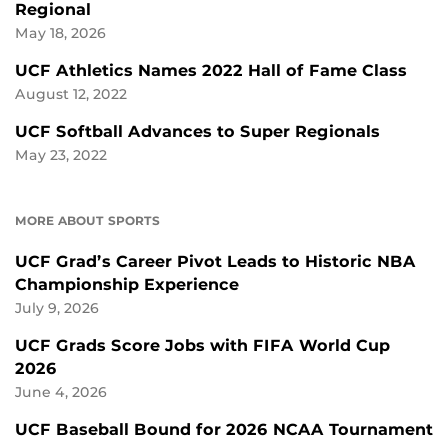
Regional
May 18, 2026
UCF Athletics Names 2022 Hall of Fame Class
August 12, 2022
UCF Softball Advances to Super Regionals
May 23, 2022
MORE ABOUT SPORTS
UCF Grad’s Career Pivot Leads to Historic NBA
Championship Experience
July 9, 2026
UCF Grads Score Jobs with FIFA World Cup
2026
June 4, 2026
UCF Baseball Bound for 2026 NCAA Tournament