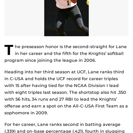
T
he preseason honor is the second-straight for Lane
in her career and the fifth for the Knights’ softball
program since joining the league in 2006.
Heading into her third season at UCF, Lane ranks third
in C-USA and holds the UCF record for career triples
with 15 after having tied for the NCAA Division I lead
with eight triples last season. The shortstop also hit .350
with 56 hits, 34 runs and 27 RBI to lead the Knights’
offense and earn a spot on the All-C-USA First Team as a
sophomore in 2009.
For her career, Lane ranks second in batting average
(.339) and on-base percentage (.421), fourth in slugging