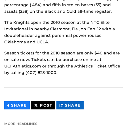
percentage (.484) and fifth in stolen bases (35) and
assists (258) on the Black and Gold all-time register.
The Knights open the 2010 season at the NTC Elite
Invitational in nearby Clermont, Fla., on Feb. 12 with a
doubleheader against perennial powerhouses
Oklahoma and UCLA.
Season tickets for the 2010 season are only $40 and are
on sale now. Tickets can be purchase online at
UCFAthletics.com or through the Athletics Ticket Office
by calling (407) 823-1000.
THIS
THIS
THIS
SHARE
POST
SHARE
CONTENT
CONTENT
CONTENT
ON
ON
FACEBOOK
LINKEDIN
MORE HEADLINES