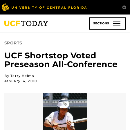
Skip
to
main
content
SECTIONS
SPORTS
UCF Shortstop Voted
Preseason All-Conference
By Terry Helms
January 14, 2010