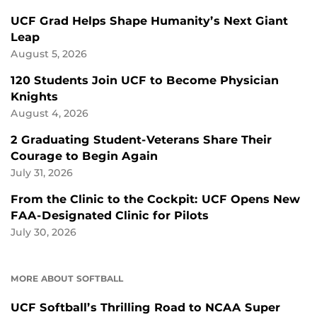
UCF Grad Helps Shape Humanity’s Next Giant
Leap
August 5, 2026
120 Students Join UCF to Become Physician
Knights
August 4, 2026
2 Graduating Student-Veterans Share Their
Courage to Begin Again
July 31, 2026
From the Clinic to the Cockpit: UCF Opens New
FAA-Designated Clinic for Pilots
July 30, 2026
MORE ABOUT SOFTBALL
UCF Softball’s Thrilling Road to NCAA Super