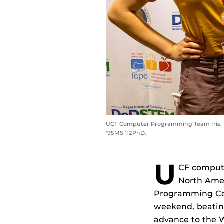
UCF Computer Programming Team Iris, inc
’95MS ’12PhD.
U
CF comput
North Amer
Programming Cont
weekend, beating
advance to the W