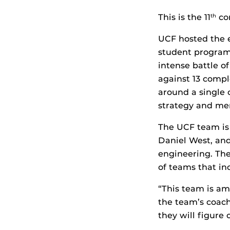
This is the 11
con
th
UCF hosted the 
student programm
intense battle of
against 13 compl
around a single 
strategy and me
The UCF team is
Daniel West, an
engineering. Th
of teams that in
“This team is am
the team’s coach.
they will figure