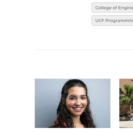
College of Engi
UCF Programmi