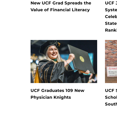
New UCF Grad Spreads the
UCF J
Value of Financial Literacy
Syste
Celeb
State
Rank
UCF Graduates 109 New
UCF 
Physician Knights
Schol
Sout