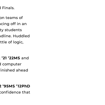
 Finals.
son teams of
cing off in an
ity students
adline. Huddled
tle of logic,
k
’21 ’22MS
and
nd computer
finished ahead
92 ’95MS ’12PhD
e confidence that