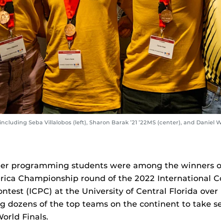
luding Seba Villalobos (left), Sharon Barak ’21 ’22MS (center), and Daniel W
er programming students were among the winners of
ica Championship round of the 2022 International Co
est (ICPC) at the University of Central Florida ove
 dozens of the top teams on the continent to take s
orld Finals.