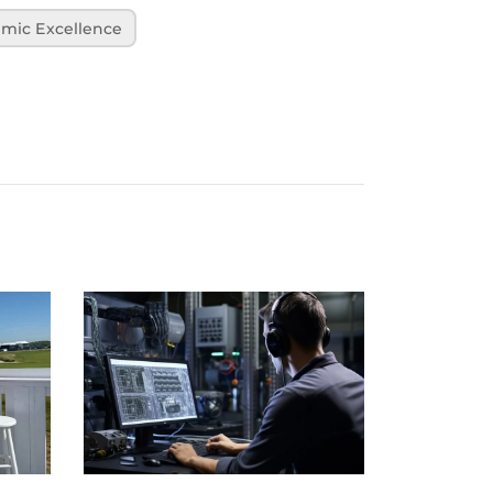
mic Excellence