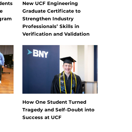
dents
New UCF Engineering
e
Graduate Certificate to
ogram
Strengthen Industry
Professionals’ Skills in
Verification and Validation
How One Student Turned
Tragedy and Self-Doubt into
Success at UCF