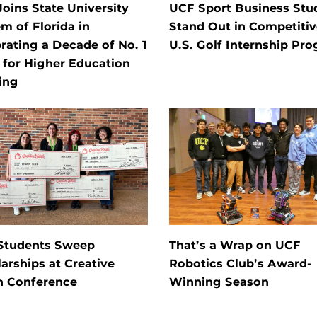
oins State University
UCF Sport Business Stu
m of Florida in
Stand Out in Competitiv
rating a Decade of No. 1
U.S. Golf Internship Pr
 for Higher Education
ing
Students Sweep
That’s a Wrap on UCF
arships at Creative
Robotics Club’s Award-
h Conference
Winning Season