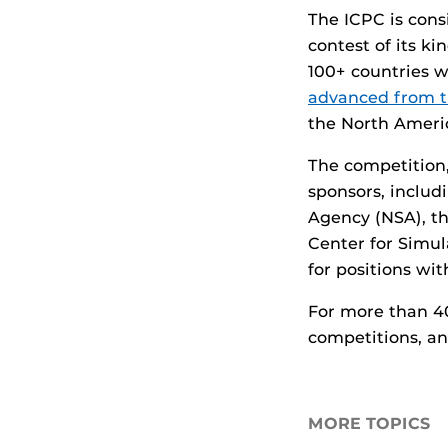
The ICPC is cons
contest of its k
100+ countries w
advanced from 
the North Ameri
The competition
sponsors, includ
Agency (NSA), th
Center for Simul
for positions wi
For more than 4
competitions, an
MORE TOPICS