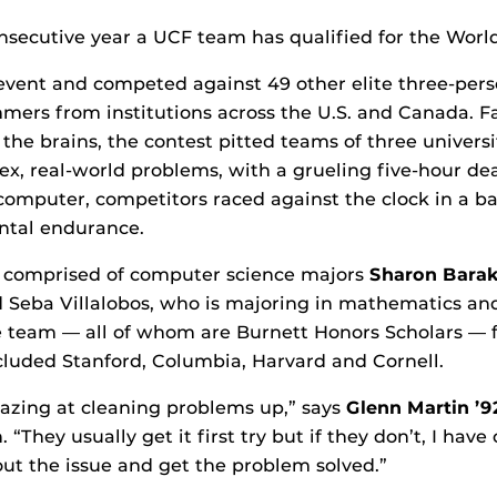
secutive year a UCF team has qualified for the World
event and competed against 49 other elite three-per
ers from institutions across the U.S. and Canada. Fa
 the brains, the contest pitted teams of three univers
ex, real-world problems, with a grueling five-hour de
computer, competitors raced against the clock in a bat
ntal endurance.
 comprised of computer science majors
Sharon Bara
d Seba Villalobos, who is majoring in mathematics a
e team — all of whom are Burnett Honors Scholars — 
cluded Stanford, Columbia, Harvard and Cornell.
azing at cleaning problems up,” says
Glenn Martin ’
 “They usually get it first try but if they don’t, I hav
 out the issue and get the problem solved.”