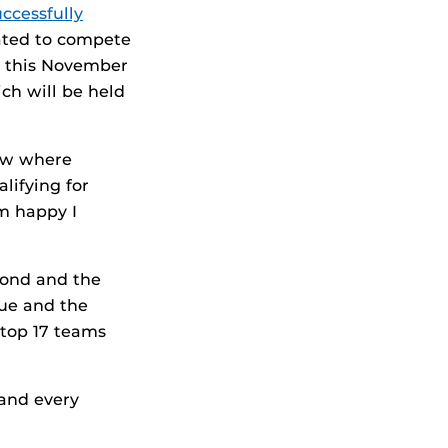
ccessfully
ated to compete
— this November
ch will be held
new where
lifying for
’m happy I
cond and the
due and the
 top 17 teams
 and every