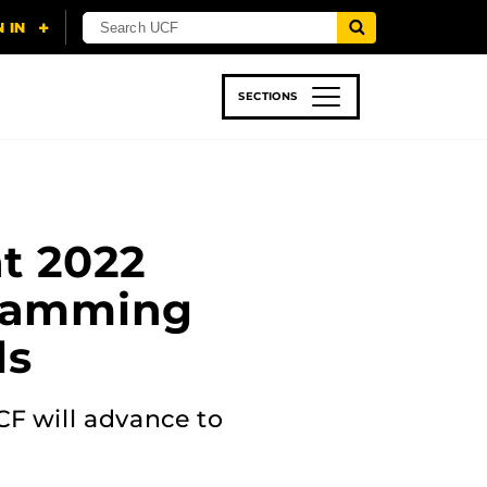
SECTIONS
 & TECH
SPORTS
STUDENT LIFE
t 2022
gramming
ls
CF will advance to