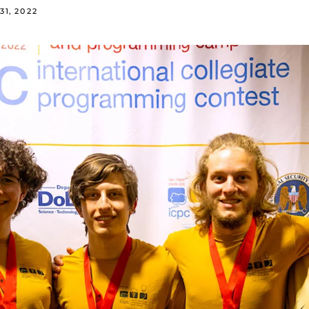
31, 2022