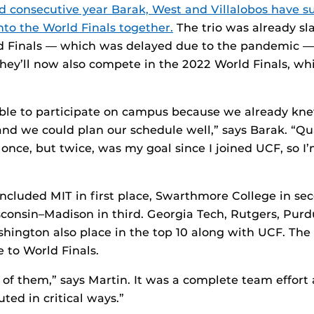
d consecutive year Barak, West and Villalobos have su
nto the World Finals together.
The trio was already sl
ld Finals — which was delayed due to the pandemic 
hey’ll now also compete in the 2022 World Finals, whi
able to participate on campus because we already k
nd we could plan our schedule well,” says Barak. “Qua
 once, but twice, was my goal since I joined UCF, so I
cluded MIT in first place, Swarthmore College in se
sconsin–Madison in third. Georgia Tech, Rutgers, Pur
shington also place in the top 10 along with UCF. The
 to World Finals.
d of them,” says Martin. It was a complete team effort
ed in critical ways.”