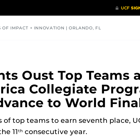
S OF IMPACT + INNOVATION | ORLANDO, FL
COMMUNITY
HEALTH
OPINIONS
SCIENCE
ts Oust Top Teams a
rica Collegiate Pro
dvance to World Fina
 of top teams to earn seventh place, U
the 11
consecutive year.
th