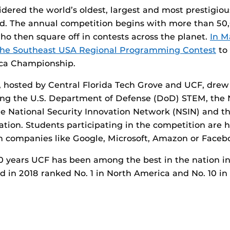
idered the world’s oldest, largest and most prestigi
ind. The annual competition begins with more than 5
ho then square off in contests across the planet.
In M
the Southeast USA Regional Programming Contest
to 
ca Championship.
, hosted by Central Florida Tech Grove and UCF, dre
ing the U.S. Department of Defense (DoD) STEM, the 
e National Security Innovation Network (NSIN) and t
ation. Students participating in the competition are h
th companies like Google, Microsoft, Amazon or Faceb
0 years UCF has been among the best in the nation i
d in 2018 ranked No. 1 in North America and No. 10 in