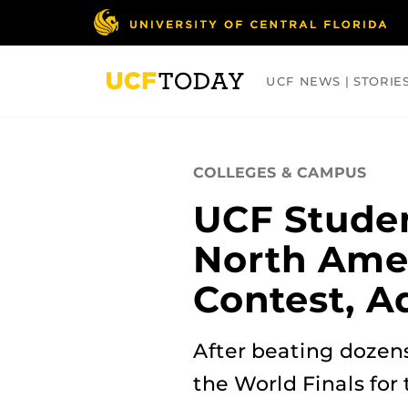
Skip
to
main
content
UCF NEWS | STORIE
ARTS
BUSINESS
COLLEGES
COLLEGES & CAMPUS
UCF Studen
North Ame
Contest, A
After beating dozens
the World Finals for 