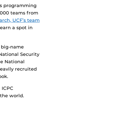
ous programming
0,000 teams from
arch, UCF’s team
earn a spot in
w big-name
National Security
he National
eavily recruited
ook.
n ICPC
 the world.