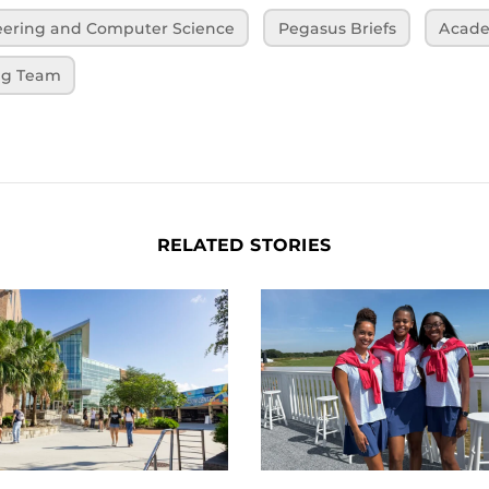
neering and Computer Science
Pegasus Briefs
Acade
ng Team
RELATED STORIES