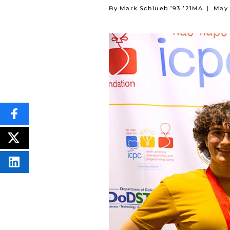
By Mark Schlueb ’93 ’21MA
|
May 
SHARE
THIS
CONTENT
ON
POST
FACEBOOK
THIS
CONTENT
SHARE
THIS
CONTENT
ON
LINKEDIN