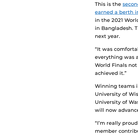
This is the
secon
earned a berth i
in the 2021 Wor
in Bangladesh. T
next year.
“It was comfort
everything was a
World Finals not
achieved it.”
Winning teams in
University of Wi
University of Wa
will now advance
“I’m really prou
member contribut