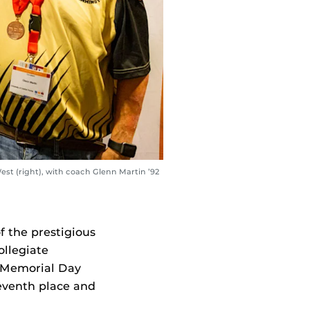
est (right), with coach Glenn Martin ’92
 the prestigious
llegiate
r Memorial Day
eventh place and