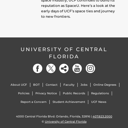
space industry, UCF continues to build its
reputation as SpaceU. Here’s a look at the
early days of UCF’s space ties and journey
to new frontiers.
UNIVERSITY OF CENTRAL
FLORIDA
About UCF
BOT
Contact
Faculty
Jobs
Online Degrees
Policies
Privacy Notice
Public Records
Regulations
Report a Concern
Student Achievement
UCF News
4000 Central Florida Blvd. Orlando, Florida, 32816 |
407.823.2000
©
University of Central Florida