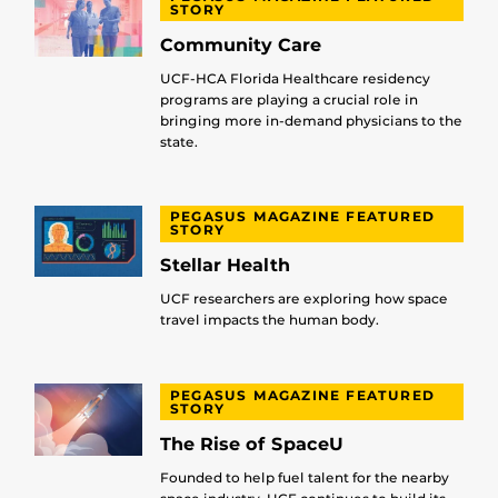
STORY
Community Care
UCF-HCA Florida Healthcare residency
programs are playing a crucial role in
bringing more in-demand physicians to the
state.
PEGASUS MAGAZINE FEATURED
STORY
Stellar Health
UCF researchers are exploring how space
travel impacts the human body.
PEGASUS MAGAZINE FEATURED
STORY
The Rise of SpaceU
Founded to help fuel talent for the nearby