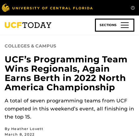
Skip
to
main
content
SECTIONS
COLLEGES & CAMPUS
UCF’s Programming Team
Wins Regionals, Again
Earns Berth in 2022 North
America Championship
A total of seven programming teams from UCF
competed in this weekend’s event, all finishing in
the top 15.
By Heather Lovett
March 8, 2022