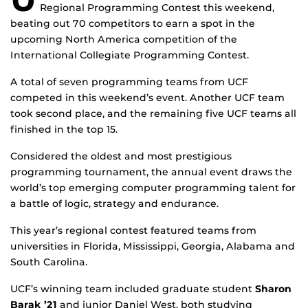
Regional Programming Contest this weekend,
beating out 70 competitors to earn a spot in the
upcoming North America competition of the
International Collegiate Programming Contest.
A total of seven programming teams from UCF
competed in this weekend’s event. Another UCF team
took second place, and the remaining five UCF teams all
finished in the top 15.
Considered the oldest and most prestigious
programming tournament, the annual event draws the
world’s top emerging computer programming talent for
a battle of logic, strategy and endurance.
This year’s regional contest featured teams from
universities in Florida, Mississippi, Georgia, Alabama and
South Carolina.
UCF’s winning team included graduate student
Sharon
Barak ’21
and junior Daniel West, both studying