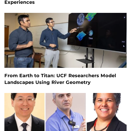
Experiences
From Earth to Titan: UCF Researchers Model
Landscapes Using River Geometry