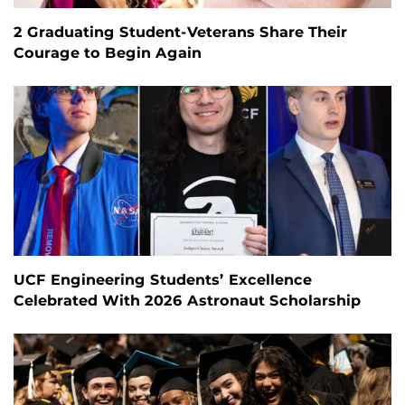
2 Graduating Student-Veterans Share Their
Courage to Begin Again
UCF Engineering Students’ Excellence
Celebrated With 2026 Astronaut Scholarship