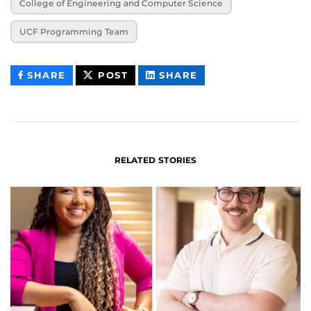
College of Engineering and Computer Science
UCF Programming Team
THIS
THIS
THIS
SHARE
POST
SHARE
CONTENT
CONTENT
CONTENT
ON
ON
FACEBOOK
LINKEDIN
RELATED STORIES