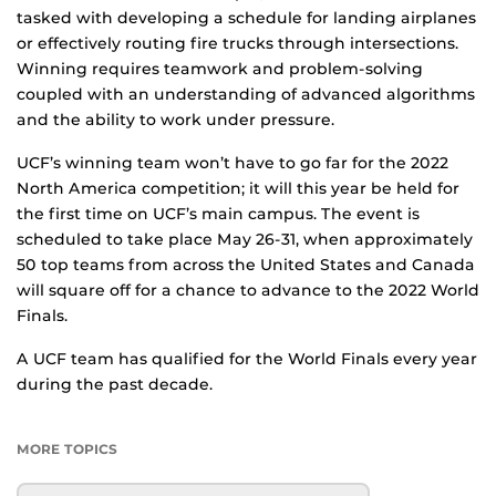
tasked with developing a schedule for landing airplanes
or effectively routing fire trucks through intersections.
Winning requires teamwork and problem-solving
coupled with an understanding of advanced algorithms
and the ability to work under pressure.
UCF’s winning team won’t have to go far for the 2022
North America competition; it will this year be held for
the first time on UCF’s main campus. The event is
scheduled to take place May 26-31, when approximately
50 top teams from across the United States and Canada
will square off for a chance to advance to the 2022 World
Finals.
A UCF team has qualified for the World Finals every year
during the past decade.
MORE TOPICS