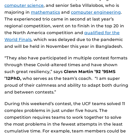
computer science
, and senior Seba Villalobos, who is
majoring in
mathematics
and
computer engineering
.
The experienced trio came in second at last year’s
regional competition, went on to finish in the top 20 in
the North America competition and
qualified for the
World Finals
, which was delayed due to the pandemic
and will be held in November this year in Bangladesh.
“They also have participated in multiple contest formats
through these Covid-altered times and have shown
such great resiliency,” says
Glenn Martin ’92 ’95MS
’12PhD,
who serves as the team’s coach. “I am super
proud of their calmness and ability to adapt both during
and between contests.”
During this weekend’s contest, the UCF teams solved 11
complex problems in just under five hours. The
competition requires teams to work together to solve
the most problems in the fewest attempts in the least
cumulative time. For example, team members could be