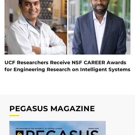
UCF Researchers Receive NSF CAREER Awards
for Engineering Research on Intelligent Systems
PEGASUS MAGAZINE