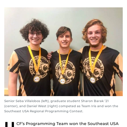
Senior Seba Villalobos (left), graduate student Sharon Barak ’21
(center), and Daniel West (right) competed as Team Iris and won the
Southeast USA Regional Programming Contest.
U
CF’s Programming Team won the Southeast USA