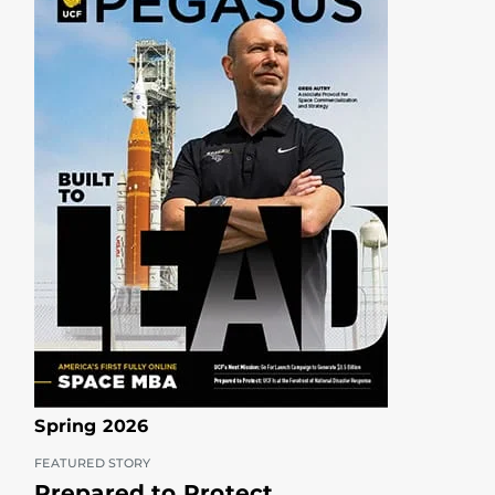
Spring 2026
FEATURED STORY
Prepared to Protect