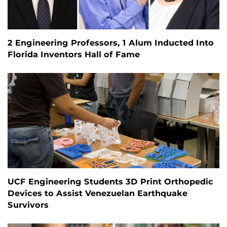
2 Engineering Professors, 1 Alum Inducted Into
Florida Inventors Hall of Fame
UCF Engineering Students 3D Print Orthopedic
Devices to Assist Venezuelan Earthquake
Survivors