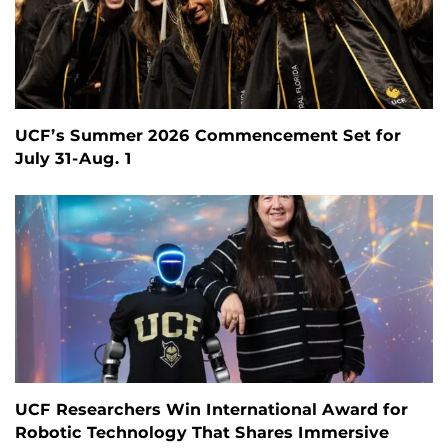
UCF’s Summer 2026 Commencement Set for
July 31-Aug. 1
UCF Researchers Win International Award for
Robotic Technology That Shares Immersive