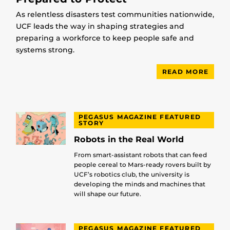
As relentless disasters test communities nationwide,
UCF leads the way in shaping strategies and
preparing a workforce to keep people safe and
systems strong.
READ MORE
PEGASUS MAGAZINE FEATURED
STORY
Robots in the Real World
From smart-assistant robots that can feed
people cereal to Mars-ready rovers built by
UCF’s robotics club, the university is
developing the minds and machines that
will shape our future.
PEGASUS MAGAZINE FEATURED