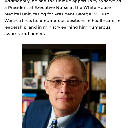
Additionally, he had the unique opportunity to serve as
a Presidential Executive Nurse at the White House
Medical Unit, caring for President George W. Bush.
Weichart has held numerous positions in healthcare, in
leadership, and in ministry earning him numerous
awards and honors.