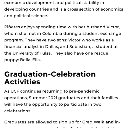
economic development and political stability in
developing countries and is a cross section of economics
and political science.
Piñeres enjoys spending time with her husband Victor,
whom she met in Colombia during a student exchange
program. They have two sons: Victor who works as a
financial analyst in Dallas, and Sebastian, a student at
the University of Tulsa. They also have one rescue
puppy: Bella-Ella.
Graduation-Celebration
Activities
As UCF continues returning to pre-pandemic
operations, Summer 2021 graduates and their families
will have the opportunity to participate in two
celebrations.
Graduates are allowed to sign up for Grad Walk
and
in-