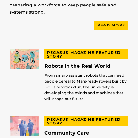
preparing a workforce to keep people safe and
systems strong.
READ MORE
PEGASUS MAGAZINE FEATURED
STORY
Robots in the Real World
From smart-assistant robots that can feed
people cereal to Mars-ready rovers built by
UCF’s robotics club, the university is
developing the minds and machines that
will shape our future.
PEGASUS MAGAZINE FEATURED
STORY
Community Care