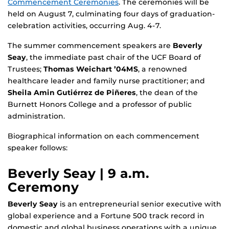
Commencement Ceremonies
. The ceremonies will be
held on August 7, culminating four days of graduation-
celebration activities, occurring Aug. 4-7.
The summer commencement speakers are
Beverly
Seay
, the immediate past chair of the UCF Board of
Trustees;
Thomas Weichart ’04MS
, a renowned
healthcare leader and family nurse practitioner; and
Sheila Amin Gutiérrez de Piñeres
, the dean of the
Burnett Honors College and a professor of public
administration.
Biographical information on each commencement
speaker follows:
Beverly Seay | 9 a.m.
Ceremony
Beverly Seay
is an entrepreneurial senior executive with
global experience and a Fortune 500 track record in
domestic and global business operations with a unique