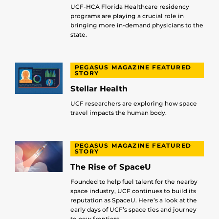
UCF-HCA Florida Healthcare residency
programs are playing a crucial role in
bringing more in-demand physicians to the
state.
PEGASUS MAGAZINE FEATURED
STORY
Stellar Health
UCF researchers are exploring how space
travel impacts the human body.
PEGASUS MAGAZINE FEATURED
STORY
The Rise of SpaceU
Founded to help fuel talent for the nearby
space industry, UCF continues to build its
reputation as SpaceU. Here’s a look at the
early days of UCF’s space ties and journey
to new frontiers.