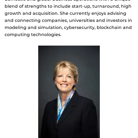
blend of strengths to include start-up, turnaround, high
growth and acquisition. She currently enjoys advising
and connecting companies, universities and investors in
modeling and simulation, cybersecurity, blockchain and
computing technologies.