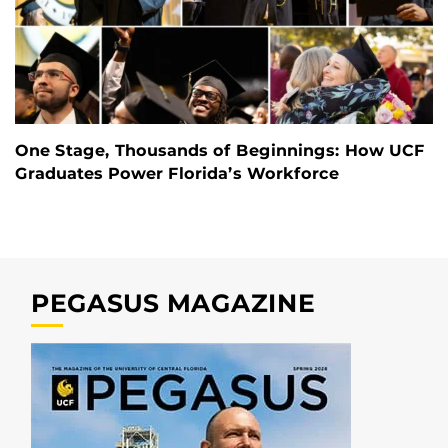
One Stage, Thousands of Beginnings: How UCF
Graduates Power Florida’s Workforce
PEGASUS MAGAZINE