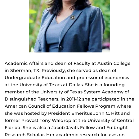
Academic Affairs and dean of Faculty at Austin College
in Sherman, TX. Previously, she served as dean of
Undergraduate Education and professor of economics
at the University of Texas at Dallas. She is a founding
member of the University of Texas System Academy of
Distinguished Teachers. In 2011-12 she participated in the
American Council of Education Fellows Program where
she was hosted by President Emeritus John C. Hitt and
former Provost Tony Waldrop at the University of Central
Florida. She is also a Jacob Javits Fellow and Fulbright
Research Scholar. Her academic research focuses on