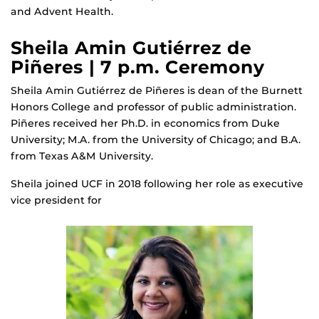
and Advent Health.
Sheila Amin Gutiérrez de
Piñeres | 7 p.m. Ceremony
Sheila Amin Gutiérrez de Piñeres is dean of the Burnett
Honors College and professor of public administration.
Piñeres received her Ph.D. in economics from Duke
University; M.A. from the University of Chicago; and B.A.
from Texas A&M University.
Sheila joined UCF in 2018 following her role as executive
vice president for