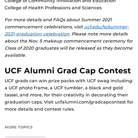
College of Community Innovation and Education
College of Health Professions and Sciences
For more details and FAQs about Summer 2021
commencement celebrations, visit
ucf.edu/lp/summer-
2021-graduation-celebration
. Please note more details
about the Nov. 5 makeup commencement ceremony for
Class of 2020 graduates
will be released as they become
available.
UCF Alumni Grad Cap Contest
UCF grads can win prize packs with UCF swag including:
a UCF photo frame, a UCF tumbler, a black and gold
tassel, and more, for their creativity in decorating their
graduation caps. Visit ucfalumni.com/gradcapcontest for
more details and contest rules.
MORE TOPICS