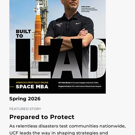
Spring 2026
FEATURED STORY
Prepared to Protect
As relentless disasters test communities nationwide,
UCF leads the way in shaping strategies and