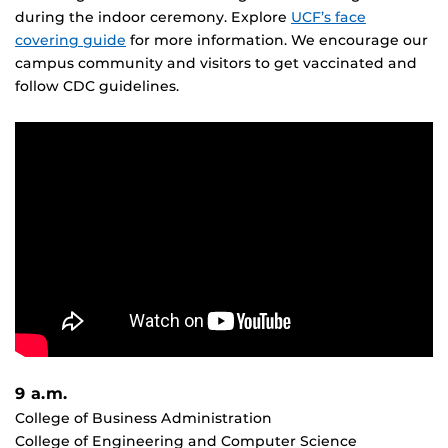
during the indoor ceremony. Explore
UCF’s face
covering guide
for more information. We encourage our
campus community and visitors to get vaccinated and
follow CDC guidelines.
9 a.m.
College of Business Administration
College of Engineering and Computer Science