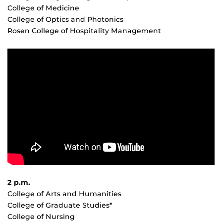
College of Medicine
College of Optics and Photonics
Rosen College of Hospitality Management
2 p.m.
College of Arts and Humanities
College of Graduate Studies*
College of Nursing