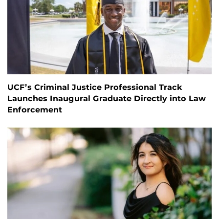
UCF’s Criminal Justice Professional Track
Launches Inaugural Graduate Directly into Law
Enforcement