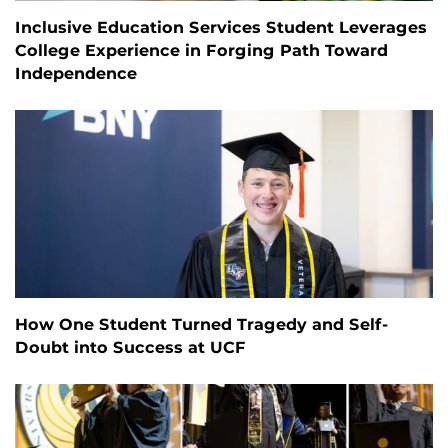
Inclusive Education Services Student Leverages
College Experience in Forging Path Toward
Independence
How One Student Turned Tragedy and Self-
Doubt into Success at UCF