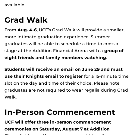
available.
Grad Walk
From
Aug. 4-6
, UCF’s Grad Walk will provide a smaller,
more intimate graduation experience. Summer
graduates will be able to schedule a time to cross a
stage at the Addition Financial Arena with a
group of
eight friends and family members watching
.
Students will receive an email on June 29 and must
use their Knights email to register
for a 15-minute time
slot on the day and time of their choice. Please note
graduates are not required to wear regalia during Grad
Walk.
In-Person Commencement
UCF will offer three in-person commencement
ceremonies on Saturday, August 7 at Addition