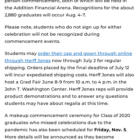
person commencement, both of which will be held in
the Addition Financial Arena. Recognitions for the about
2,880 graduates will occur Aug. 4-7.
Please note, students who do not sign up for either
celebration will not be recognized during
commencement events.
Students may
order their cap and gown through online
through Herff Jones
now through July 2 for regular
shipping. Orders placed by the final deadline of July 12
will incur expediated shipping costs. Herff Jones will also
host a Grad Fair June 8-9 from 10 a.m. to 4 p.m. in the
John T. Washington Center. Herff Jones reps will provide
product demonstrations and to answer any questions
students may have about regalia at this time.
A makeup commencement ceremony for Class of 2020
graduates who missed celebrations due to the
pandemic has also been scheduled for
Friday, Nov. 5
.
More details will be announced as they become