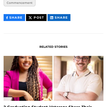
Commencement
THIS
THIS
THIS
SHARE
POST
SHARE
CONTENT
CONTENT
CONTENT
ON
ON
FACEBOOK
LINKEDIN
RELATED STORIES