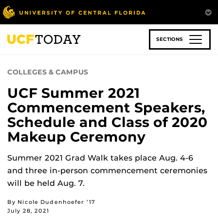
Skip
to
main
content
SECTIONS
COLLEGES & CAMPUS
UCF Summer 2021
Commencement Speakers,
Schedule and Class of 2020
Makeup Ceremony
Summer 2021 Grad Walk takes place Aug. 4-6
and three in-person commencement ceremonies
will be held Aug. 7.
By Nicole Dudenhoefer ’17
July 28, 2021