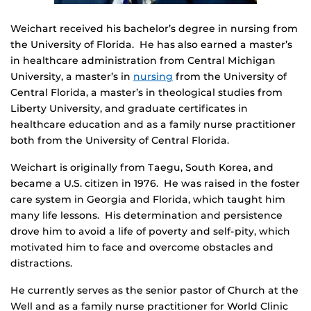
Weichart received his bachelor’s degree in nursing from
the University of Florida. He has also earned a master’s
in healthcare administration from Central Michigan
University, a master’s in
nursing
from the University of
Central Florida, a master’s in theological studies from
Liberty University, and graduate certificates in
healthcare education and as a family nurse practitioner
both from the University of Central Florida.
Weichart is originally from Taegu, South Korea, and
became a U.S. citizen in 1976. He was raised in the foster
care system in Georgia and Florida, which taught him
many life lessons. His determination and persistence
drove him to avoid a life of poverty and self-pity, which
motivated him to face and overcome obstacles and
distractions.
He currently serves as the senior pastor of Church at the
Well and as a family nurse practitioner for World Clinic