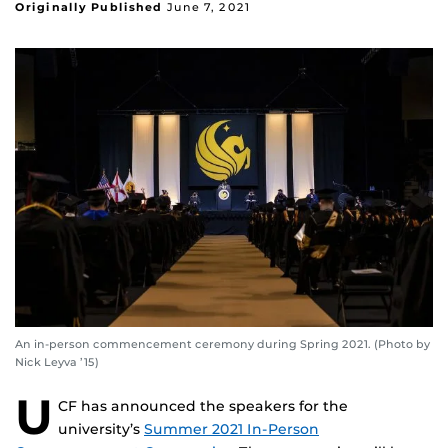
Originally Published
June 7, 2021
An in-person commencement ceremony during Spring 2021. (Photo by
Nick Leyva ’15)
U
CF has announced the speakers for the
university’s
Summer 2021 In-Person