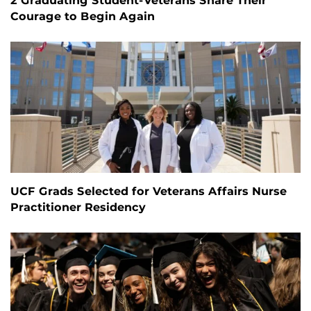
2 Graduating Student-Veterans Share Their
Courage to Begin Again
UCF Grads Selected for Veterans Affairs Nurse
Practitioner Residency