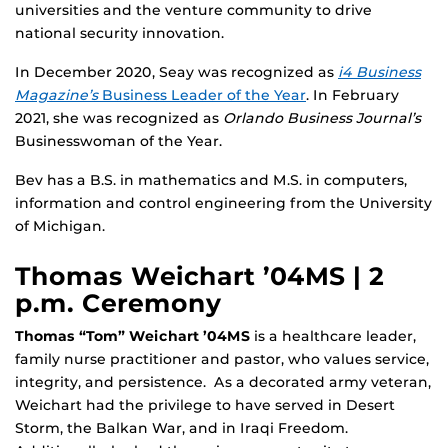
universities and the venture community to drive
national security innovation.
In December 2020, Seay was recognized as
i4 Business
Magazine’s
Business Leader of the Year
. In February
2021, she was recognized as
Orlando Business Journal’s
Businesswoman of the Year.
Bev has a B.S. in mathematics and M.S. in computers,
information and control engineering from the University
of Michigan.
Thomas Weichart ’04MS | 2
p.m. Ceremony
Thomas “Tom” Weichart ’04MS
is a healthcare leader,
family nurse practitioner and pastor, who values service,
integrity, and persistence. As a decorated army veteran,
Weichart had the privilege to have served in Desert
Storm, the Balkan War, and in Iraqi Freedom.