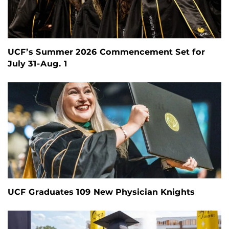
UCF’s Summer 2026 Commencement Set for
July 31-Aug. 1
UCF Graduates 109 New Physician Knights