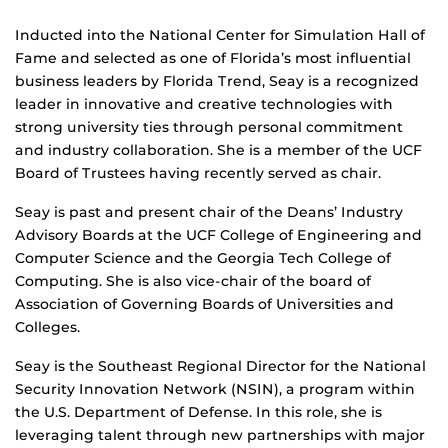
Inducted into the National Center for Simulation Hall of
Fame and selected as one of Florida’s most influential
business leaders by Florida Trend, Seay is a recognized
leader in innovative and creative technologies with
strong university ties through personal commitment
and industry collaboration. She is a member of the UCF
Board of Trustees having recently served as chair.
Seay is past and present chair of the Deans’ Industry
Advisory Boards at the UCF College of Engineering and
Computer Science and the Georgia Tech College of
Computing. She is also vice-chair of the board of
Association of Governing Boards of Universities and
Colleges.
Seay is the Southeast Regional Director for the National
Security Innovation Network (NSIN), a program within
the U.S. Department of Defense. In this role, she is
leveraging talent through new partnerships with major