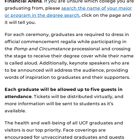
Financial Arena
. If you are unsure which college you are
graduating from, please
search the name of your major
or program in the degree search
, click on the page and
it will tell you.
For each ceremony, graduates are required to dress in
official commencement regalia while participating in
the
Pomp and Circumstance
processional and crossing
the stage to receive their degree cover while their name
is called aloud. Additionally, keynote speakers who are
to be announced will address the audience, providing
words of inspiration to graduates and their supporters.
Each graduate will be allowed up to five guests in
attendance
. Tickets will be distributed virtually, and
more information will be sent to students as it’s
available.
The health and well-being of all UCF graduates and
visitors is our top priority. Face coverings are
encouraged for unvaccinated graduates and guests