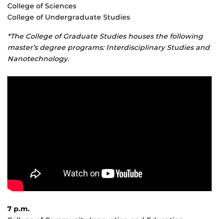
College of Sciences
College of Undergraduate Studies
*The College of Graduate Studies houses the following
master’s degree programs: Interdisciplinary Studies and
Nanotechnology.
7 p.m.