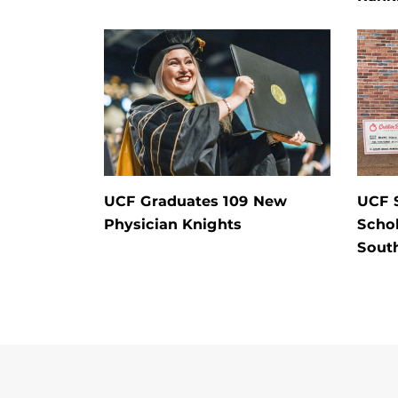
UCF Graduates 109 New
UCF 
Physician Knights
Schol
Sout