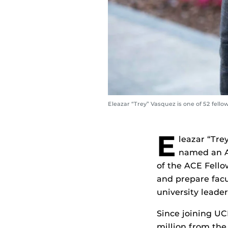
Eleazar “Trey” Vasquez is one of 52 fel
E
leazar “Tre
named an Am
of the ACE Fello
and prepare facul
university leader
Since joining UC
million from the