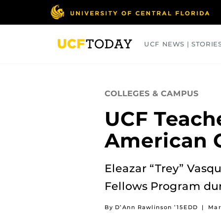
Skip
to
main
content
UCF NEWS | STORIE
ARTS
BUSINESS
COLLEGES
COLLEGES & CAMPUS
UCF Teach
American C
Eleazar “Trey” Vasqu
Fellows Program dur
By D’Ann Rawlinson ’15EDD
|
Mar