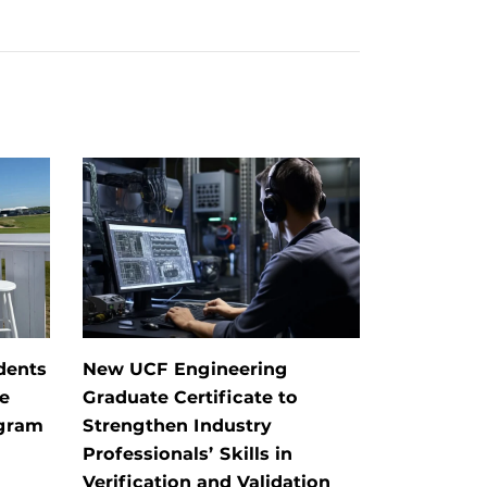
dents
New UCF Engineering
e
Graduate Certificate to
ogram
Strengthen Industry
Professionals’ Skills in
Verification and Validation