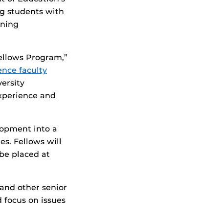
ng students with
rning
Fellows Program,”
ence faculty
versity
experience and
lopment into a
es. Fellows will
be placed at
and other senior
d focus on issues