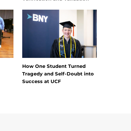
How One Student Turned
Tragedy and Self-Doubt into
Success at UCF