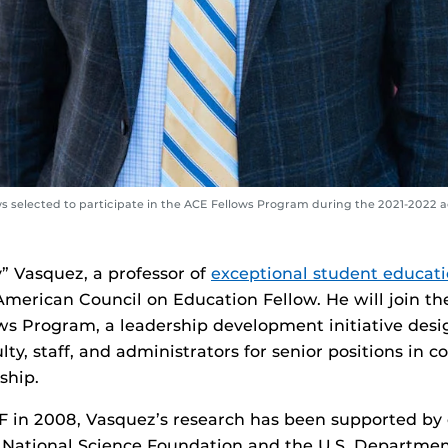
lows selected to participate in the ACE Fellows Program during the 2021-2022
y” Vasquez, a professor of
exceptional student educat
erican Council on Education Fellow. He will join th
ws Program, a leadership development initiative desi
ty, staff, and administrators for senior positions in c
ship.
F in 2008, Vasquez’s research has been supported by 
 National Science Foundation and the U.S. Departmen