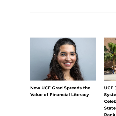
New UCF Grad Spreads the
UCF J
Value of Financial Literacy
Syste
Celeb
State
Rank