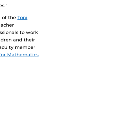
es.”
r of the
Toni
eacher
ssionals to work
ildren and their
 faculty member
for Mathematics