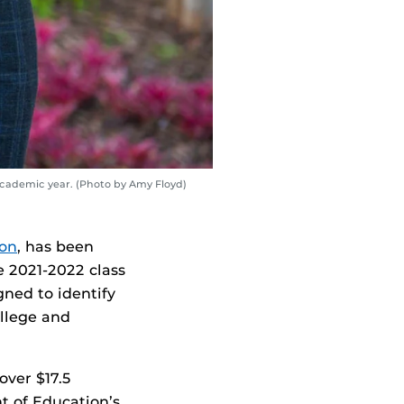
 academic year. (Photo by Amy Floyd)
ion
, has been
e 2021-2022 class
gned to identify
ollege and
over $17.5
t of Education’s