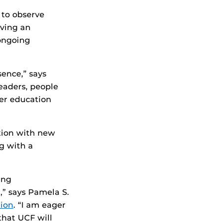
 to observe
aving an
ongoing
sence,” says
eaders, people
her education
ution with new
ng with a
ing
,” says Pamela S.
ion
. “I am eager
that UCF will