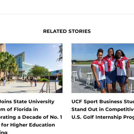
RELATED STORIES
oins State University
UCF Sport Business Stu
m of Florida in
Stand Out in Competitiv
rating a Decade of No. 1
U.S. Golf Internship Pr
 for Higher Education
ing