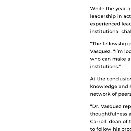
While the year a
leadership in act
experienced lea
institutional cha
“The fellowship 
Vasquez. “I’m lo
who can make a c
institutions.”
At the conclusio
knowledge and sk
network of peers
“Dr. Vasquez rep
thoughtfulness a
Carroll, dean of
to follow his pr