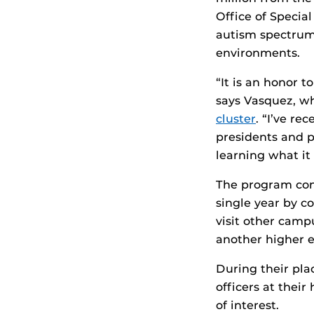
Office of Specia
autism spectrum
environments.
“It is an honor 
says Vasquez, w
cluster
. “I’ve re
presidents and p
learning what it 
The program cond
single year by c
visit other camp
another higher e
During their pla
officers at thei
of interest.