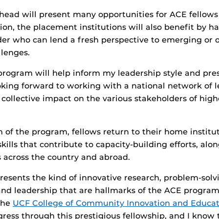
head will present many opportunities for ACE fellows
ion, the placement institutions will also benefit by h
der who can lend a fresh perspective to emerging or 
llenges.
program will help inform my leadership style and pre
oking forward to working with a national network of l
ollective impact on the various stakeholders of hig
n of the program, fellows return to their home instit
ills that contribute to capacity-building efforts, alo
 across the country and abroad.
resents the kind of innovative research, problem-solv
nd leadership that are hallmarks of the ACE program
 the
UCF College of Community Innovation and Educat
ogress through this prestigious fellowship, and I know 