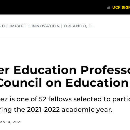
S OF IMPACT + INNOVATION | ORLANDO, FL
COMMUNITY
HEALTH
OPINIONS
SCIENCE
er Education Profes
ouncil on Education
ez is one of 52 fellows selected to part
ing the 2021-2022 academic year.
ch 10, 2021