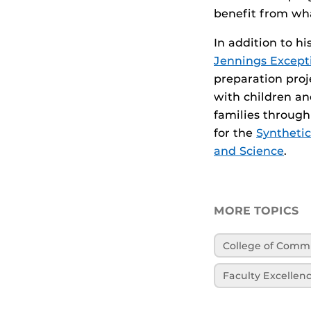
benefit from wha
In addition to h
Jennings Excepti
preparation proj
with children and
families through
for the
Synthetic
and Science
.
MORE TOPICS
College of Comm
Faculty Excellen