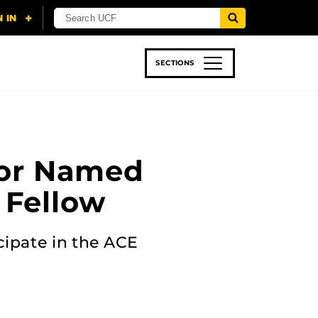
SECTIONS
 & TECH
SPORTS
STUDENT LIFE
sor Named
 Fellow
icipate in the ACE