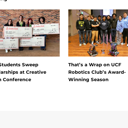
Students Sweep
That’s a Wrap on UCF
arships at Creative
Robotics Club’s Award-
h Conference
Winning Season