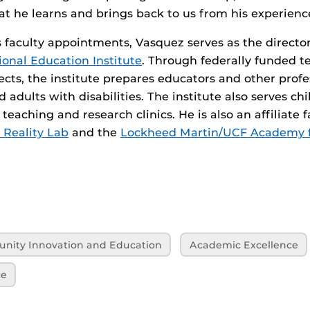
t he learns and brings back to us from his experienc
is faculty appointments, Vasquez serves as the directo
onal Education Institute
. Through federally funded t
ects, the institute prepares educators and other profe
 adults with disabilities. The institute also serves ch
 teaching and research clinics. He is also an affiliate
 Reality Lab
and the
Lockheed Martin/UCF Academy 
unity Innovation and Education
Academic Excellence
ce