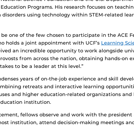
l Education Programs. His research focuses on teachi
 disorders using technology within STEM-related lea
to be one of the few chosen to participate in the ACE 
ho holds a joint appointment with UCF’s
Learning Sci
ceived an incredible opportunity to work alongside uni
rovosts from across the nation, obtaining hands-on 
takes to be a leader at this level.”
enses years of on-the-job experience and skill deve
ombining retreats and interactive learning opportuniti
uses and higher education-related organizations and 
ducation institution.
cement, fellows observe and work with the president 
r host institution, attend decision-making meetings an