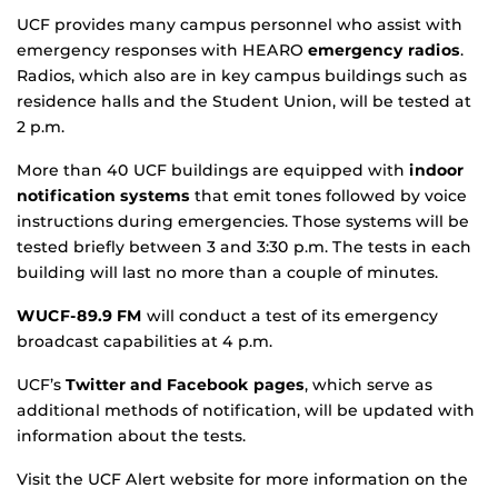
UCF provides many campus personnel who assist with
emergency responses with HEARO
emergency radios
.
Radios, which also are in key campus buildings such as
residence halls and the Student Union, will be tested at
2 p.m.
More than 40 UCF buildings are equipped with
indoor
notification systems
that emit tones followed by voice
instructions during emergencies. Those systems will be
tested briefly between 3 and 3:30 p.m. The tests in each
building will last no more than a couple of minutes.
WUCF-89.9 FM
will conduct a test of its emergency
broadcast capabilities at 4 p.m.
UCF’s
Twitter and Facebook pages
, which serve as
additional methods of notification, will be updated with
information about the tests.
Visit the UCF Alert website for more information on the