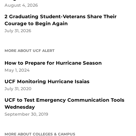
August 4, 2026
2 Graduating Student-Veterans Share Their
Courage to Begin Again
July 31, 2026
MORE ABOUT UCF ALERT
How to Prepare for Hurricane Season
May 1, 2024
UCF Monitoring Hurricane Isaias
July 31, 2020
UCF to Test Emergency Communication Tools
Wednesday
September 30, 2019
MORE ABOUT COLLEGES & CAMPUS