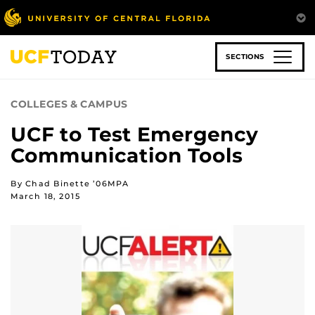
Skip
to
main
content
SECTIONS
COLLEGES & CAMPUS
UCF to Test Emergency
Communication Tools
By Chad Binette ’06MPA
March 18, 2015