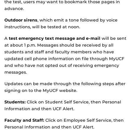
the test, users may want to bookmark those pages in
advance.
Outdoor sirens
, which emit a tone followed by voice
instructions, will be tested at noon.
A
test emergency text message and e-mail
will be sent
at about 1 p.m. Messages should be received by all
students and staff and faculty members who have
updated cell phone information on file through MyUCF
and who have not opted out of receiving emergency
messages.
Updates can be made through the following steps after
signing on to the MyUCF website.
Students:
Click on Student Self Service, then Personal
Information and then UCF Alert.
Faculty and Staff:
Click on Employee Self Service, then
Personal Information and then UCF Alert.