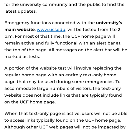
for the university community and the public to find the
latest updates.
Emergency functions connected with the
university’s
main
website
,
www.ucf.edu
, will be tested from 1 to 2
p.m. For most of that time, the UCF home page will
remain active and fully functional with an alert bar at
the top of the page. All messages on the alert bar will be
marked as tests.
A portion of the website test will involve replacing the
regular home page with an entirely text-only home
page that may be used during some emergencies. To
accommodate large numbers of visitors, the text-only
website does not include links that are typically found
on the UCF home page.
When that text-only page is active, users will not be able
to access links typically found on the UCF home page.
Although other UCF web pages will not be impacted by