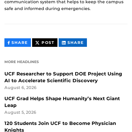
communication system that helps to keep the campus
safe and informed during emergencies.
THIS
THIS
THIS
SHARE
POST
SHARE
CONTENT
CONTENT
CONTENT
ON
ON
FACEBOOK
LINKEDIN
MORE HEADLINES
UCF Researcher to Support DOE Project Using
AI to Accelerate Scientific Discovery
August 6, 2026
UCF Grad Helps Shape Humanity’s Next Giant
Leap
August 5, 2026
120 Students Join UCF to Become Physician
Knights