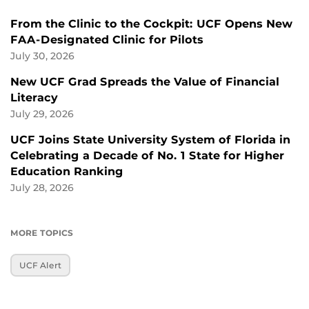
From the Clinic to the Cockpit: UCF Opens New
FAA-Designated Clinic for Pilots
July 30, 2026
New UCF Grad Spreads the Value of Financial
Literacy
July 29, 2026
UCF Joins State University System of Florida in
Celebrating a Decade of No. 1 State for Higher
Education Ranking
July 28, 2026
MORE TOPICS
UCF Alert