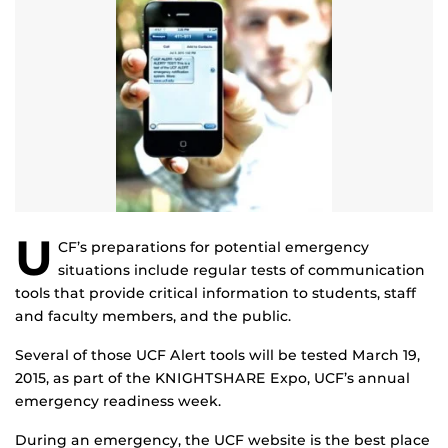
U
CF’s preparations for potential emergency
situations include regular tests of communication
tools that provide critical information to students, staff
and faculty members, and the public.
Several of those UCF Alert tools will be tested March 19,
2015, as part of the KNIGHTSHARE Expo, UCF’s annual
emergency readiness week.
During an emergency, the UCF website is the best place