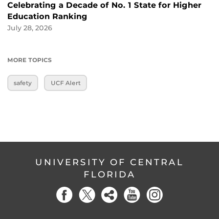
Celebrating a Decade of No. 1 State for Higher
Education Ranking
July 28, 2026
MORE TOPICS
safety
UCF Alert
UNIVERSITY OF CENTRAL
FLORIDA