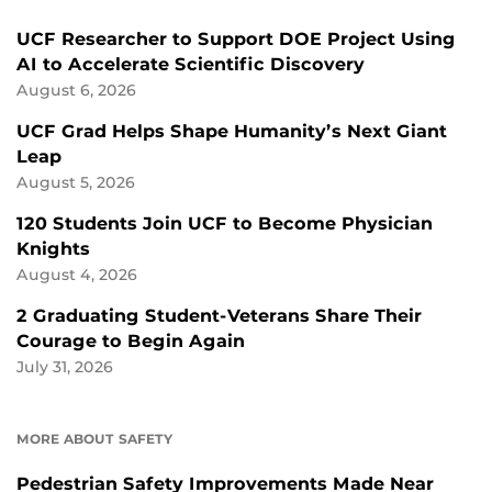
UCF Researcher to Support DOE Project Using
AI to Accelerate Scientific Discovery
August 6, 2026
UCF Grad Helps Shape Humanity’s Next Giant
Leap
August 5, 2026
120 Students Join UCF to Become Physician
Knights
August 4, 2026
2 Graduating Student-Veterans Share Their
Courage to Begin Again
July 31, 2026
MORE ABOUT SAFETY
Pedestrian Safety Improvements Made Near