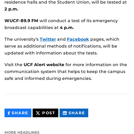
residence halls and the Student Union, will be tested at
2 p.m.
WUCF-89.9 FM
will conduct a test of its emergency
broadcast capabilities at
4 p.m.
The university’s
Twitter
and
Facebook
pages, which
serve as additional methods of notifications, will be
updated with information about the tests.
Visit the
UCF Alert website
for more information on the
communication system that helps to keep the campus
safe and informed during emergencies.
THIS
THIS
THIS
SHARE
POST
SHARE
CONTENT
CONTENT
CONTENT
ON
ON
FACEBOOK
LINKEDIN
MORE HEADLINES