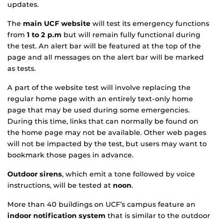
updates.
The
main UCF website
will test its emergency functions
from
1 to 2 p.m
but will remain fully functional during
the test. An alert bar will be featured at the top of the
page and all messages on the alert bar will be marked
as tests.
A part of the website test will involve replacing the
regular home page with an entirely text-only home
page that may be used during some emergencies.
During this time, links that can normally be found on
the home page may not be available. Other web pages
will not be impacted by the test, but users may want to
bookmark those pages in advance.
Outdoor sirens
, which emit a tone followed by voice
instructions, will be tested at
noon
.
More than 40 buildings on UCF’s campus feature an
indoor notification system
that is similar to the outdoor