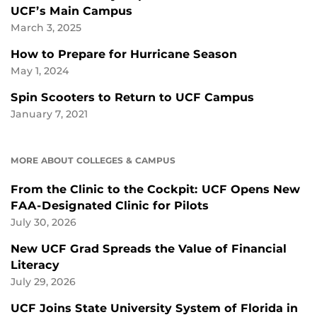
UCF’s Main Campus
March 3, 2025
How to Prepare for Hurricane Season
May 1, 2024
Spin Scooters to Return to UCF Campus
January 7, 2021
MORE ABOUT COLLEGES & CAMPUS
From the Clinic to the Cockpit: UCF Opens New
FAA-Designated Clinic for Pilots
July 30, 2026
New UCF Grad Spreads the Value of Financial
Literacy
July 29, 2026
UCF Joins State University System of Florida in