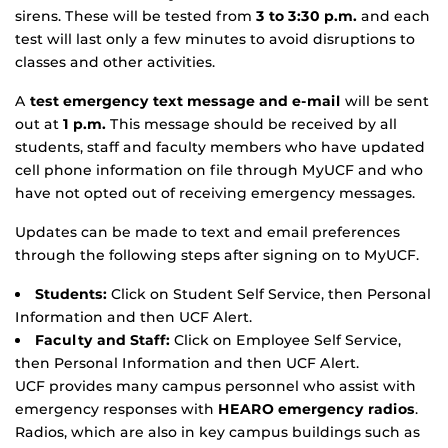
sirens. These will be tested from
3 to 3:30 p.m.
and each
test will last only a few minutes to avoid disruptions to
classes and other activities.
A
test emergency text message and e-mail
will be sent
out at
1 p.m.
This message should be received by all
students, staff and faculty members who have updated
cell phone information on file through MyUCF and who
have not opted out of receiving emergency messages.
Updates can be made to text and email preferences
through the following steps after signing on to MyUCF.
Students:
Click on Student Self Service, then Personal
Information and then UCF Alert.
Faculty and Staff:
Click on Employee Self Service,
then Personal Information and then UCF Alert.
UCF provides many campus personnel who assist with
emergency responses with
HEARO emergency radios
.
Radios, which are also in key campus buildings such as