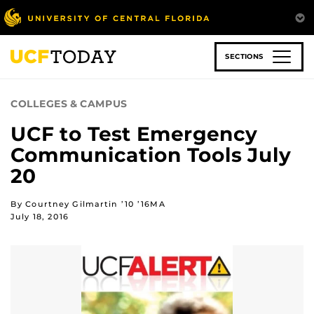
Skip
to
main
content
SECTIONS
COLLEGES & CAMPUS
UCF to Test Emergency
Communication Tools July
20
By Courtney Gilmartin ’10 ’16MA
July 18, 2016