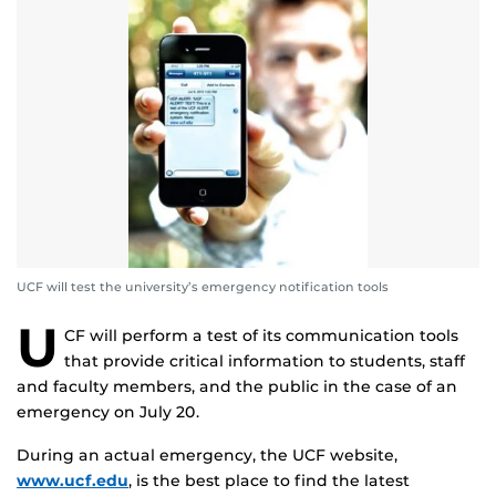
UCF will test the university’s emergency notification tools
U
CF will perform a test of its communication tools
that provide critical information to students, staff
and faculty members, and the public in the case of an
emergency on July 20.
During an actual emergency, the UCF website,
www.ucf.edu
, is the best place to find the latest