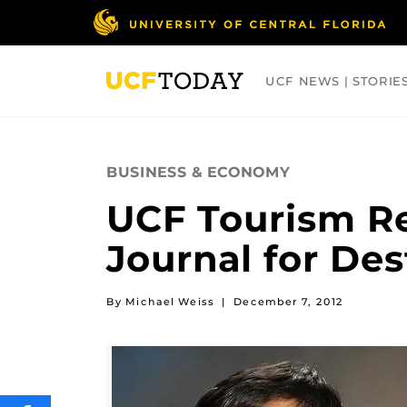
Skip
to
main
content
UCF NEWS | STORIE
ARTS
BUSINESS
COLLEGES
BUSINESS & ECONOMY
UCF Tourism R
Journal for Des
By Michael Weiss
|
December 7, 2012