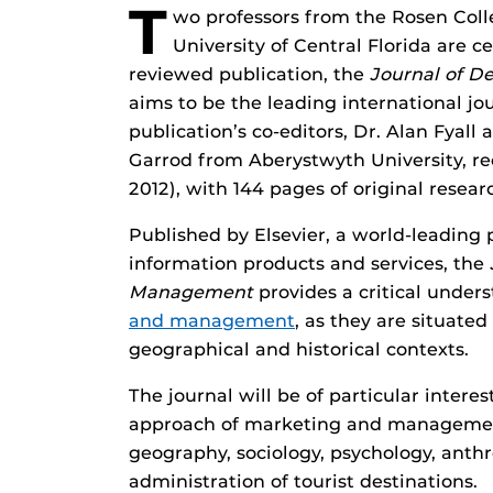
T
wo professors from the Rosen Coll
University of Central Florida are c
reviewed publication, the
Journal of D
aims to be the leading international jou
publication’s co-editors, Dr. Alan Fyal
Garrod from Aberystwyth University, rec
2012), with 144 pages of original resear
Published by Elsevier, a world-leading p
information products and services, the
Management
provides a critical unders
and management
, as they are situated
geographical and historical contexts.
The journal will be of particular interes
approach of marketing and managemen
geography, sociology, psychology, anthr
administration of tourist destinations.