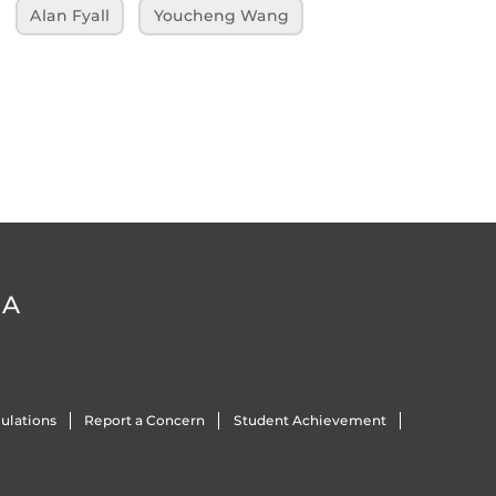
Alan Fyall
Youcheng Wang
DA
ulations
Report a Concern
Student Achievement