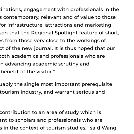
tinations, engagement with professionals in the
 is contemporary, relevant and of value to those
or infrastructure, attractions and marketing
eason that the Regional Spotlight feature of short,
s from those very close to the workings of
t of the new journal. It is thus hoped that our
r both academics and professionals who are
 in advancing academic scrutiny and
nefit of the visitor.”
guably the single most important prerequisite
 tourism industry, and warrant serious and
 contribution to an area of study which is
ant to scholars and professionals who are
is in the context of tourism studies,” said Wang.