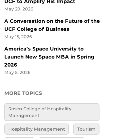
UCF to Amplify His Impact
May 29, 2026
A Conversation on the Future of the
UCF College of Business
May 15, 2026
America’s Space University to
Launch New Space MBA in Spring
2026
May 5, 2026
MORE TOPICS
Rosen College of Hospitality
Management
Hospitality Management
Tourism