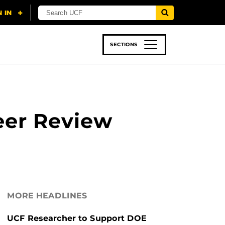
SECTIONS
 & TECH
SPORTS
STUDENT LIFE
eer Review
MORE HEADLINES
UCF Researcher to Support DOE