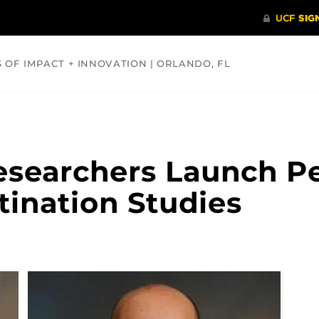
S OF IMPACT + INNOVATION | ORLANDO, FL
COMMUNITY
HEALTH
OPINIONS
SCIENCE
esearchers Launch P
tination Studies