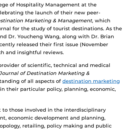
ege of Hospitality Management at the
elebrating the launch of their new peer-
estination Marketing & Management
, which
rnal for the study of tourist destinations. As the
l and Dr. Youcheng Wang, along with Dr. Brian
ently released their first issue (November
ch and insightful reviews.
rovider of scientific, technical and medical
Journal of Destination Marketing &
tanding of all aspects of
destination marketing
 in their particular policy, planning, economic,
t to those involved in the interdisciplinary
t, economic development and planning,
opology, retailing, policy making and public