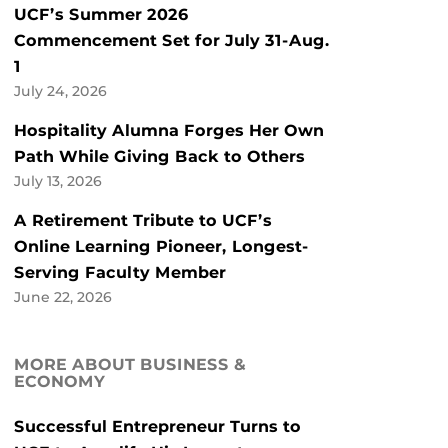
UCF’s Summer 2026
Commencement Set for July 31-Aug.
1
July 24, 2026
Hospitality Alumna Forges Her Own
Path While Giving Back to Others
July 13, 2026
A Retirement Tribute to UCF’s
Online Learning Pioneer, Longest-
Serving Faculty Member
June 22, 2026
MORE ABOUT BUSINESS &
ECONOMY
Successful Entrepreneur Turns to