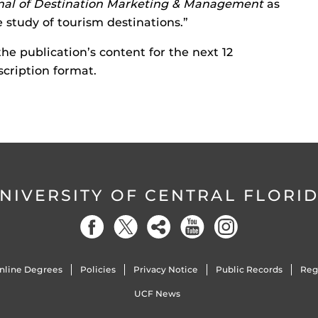
nal of Destination Marketing & Management
as
e study of tourism destinations.”
 the publication’s content for the next 12
scription format.
NIVERSITY OF CENTRAL FLORI
nline Degrees
Policies
Privacy Notice
Public Records
Reg
UCF News