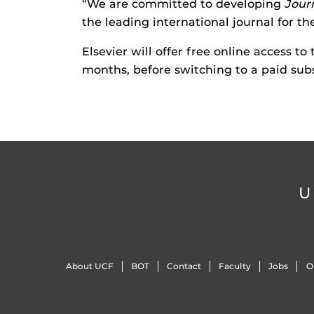
“We are committed to developing
Jour
the leading international journal for th
Elsevier will offer free online access to
months, before switching to a paid sub
U
About UCF
BOT
Contact
Faculty
Jobs
O