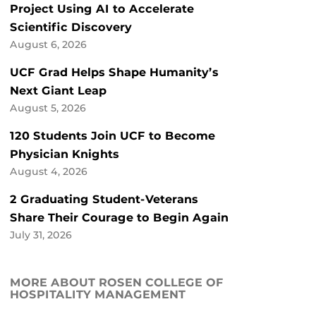
Project Using AI to Accelerate
Scientific Discovery
August 6, 2026
UCF Grad Helps Shape Humanity’s
Next Giant Leap
August 5, 2026
120 Students Join UCF to Become
Physician Knights
August 4, 2026
2 Graduating Student-Veterans
Share Their Courage to Begin Again
July 31, 2026
MORE ABOUT ROSEN COLLEGE OF
HOSPITALITY MANAGEMENT