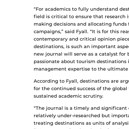
“For academics to fully understand des
field is critical to ensure that research
making decisions and allocating funds f
campaigns,” said Fyall. “It is for this r
contemporary and critical opinion piece
destinations, is such an important aspec
new journal will serve as a catalyst fo
passionate about tourism destinations
management expertise to the ultimate be
According to Fyall, destinations are ar
for the continued success of the global
sustained academic scrutiny.
“The journal is a timely and significant
relatively under-researched but import
treating destinations as units of analys