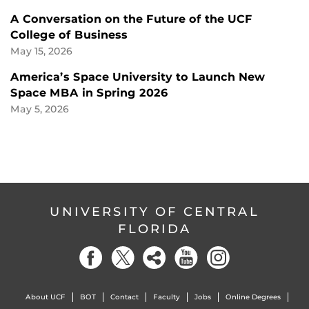
A Conversation on the Future of the UCF
College of Business
May 15, 2026
America’s Space University to Launch New
Space MBA in Spring 2026
May 5, 2026
UNIVERSITY OF CENTRAL
FLORIDA
About UCF
BOT
Contact
Faculty
Jobs
Online Degrees