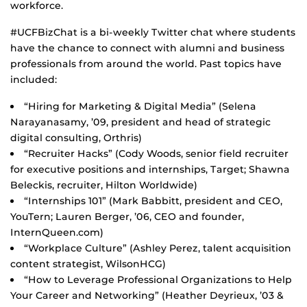
workforce.
#UCFBizChat is a bi-weekly Twitter chat where students
have the chance to connect with alumni and business
professionals from around the world. Past topics have
included:
“Hiring for Marketing & Digital Media” (Selena
Narayanasamy, ’09, president and head of strategic
digital consulting, Orthris)
“Recruiter Hacks” (Cody Woods, senior field recruiter
for executive positions and internships, Target; Shawna
Beleckis, recruiter, Hilton Worldwide)
“Internships 101” (Mark Babbitt, president and CEO,
YouTern; Lauren Berger, ’06, CEO and founder,
InternQueen.com)
“Workplace Culture” (Ashley Perez, talent acquisition
content strategist, WilsonHCG)
“How to Leverage Professional Organizations to Help
Your Career and Networking” (Heather Deyrieux, ’03 &