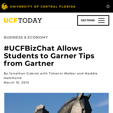
Skip
to
main
content
SECTIONS
BUSINESS & ECONOMY
#UCFBizChat Allows
Students to Garner Tips
from Gartner
By Jonathan Gabriel with Timanni Walker and Maddie
Hammond
March 10, 2015