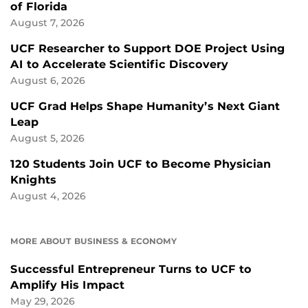
of Florida
August 7, 2026
UCF Researcher to Support DOE Project Using
AI to Accelerate Scientific Discovery
August 6, 2026
UCF Grad Helps Shape Humanity’s Next Giant
Leap
August 5, 2026
120 Students Join UCF to Become Physician
Knights
August 4, 2026
MORE ABOUT BUSINESS & ECONOMY
Successful Entrepreneur Turns to UCF to
Amplify His Impact
May 29, 2026