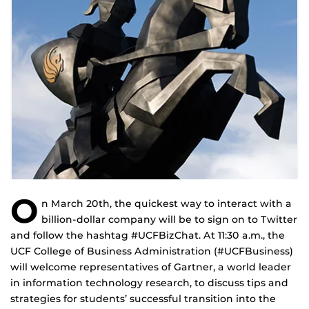
O
n March 20th, the quickest way to interact with a
billion-dollar company will be to sign on to Twitter
and follow the hashtag #UCFBizChat. At 11:30 a.m., the
UCF College of Business Administration (#UCFBusiness)
will welcome representatives of Gartner, a world leader
in information technology research, to discuss tips and
strategies for students’ successful transition into the