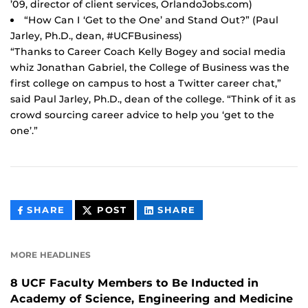
’09, director of client services, OrlandoJobs.com)
“How Can I ‘Get to the One’ and Stand Out?” (Paul
Jarley, Ph.D., dean, #UCFBusiness)
“Thanks to Career Coach Kelly Bogey and social media
whiz Jonathan Gabriel, the College of Business was the
first college on campus to host a Twitter career chat,”
said Paul Jarley, Ph.D., dean of the college. “Think of it as
crowd sourcing career advice to help you ‘get to the
one’.”
THIS
THIS
THIS
SHARE
POST
SHARE
CONTENT
CONTENT
CONTENT
ON
ON
FACEBOOK
LINKEDIN
MORE HEADLINES
8 UCF Faculty Members to Be Inducted in
Academy of Science, Engineering and Medicine