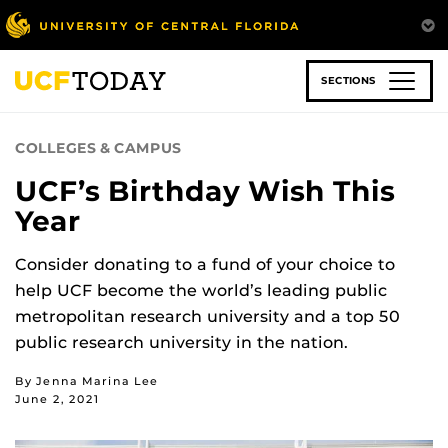
Skip
to
main
content
SECTIONS
COLLEGES & CAMPUS
UCF’s Birthday Wish This
Year
Consider donating to a fund of your choice to
help UCF become the world’s leading public
metropolitan research university and a top 50
public research university in the nation.
By Jenna Marina Lee
June 2, 2021