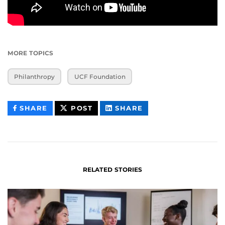
MORE TOPICS
Philanthropy
UCF Foundation
THIS
THIS
THIS
SHARE
POST
SHARE
CONTENT
CONTENT
CONTENT
ON
ON
FACEBOOK
LINKEDIN
RELATED STORIES