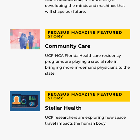
developing the minds and machines that
will shape our future.
PEGASUS MAGAZINE FEATURED
STORY
Community Care
UCF-HCA Florida Healthcare residency
programs are playing a crucial role in
bringing more in-demand physicians to the
state.
PEGASUS MAGAZINE FEATURED
STORY
Stellar Health
UCF researchers are exploring how space
travel impacts the human body.