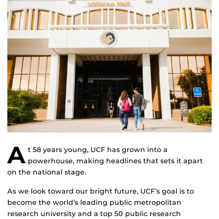
A
t 58 years young, UCF has grown into a
powerhouse, making headlines that sets it apart
on the national stage.
As we look toward our bright future, UCF’s goal is to
become the world’s leading public metropolitan
research university and a top 50 public research