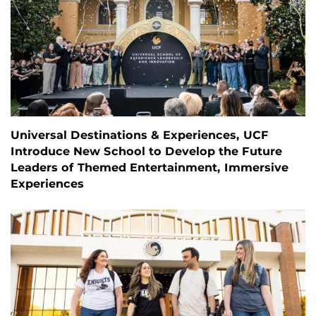
Universal Destinations & Experiences, UCF
Introduce New School to Develop the Future
Leaders of Themed Entertainment, Immersive
Experiences