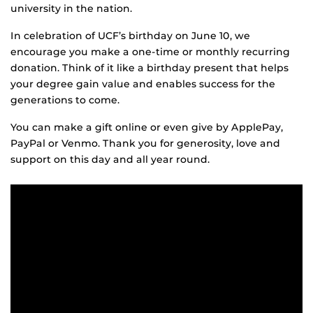
university in the nation.
In celebration of UCF’s birthday on June 10, we
encourage you make a one-time or monthly recurring
donation. Think of it like a birthday present that helps
your degree gain value and enables success for the
generations to come.
You can make a gift online or even give by ApplePay,
PayPal or Venmo. Thank you for generosity, love and
support on this day and all year round.