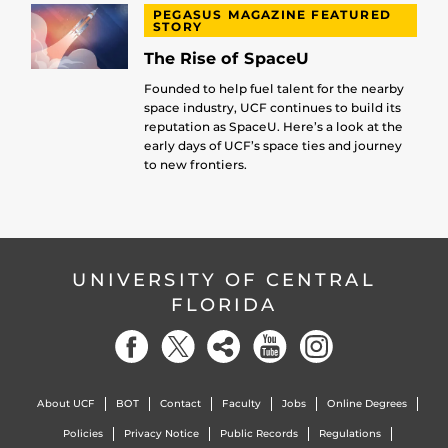
PEGASUS MAGAZINE FEATURED
STORY
The Rise of SpaceU
Founded to help fuel talent for the nearby
space industry, UCF continues to build its
reputation as SpaceU. Here’s a look at the
early days of UCF’s space ties and journey
to new frontiers.
UNIVERSITY OF CENTRAL
FLORIDA
About UCF
BOT
Contact
Faculty
Jobs
Online Degrees
Policies
Privacy Notice
Public Records
Regulations