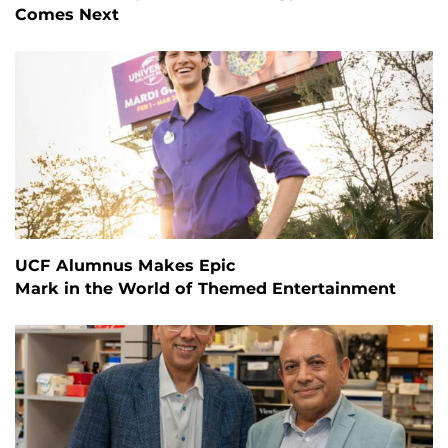
Comes Next
UCF Alumnus Makes Epic
Mark in the World of Themed Entertainment