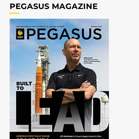
PEGASUS MAGAZINE