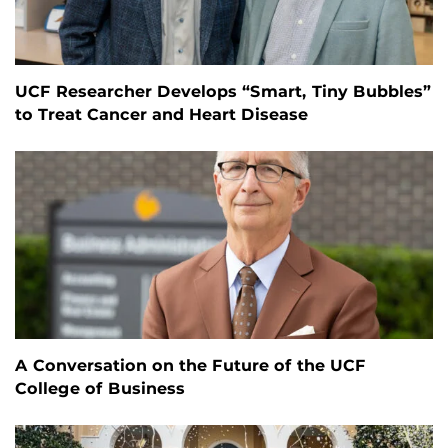
UCF Researcher Develops “Smart, Tiny Bubbles”
to Treat Cancer and Heart Disease
A Conversation on the Future of the UCF
College of Business