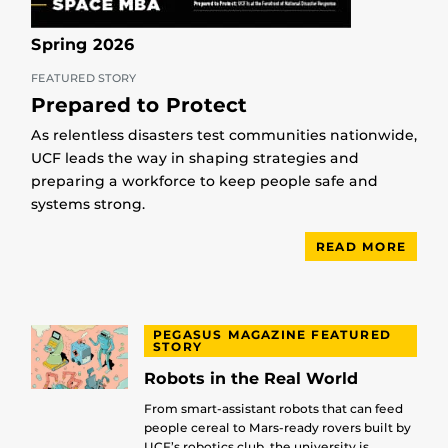
Spring 2026
FEATURED STORY
Prepared to Protect
As relentless disasters test communities nationwide,
UCF leads the way in shaping strategies and
preparing a workforce to keep people safe and
systems strong.
READ MORE
PEGASUS MAGAZINE FEATURED
STORY
Robots in the Real World
From smart-assistant robots that can feed
people cereal to Mars-ready rovers built by
UCF’s robotics club, the university is