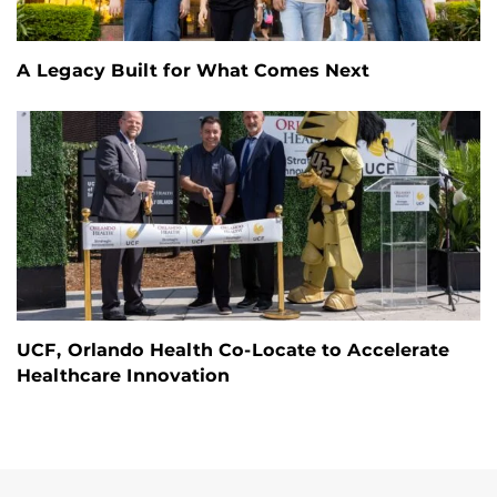
A Legacy Built for What Comes Next
UCF, Orlando Health Co-Locate to Accelerate
Healthcare Innovation