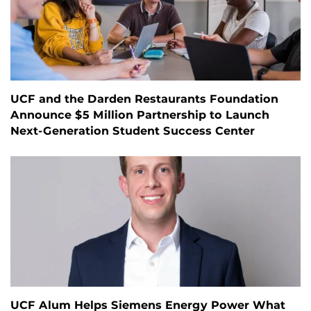
UCF and the Darden Restaurants Foundation
Announce $5 Million Partnership to Launch
Next-Generation Student Success Center
UCF Alum Helps Siemens Energy Power What