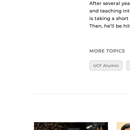
After several yea
and teaching int
is taking a shor
Then, he’ll be hi
MORE TOPICS
UCF Alumni