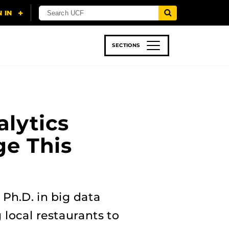
SECTIONS
 & TECH
SPORTS
STUDENT LIFE
alytics
e This
 Ph.D. in big data
local restaurants to