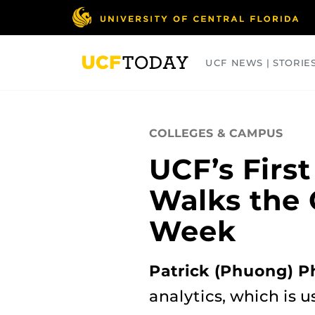
Skip
to
main
content
UCF NEWS | STORIE
ARTS
BUSINESS
COLLEGES
COLLEGES & CAMPUS
UCF’s First
Walks the
Week
Patrick (Phuong) P
analytics, which is 