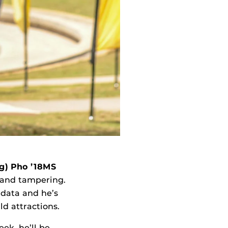
g) Pho ’18MS
t and tampering.
 data and he’s
d attractions.
ek, he’ll be