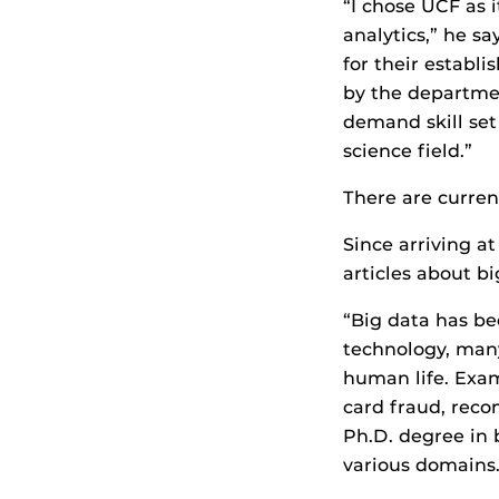
“I chose UCF as 
analytics,” he s
for their establ
by the departme
demand skill set
science field.”
There are curren
Since arriving a
articles about b
“Big data has bee
technology, many
human life. Exam
card fraud, rec
Ph.D. degree in 
various domains.