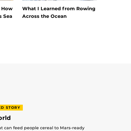
s How
What I Learned from Rowing
s Sea
Across the Ocean
ED STORY
orld
at can feed people cereal to Mars-ready