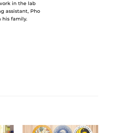
work in the lab
ng assistant, Pho
his family.