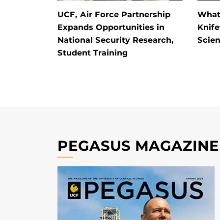
UCF, Air Force Partnership
What 
Expands Opportunities in
Knife
National Security Research,
Scien
Student Training
PEGASUS MAGAZINE