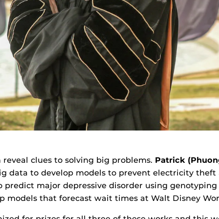
 reveal clues to solving big problems.
Patrick (Phuon
ig data to develop models to prevent electricity thef
to predict major depressive disorder using genotyping
op models that forecast wait times at Walt Disney Worl
zed for prizes for all three of these works and this we