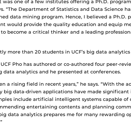
it was one of a few institutes offering a Ph.D. program
ays. “The Department of Statistics and Data Science 
ished data mining program. Hence, I believed a Ph.D. 
nt would provide the quality education and equip me
 to become a critical thinker and a leading profession
tly more than 20 students in UCF’s big data analytic
t UCF Pho has authored or co-authored four peer-revi
ig data analytics and he presented at conferences.
n a rising field in recent years,” he says. “With the a
 big data-driven applications have made significant
ples include artificial intelligent systems capable of 
ommending entertaining contents and planning commu
big data analytics prepares me for many rewarding op
”