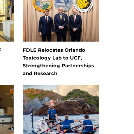
F
FDLE Relocates Orlando
Toxicology Lab to UCF,
Strengthening Partnerships
and Research