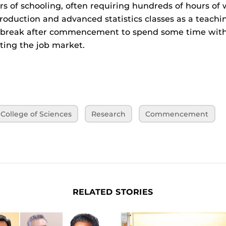
rs of schooling, often requiring hundreds of hours of 
roduction and advanced statistics classes as a teachi
t break after commencement to spend some time with 
tting the job market.
College of Sciences
Research
Commencement
RELATED STORIES