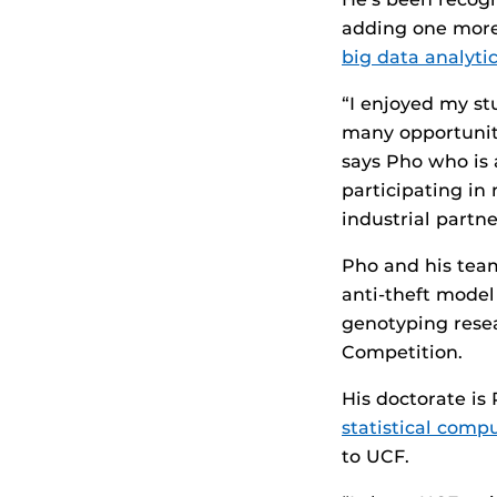
adding one more 
big data analyti
“I enjoyed my st
many opportuniti
says Pho who is a
participating in
industrial partne
Pho and his team
anti-theft model
genotyping resea
Competition.
His doctorate is
statistical comp
to UCF.