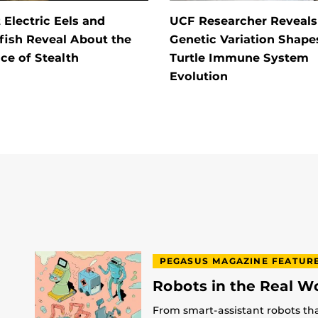
Electric Eels and
UCF Researcher Reveal
fish Reveal About the
Genetic Variation Shape
ce of Stealth
Turtle Immune System
Evolution
PEGASUS MAGAZINE FEATUR
Robots in the Real W
From smart-assistant robots th