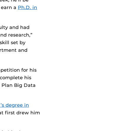
o earn a
Ph.D. in
culty and had
and research,”
kill set by
artment and
etition for his
 complete his
g Plan Big Data
’s degree in
hat first drew him