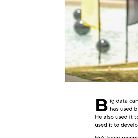
B
ig data can
has used b
He also used it 
used it to devel
He’s been recogni