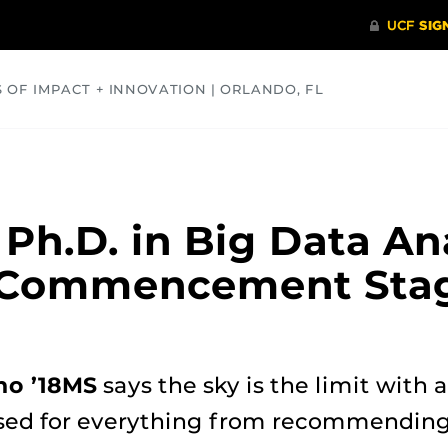
S OF IMPACT + INNOVATION | ORLANDO, FL
COMMUNITY
HEALTH
OPINIONS
SCIENCE
 Ph.D. in Big Data An
 Commencement Stag
ho ’18MS
says the sky is the limit with a
used for everything from recommending 