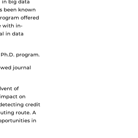
 in big data
has been known
program offered
 with in-
al in data
s Ph.D. program.
ewed journal
dvent of
 impact on
detecting credit
ting route. A
portunities in