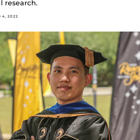
l research.
 4, 2022