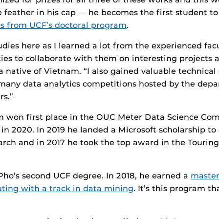
feather in his cap — he becomes the first student t
cs from UCF’s doctoral program
.
udies here as I learned a lot from the experienced fa
es to collaborate with them on interesting projects 
 native of Vietnam. “I also gained valuable technical s
 many data analytics competitions hosted by the dep
rs.”
 won first place in the OUC Meter Data Science Comp
 in 2020. In 2019 he landed a Microsoft scholarship to
rch and in 2017 he took the top award in the Tourin
 Pho’s second UCF degree. In 2018, he earned a
master
uting with a track in data mining
. It’s this program t