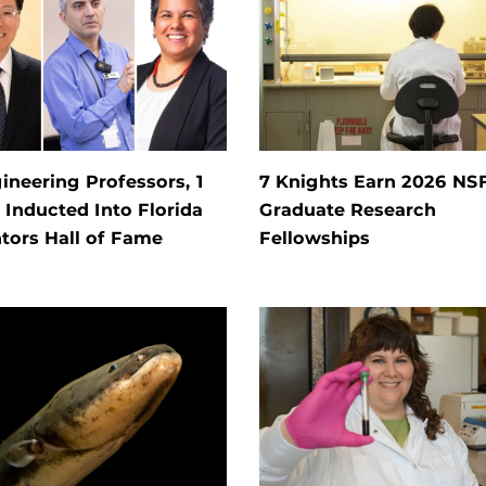
ineering Professors, 1
7 Knights Earn 2026 NS
Inducted Into Florida
Graduate Research
tors Hall of Fame
Fellowships