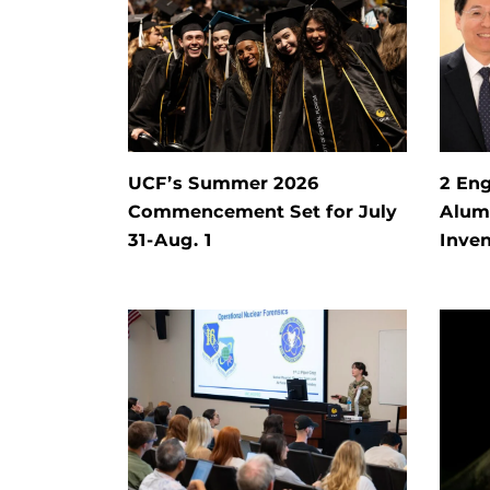
UCF’s Summer 2026
2 Eng
Commencement Set for July
Alum 
31-Aug. 1
Inven