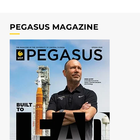
PEGASUS MAGAZINE