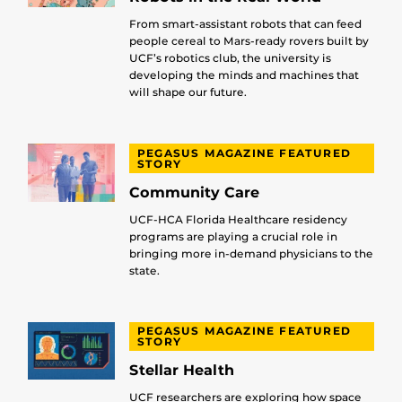
From smart-assistant robots that can feed
people cereal to Mars-ready rovers built by
UCF’s robotics club, the university is
developing the minds and machines that
will shape our future.
PEGASUS MAGAZINE FEATURED
STORY
Community Care
UCF-HCA Florida Healthcare residency
programs are playing a crucial role in
bringing more in-demand physicians to the
state.
PEGASUS MAGAZINE FEATURED
STORY
Stellar Health
UCF researchers are exploring how space