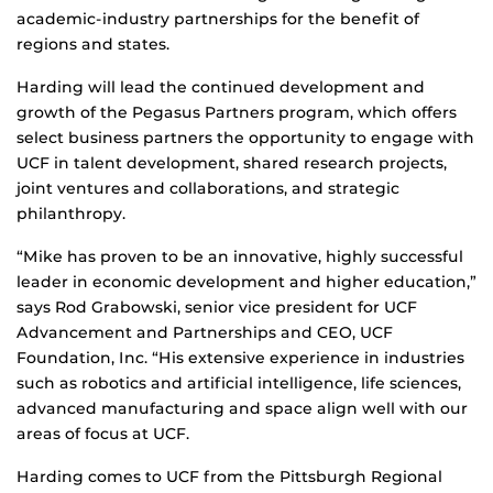
academic-industry partnerships for the benefit of
regions and states.
Harding will lead the continued development and
growth of the Pegasus Partners program, which offers
select business partners the opportunity to engage with
UCF in talent development, shared research projects,
joint ventures and collaborations, and strategic
philanthropy.
“Mike has proven to be an innovative, highly successful
leader in economic development and higher education,”
says Rod Grabowski, senior vice president for UCF
Advancement and Partnerships and CEO, UCF
Foundation, Inc. “His extensive experience in industries
such as robotics and artificial intelligence, life sciences,
advanced manufacturing and space align well with our
areas of focus at UCF.
Harding comes to UCF from the Pittsburgh Regional