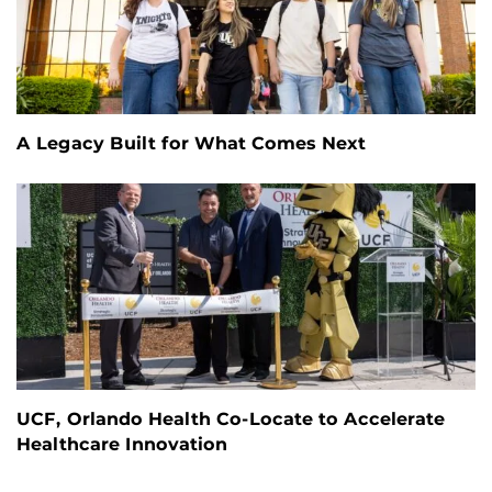
A Legacy Built for What Comes Next
UCF, Orlando Health Co-Locate to Accelerate
Healthcare Innovation