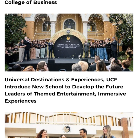
College of Business
Universal Destinations & Experiences, UCF
Introduce New School to Develop the Future
Leaders of Themed Entertainment, Immersive
Experiences