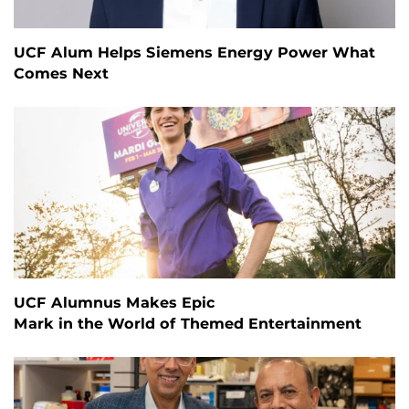
UCF Alum Helps Siemens Energy Power What
Comes Next
UCF Alumnus Makes Epic
Mark in the World of Themed Entertainment