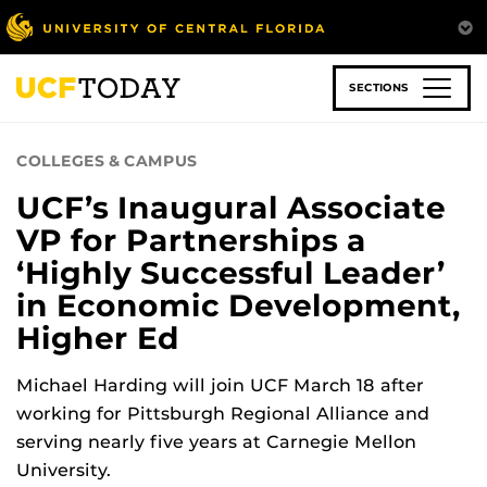
Skip
to
main
content
SECTIONS
COLLEGES & CAMPUS
UCF’s Inaugural Associate
VP for Partnerships a
‘Highly Successful Leader’
in Economic Development,
Higher Ed
Michael Harding will join UCF March 18 after
working for Pittsburgh Regional Alliance and
serving nearly five years at Carnegie Mellon
University.