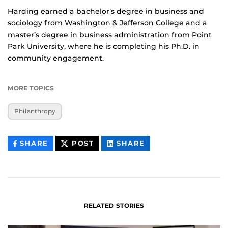
Harding earned a bachelor’s degree in business and
sociology from Washington & Jefferson College and a
master’s degree in business administration from Point
Park University, where he is completing his Ph.D. in
community engagement.
MORE TOPICS
Philanthropy
THIS
THIS
THIS
SHARE
POST
SHARE
CONTENT
CONTENT
CONTENT
ON
ON
FACEBOOK
LINKEDIN
RELATED STORIES