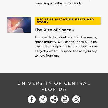
travel impacts the human body.
PEGASUS MAGAZINE FEATURED
STORY
The Rise of SpaceU
Founded to help fuel talent for the nearby
space industry, UCF continues to build its
reputation as SpaceU. Here’s a look at the
early days of UCF’s space ties and journey
to new frontiers.
UNIVERSITY OF CENTRAL
FLORIDA