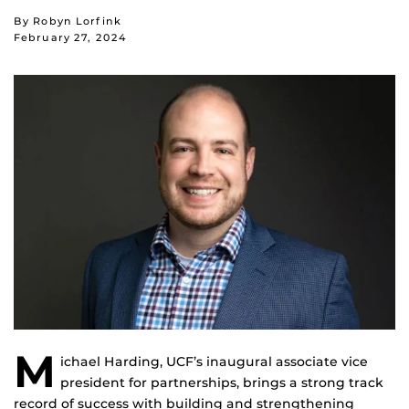
By Robyn Lorfink
February 27, 2024
M
ichael Harding, UCF’s inaugural associate vice
president for partnerships, brings a strong track
record of success with building and strengthening