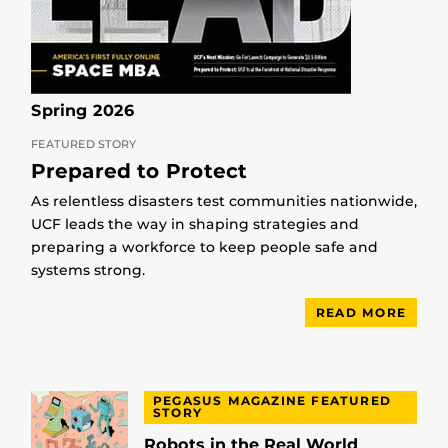
Spring 2026
FEATURED STORY
Prepared to Protect
As relentless disasters test communities nationwide,
UCF leads the way in shaping strategies and
preparing a workforce to keep people safe and
systems strong.
READ MORE
PEGASUS MAGAZINE FEATURED
STORY
Robots in the Real World