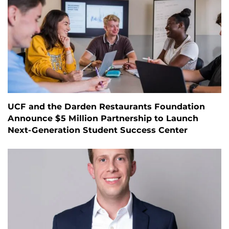
UCF and the Darden Restaurants Foundation
Announce $5 Million Partnership to Launch
Next-Generation Student Success Center