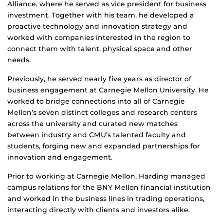
Alliance, where he served as vice president for business
investment. Together with his team, he developed a
proactive technology and innovation strategy and
worked with companies interested in the region to
connect them with talent, physical space and other
needs.
Previously, he served nearly five years as director of
business engagement at Carnegie Mellon University. He
worked to bridge connections into all of Carnegie
Mellon’s seven distinct colleges and research centers
across the university and curated new matches
between industry and CMU’s talented faculty and
students, forging new and expanded partnerships for
innovation and engagement.
Prior to working at Carnegie Mellon, Harding managed
campus relations for the BNY Mellon financial institution
and worked in the business lines in trading operations,
interacting directly with clients and investors alike.