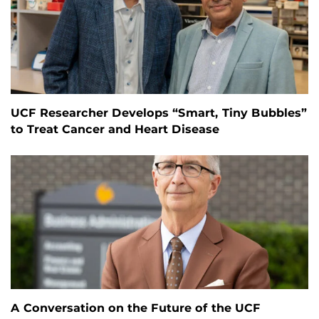
UCF Researcher Develops “Smart, Tiny Bubbles”
to Treat Cancer and Heart Disease
A Conversation on the Future of the UCF