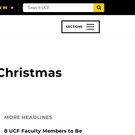
SECTIONS
 & TECH
SPORTS
STUDENT LIFE
-Christmas
MORE HEADLINES
8 UCF Faculty Members to Be