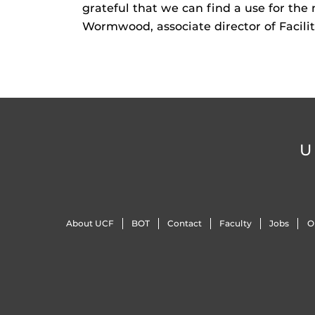
grateful that we can find a use for the
Wormwood, associate director of Facilit
U
About UCF
BOT
Contact
Faculty
Jobs
O