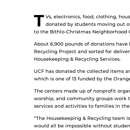
T
Vs, electronics, food, clothing, ho
donated by students moving out o
to the Bithlo-Christmas Neighborhood C
About 6,900 pounds of donations have b
Recycling Project and sorted for deliver
Housekeeping & Recycling Services.
UCF has donated the collected items a
which is one of 13 funded by the Orang
The centers made up of nonprofit organ
worship, and community groups work tog
services and activities to families in t
“The Housekeeping & Recycling team is 
would all be impossible without student