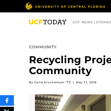
Skip
to
main
content
UCF NEWS | STORIE
ARTS
BUSINESS
COLLEGES
COMMUNITY
Recycling Proje
Community
By Gene Kruckemyer ’73
|
May 31, 2016
SHARE
THIS
CONTENT