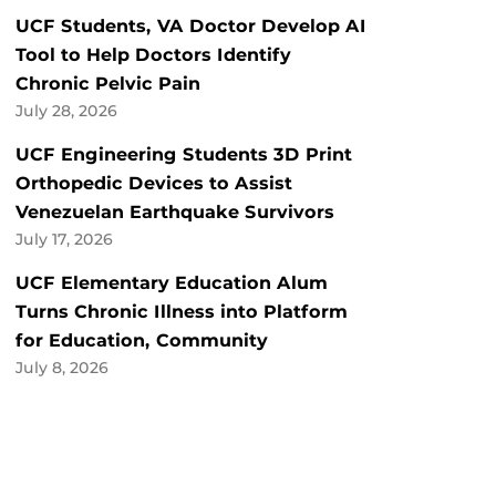
UCF Students, VA Doctor Develop AI
Tool to Help Doctors Identify
Chronic Pelvic Pain
July 28, 2026
UCF Engineering Students 3D Print
Orthopedic Devices to Assist
Venezuelan Earthquake Survivors
July 17, 2026
UCF Elementary Education Alum
Turns Chronic Illness into Platform
for Education, Community
July 8, 2026