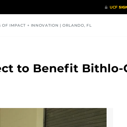
S OF IMPACT + INNOVATION | ORLANDO, FL
COMMUNITY
HEALTH
OPINIONS
SCIENCE
ct to Benefit Bithlo