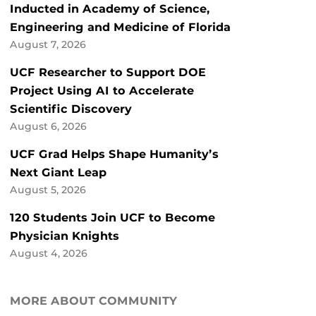
Inducted in Academy of Science,
Engineering and Medicine of Florida
August 7, 2026
UCF Researcher to Support DOE
Project Using AI to Accelerate
Scientific Discovery
August 6, 2026
UCF Grad Helps Shape Humanity’s
Next Giant Leap
August 5, 2026
120 Students Join UCF to Become
Physician Knights
August 4, 2026
MORE ABOUT COMMUNITY