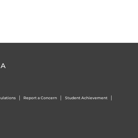
DA
ulations
Report a Concern
Student Achievement