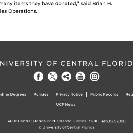
 many items they have donated,” said Brian H.
ies Operations.
NIVERSITY OF CENTRAL FLORI
nline Degrees
Policies
Privacy Notice
Public Records
Reg
UCF News
4000 Central Florida Blvd. Orlando, Florida, 32816 |
407.823.2000
©
University of Central Florida