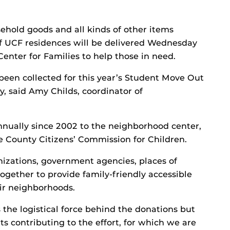
usehold goods and all kinds of other items
f UCF residences will be delivered Wednesday
enter for Families to help those in need.
een collected for this year’s Student Move Out
y, said Amy Childs, coordinator of
nnually since 2002 to the neighborhood center,
e County Citizens’ Commission for Children.
izations, government agencies, places of
ether to provide family-friendly accessible
heir neighborhoods.
the logistical force behind the donations but
s contributing to the effort, for which we are