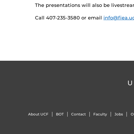
The presentations will also be livestr
Call 407-235-3580 or email
info@fiea.u
U
About UCF
BOT
Contact
Faculty
Jobs
O