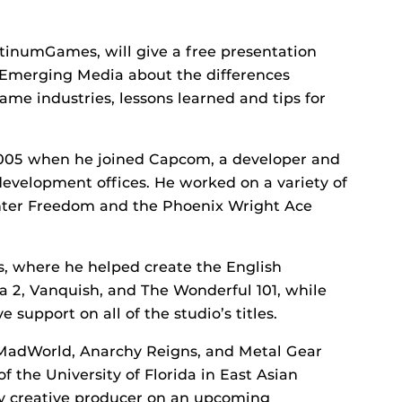
atinumGames, will give a free presentation
or Emerging Media about the differences
e industries, lessons learned and tips for
2005 when he joined Capcom, a developer and
development offices. He worked on a variety of
nter Freedom and the Phoenix Wright Ace
, where he helped create the English
 2, Vanquish, and The Wonderful 101, while
 support on all of the studio’s titles.
 MadWorld, Anarchy Reigns, and Metal Gear
 the University of Florida in East Asian
tly creative producer on an upcoming