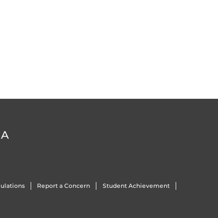
DA
ulations
Report a Concern
Student Achievement