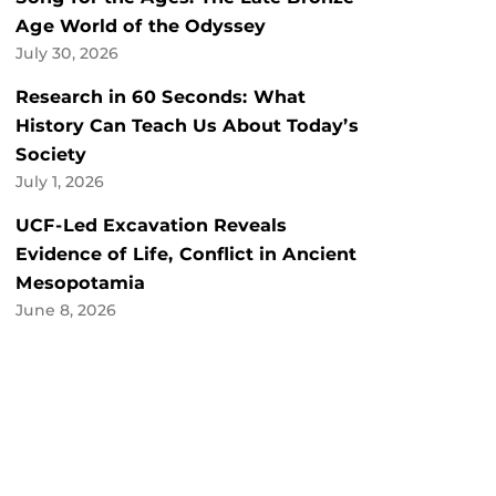
Age World of the Odyssey
July 30, 2026
Research in 60 Seconds: What
History Can Teach Us About Today’s
Society
July 1, 2026
UCF-Led Excavation Reveals
Evidence of Life, Conflict in Ancient
Mesopotamia
June 8, 2026