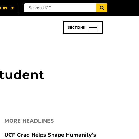
SECTIONS
 & TECH
SPORTS
STUDENT LIFE
Student
MORE HEADLINES
UCF Grad Helps Shape Humanity’s