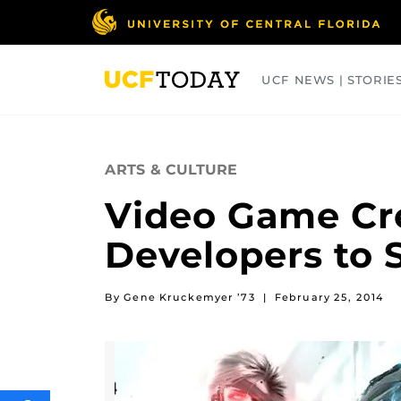
Skip
to
main
content
UCF NEWS | STORIE
ARTS
BUSINESS
COLLEGES
ARTS & CULTURE
Video Game Cre
Developers to 
By Gene Kruckemyer ’73
|
February 25, 2014