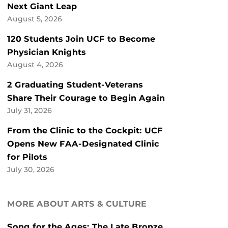
Next Giant Leap
August 5, 2026
120 Students Join UCF to Become
Physician Knights
August 4, 2026
2 Graduating Student-Veterans
Share Their Courage to Begin Again
July 31, 2026
From the Clinic to the Cockpit: UCF
Opens New FAA-Designated Clinic
for Pilots
July 30, 2026
MORE ABOUT ARTS & CULTURE
Song for the Ages: The Late Bronze