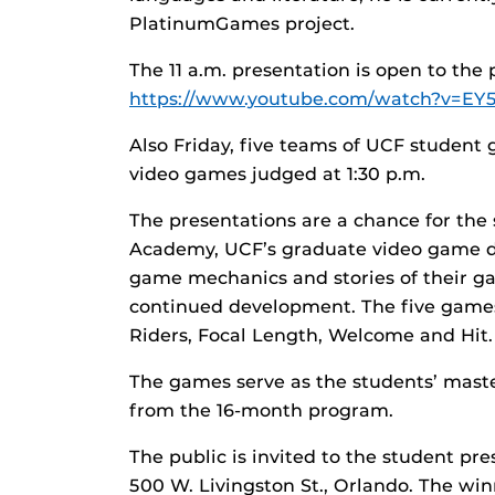
PlatinumGames project.
The 11 a.m. presentation is open to the 
https://www.youtube.com/watch?v=EY
Also Friday, five teams of UCF student 
video games judged at 1:30 p.m.
The presentations are a chance for the 
Academy, UCF’s graduate video game d
game mechanics and stories of their ga
continued development. The five games
Riders, Focal Length, Welcome and Hit.
The games serve as the students’ mast
from the 16-month program.
The public is invited to the student pr
500 W. Livingston St., Orlando. The win