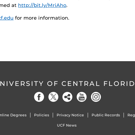
eamed at
http://bit.ly/MriAho
.
cf.edu
for more information.
NIVERSITY OF CENTRAL FLORI
nline Degrees
Policies
Privacy Notice
Public Records
Reg
UCF News