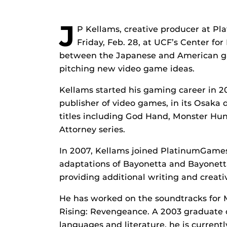
J
P Kellams, creative producer at Pl
Friday, Feb. 28, at UCF’s Center f
between the Japanese and American gam
pitching new video game ideas.
Kellams started his gaming career in 
publisher of video games, in its Osaka 
titles including God Hand, Monster Hu
Attorney series.
In 2007, Kellams joined PlatinumGames
adaptations of Bayonetta and Bayonetta
providing additional writing and creative
He has worked on the soundtracks for
Rising: Revengeance. A 2003 graduate of
languages and literature, he is curren