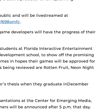
public and will be livestreamed at
5f698omfc
.
game developers will have the progress of their
students at Florida Interactive Entertainment
evelopment school, to show off the promising
mes in hopes their games will be approved for
 being reviewed are Rotten Fruit, Neon Night
er’s thesis when they graduate inDecember
esentations at the Center for Emerging Media,
ners will be announced after 5 p.m. that day.