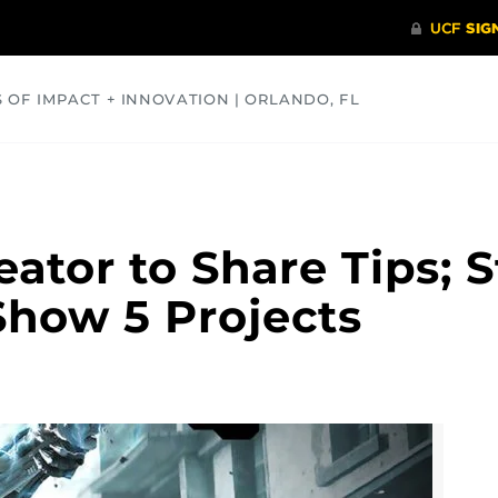
S OF IMPACT + INNOVATION | ORLANDO, FL
COMMUNITY
HEALTH
OPINIONS
SCIENCE
ator to Share Tips; 
Show 5 Projects