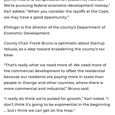
We’re pursuing federal economic-development money,”
Karl added. “When you consider the layoffs at the Cape,
we may have a good opportunity.”
Ehlinger is the director of the county’s Department of
Economic Development.
County Chair Frank Bruno is optimistic about Startup
Volusia, as a step toward broadening the county’s tax
base.
“That’s really what we need more of. We need more of
the commercial development to offset the residential
because our residents are paying more in taxes than
people in Orange and other counties, where there is
more commercial and industrial,” Bruno said.
“I really do think we’re poised for growth,” Karl noted. “I
don’t think it’s going to be exponential in the beginning
… but I think we can get on the map.”