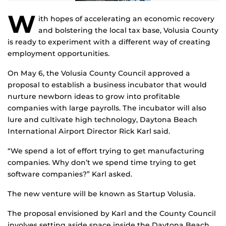
W
ith hopes of accelerating an economic recovery
and bolstering the local tax base, Volusia County
is ready to experiment with a different way of creating
employment opportunities.
On May 6, the Volusia County Council approved a
proposal to establish a business incubator that would
nurture newborn ideas to grow into profitable
companies with large payrolls. The incubator will also
lure and cultivate high technology, Daytona Beach
International Airport Director Rick Karl said.
“We spend a lot of effort trying to get manufacturing
companies. Why don’t we spend time trying to get
software companies?” Karl asked.
The new venture will be known as Startup Volusia.
The proposal envisioned by Karl and the County Council
involves setting aside space inside the Daytona Beach