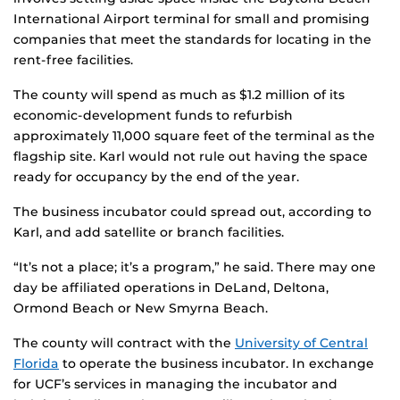
International Airport terminal for small and promising
companies that meet the standards for locating in the
rent-free facilities.
The county will spend as much as $1.2 million of its
economic-development funds to refurbish
approximately 11,000 square feet of the terminal as the
flagship site. Karl would not rule out having the space
ready for occupancy by the end of the year.
The business incubator could spread out, according to
Karl, and add satellite or branch facilities.
“It’s not a place; it’s a program,” he said. There may one
day be affiliated operations in DeLand, Deltona,
Ormond Beach or New Smyrna Beach.
The county will contract with the
University of Central
Florida
to operate the business incubator. In exchange
for UCF’s services in managing the incubator and