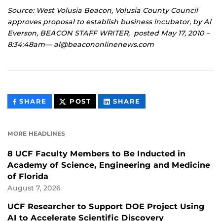
Source: West Volusia Beacon, Volusia County Council
approves proposal to establish business incubator, by Al
Everson, BEACON STAFF WRITER, posted May 17, 2010 –
8:34:48am— al@beacononlinenews.com
THIS
THIS
THIS
SHARE
POST
SHARE
CONTENT
CONTENT
CONTENT
ON
ON
FACEBOOK
LINKEDIN
MORE HEADLINES
8 UCF Faculty Members to Be Inducted in
Academy of Science, Engineering and Medicine
of Florida
August 7, 2026
UCF Researcher to Support DOE Project Using
AI to Accelerate Scientific Discovery