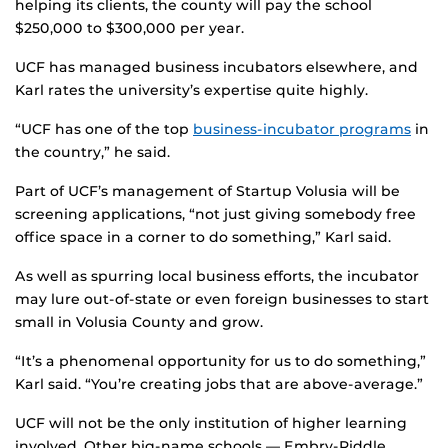
helping its clients, the county will pay the school
$250,000 to $300,000 per year.
UCF has managed business incubators elsewhere, and
Karl rates the university’s expertise quite highly.
“UCF has one of the top
business-incubator programs
in
the country,” he said.
Part of UCF’s management of Startup Volusia will be
screening applications, “not just giving somebody free
office space in a corner to do something,” Karl said.
As well as spurring local business efforts, the incubator
may lure out-of-state or even foreign businesses to start
small in Volusia County and grow.
“It’s a phenomenal opportunity for us to do something,”
Karl said. “You’re creating jobs that are above-average.”
UCF will not be the only institution of higher learning
involved. Other big-name schools — Embry-Riddle