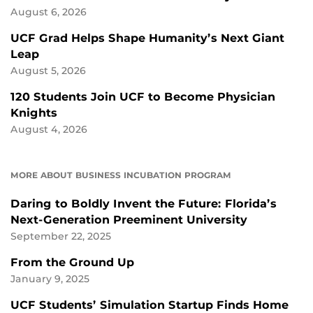
August 6, 2026
UCF Grad Helps Shape Humanity’s Next Giant
Leap
August 5, 2026
120 Students Join UCF to Become Physician
Knights
August 4, 2026
MORE ABOUT BUSINESS INCUBATION PROGRAM
Daring to Boldly Invent the Future: Florida’s
Next-Generation Preeminent University
September 22, 2025
From the Ground Up
January 9, 2025
UCF Students’ Simulation Startup Finds Home