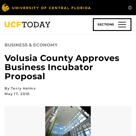
Skip
to
main
content
SECTIONS
BUSINESS & ECONOMY
Volusia County Approves
Business Incubator
Proposal
By Terry Helms
May 17, 2010