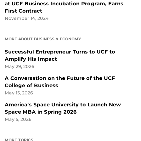
at UCF Business Incubation Program, Earns
First Contract
November 14, 2024
MORE ABOUT BUSINESS & ECONOMY
Successful Entrepreneur Turns to UCF to
Amplify His Impact
May 29, 2026
A Conversation on the Future of the UCF
College of Business
May 15, 2026
America’s Space University to Launch New
Space MBA in Spring 2026
May 5, 2026
MORE TOPICS