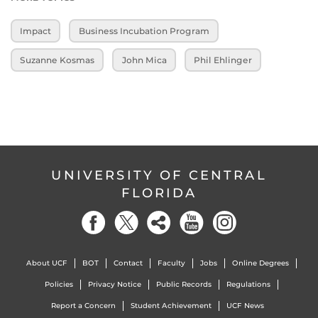
Impact
Business Incubation Program
Suzanne Kosmas
John Mica
Phil Ehlinger
UNIVERSITY OF CENTRAL
FLORIDA
About UCF
BOT
Contact
Faculty
Jobs
Online Degrees
Policies
Privacy Notice
Public Records
Regulations
Report a Concern
Student Achievement
UCF News