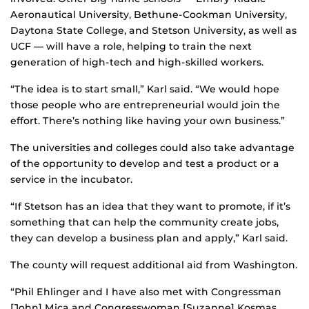
Aeronautical University, Bethune-Cookman University,
Daytona State College, and Stetson University, as well as
UCF — will have a role, helping to train the next
generation of high-tech and high-skilled workers.
“The idea is to start small,” Karl said. “We would hope
those people who are entrepreneurial would join the
effort. There’s nothing like having your own business.”
The universities and colleges could also take advantage
of the opportunity to develop and test a product or a
service in the incubator.
“If Stetson has an idea that they want to promote, if it’s
something that can help the community create jobs,
they can develop a business plan and apply,” Karl said.
The county will request additional aid from Washington.
“Phil Ehlinger and I have also met with Congressman
[John] Mica and Congresswoman [Suzanne] Kosmas.