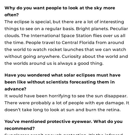
Why do you want people to look at the sky more
often?
The eclipse is special, but there are a lot of interesting
things to see on a regular basis. Bright planets. Peculiar
clouds. The International Space Station flies over us all
the time. People travel to Central Florida from around
the world to watch rocket launches that we can watch
without going anywhere. Curiosity about the world and
the worlds around us is always a good thing.
Have you wondered what solar eclipses must have
been like without scientists forecasting them in
advance?
It would have been horrifying to see the sun disappear.
There were probably a lot of people with eye damage. It
doesn’t take long to look at sun and burn the retina.
You’ve mentioned protective eyewear. What do you
recommend?