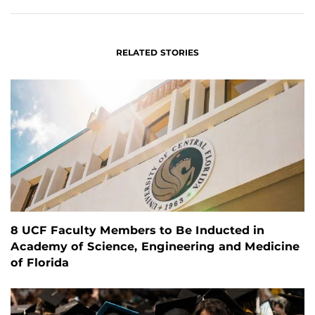
RELATED STORIES
8 UCF Faculty Members to Be Inducted in
Academy of Science, Engineering and Medicine
of Florida