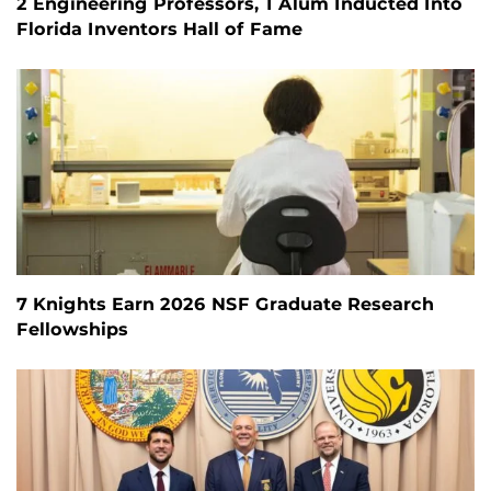
2 Engineering Professors, 1 Alum Inducted Into
Florida Inventors Hall of Fame
7 Knights Earn 2026 NSF Graduate Research
Fellowships