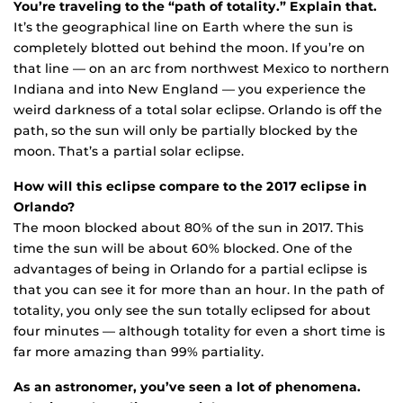
You’re traveling to the “path of totality.” Explain that.
It’s the geographical line on Earth where the sun is
completely blotted out behind the moon. If you’re on
that line — on an arc from northwest Mexico to northern
Indiana and into New England — you experience the
weird darkness of a total solar eclipse. Orlando is off the
path, so the sun will only be partially blocked by the
moon. That’s a partial solar eclipse.
How will this eclipse compare to the 2017 eclipse in
Orlando?
The moon blocked about 80% of the sun in 2017. This
time the sun will be about 60% blocked. One of the
advantages of being in Orlando for a partial eclipse is
that you can see it for more than an hour. In the path of
totality, you only see the sun totally eclipsed for about
four minutes — although totality for even a short time is
far more amazing than 99% partiality.
As an astronomer, you’ve seen a lot of phenomena.