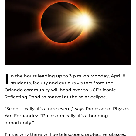
I
n the hours leading up to 3 p.m. on Monday, April 8,
students, faculty and curious visitors from the
Orlando community will head over to UCF’s iconic
Reflecting Pond to marvel at the solar eclipse.
“Scientifically, it’s a rare event,” says Professor of Physics
Yan Fernandez. “Philosophically, it’s a bonding
opportunity.”
This is why there will be telescopes, protective glasses,