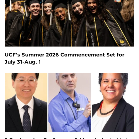
UCF’s Summer 2026 Commencement Set for
July 31-Aug. 1