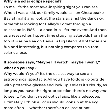
Why is a solar eclipse special?
To me, it’s the most awe-inspiring sight you can see.
When I was a kid, our family would sail on Chesapeake
Bay at night and look at the stars against the dark sky. I
remember looking for Halley’s Comet through a
telescope in 1986 — a once-in-a-lifetime event. And then
as a researcher, I spent time studying asteroids from the
top of Mauna Kea on Hawaii’s Big Island. All of those are
fun and interesting, but nothing compares to a total
solar eclipse.
If someone says, “Maybe I’ll watch, maybe I won’t,”
what do you say?
Why wouldn’t you? It’s the easiest way to see an
astronomical spectacle. All you have to do is go outside
with protective glasses and look up. Unless it’s cloudy, as
long as you have the right protection there’s no way
not
to see it. You don’t need optical aids, like a telescope.
Ultimately, I think all of us should look up at the sky
more often — whether there’s an eclipse or not.