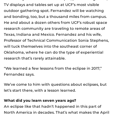
TV displays and tables set up at UCF’s most visible
outdoor gathering spot. Fernandez will be watching
and bonding, too, but a thousand miles from campus.
He and about a dozen others from UCF’s robust space
research community are traveling to remote areas of
Texas, Indiana and Mexico. Fernandez and his wife,
Professor of Technical Communication Sonia Stephens,
will tuck themselves into the southeast corner of
Oklahoma, where he can do the type of experiential
research that’s rarely attainable.
“We learned a few lessons from the eclipse in 2017,”
Fernandez says.
We’ve come to him with questions about eclipses, but
let’s start there, with a lesson learned.
What did you learn seven years ago?
An eclipse like that hadn’t happened in this part of
North America in decades. That’s what makes the April