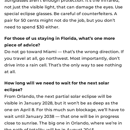
Sunglasses aren’t enough protection. It’s the infrared,
not just the visible light, that can damage the eyes. Use
special eclipse glasses. Be careful of counterfeiters. A
pair for 50 cents might not do the job, but you don’t
need to spend $30 either.
For those of us staying in Florida, what’s one more
piece of advice?
Do not go toward Miami — that’s the wrong direction. If
you travel at all, go northwest. Most importantly, don’t
drive into a rain cell. That’s the only way to see nothing
at all.
How long will we need to wait for the next solar
eclipse?
From Orlando, the next partial solar eclipse will be
visible in January 2028, but it won’t be as deep as the
one on April 8. For this much sun blockage, we’ll have to
wait until January 2038 — that one will be in progress
close to sunrise. The big one in Orlando, where we’re in
the path of totality, will be in August 2045.