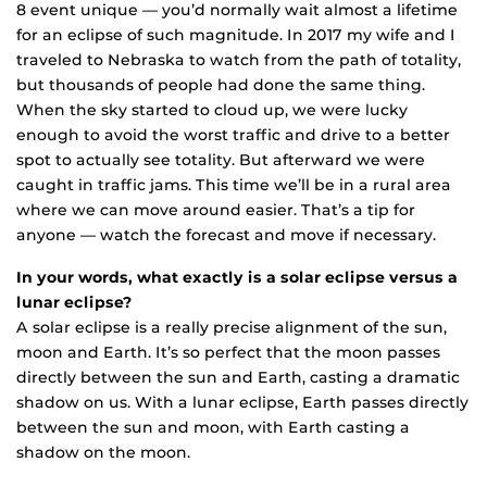
8 event unique — you’d normally wait almost a lifetime
for an eclipse of such magnitude. In 2017 my wife and I
traveled to Nebraska to watch from the path of totality,
but thousands of people had done the same thing.
When the sky started to cloud up, we were lucky
enough to avoid the worst traffic and drive to a better
spot to actually see totality. But afterward we were
caught in traffic jams. This time we’ll be in a rural area
where we can move around easier. That’s a tip for
anyone — watch the forecast and move if necessary.
In your words, what exactly is a solar eclipse versus a
lunar eclipse?
A solar eclipse is a really precise alignment of the sun,
moon and Earth. It’s so perfect that the moon passes
directly between the sun and Earth, casting a dramatic
shadow on us. With a lunar eclipse, Earth passes directly
between the sun and moon, with Earth casting a
shadow on the moon.