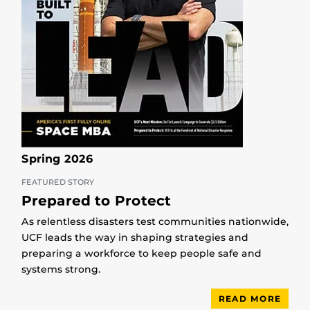
Spring 2026
FEATURED STORY
Prepared to Protect
As relentless disasters test communities nationwide,
UCF leads the way in shaping strategies and
preparing a workforce to keep people safe and
systems strong.
READ MORE