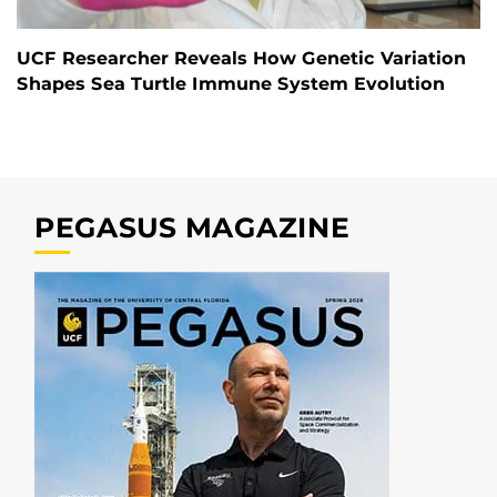
UCF Researcher Reveals How Genetic Variation
Shapes Sea Turtle Immune System Evolution
PEGASUS MAGAZINE