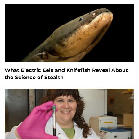
What Electric Eels and Knifefish Reveal About
the Science of Stealth