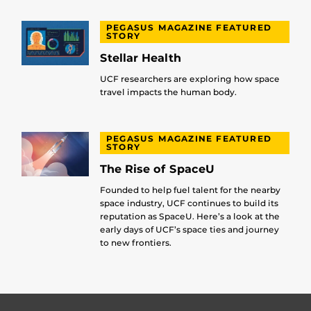
PEGASUS MAGAZINE FEATURED
STORY
Stellar Health
UCF researchers are exploring how space
travel impacts the human body.
PEGASUS MAGAZINE FEATURED
STORY
The Rise of SpaceU
Founded to help fuel talent for the nearby
space industry, UCF continues to build its
reputation as SpaceU. Here’s a look at the
early days of UCF’s space ties and journey
to new frontiers.