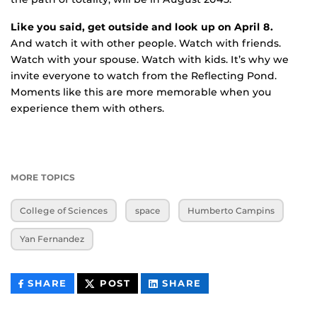
Like you said, get outside and look up on April 8.
And watch it with other people. Watch with friends.
Watch with your spouse. Watch with kids. It’s why we
invite everyone to watch from the Reflecting Pond.
Moments like this are more memorable when you
experience them with others.
MORE TOPICS
College of Sciences
space
Humberto Campins
Yan Fernandez
THIS
THIS
THIS
SHARE
POST
SHARE
CONTENT
CONTENT
CONTENT
ON
ON
FACEBOOK
LINKEDIN