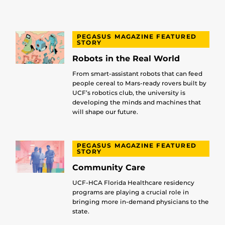
PEGASUS MAGAZINE FEATURED
STORY
Robots in the Real World
From smart-assistant robots that can feed
people cereal to Mars-ready rovers built by
UCF’s robotics club, the university is
developing the minds and machines that
will shape our future.
PEGASUS MAGAZINE FEATURED
STORY
Community Care
UCF-HCA Florida Healthcare residency
programs are playing a crucial role in
bringing more in-demand physicians to the
state.