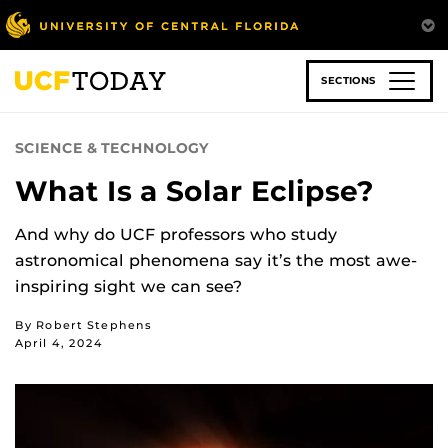
Skip
to
main
content
SECTIONS
SCIENCE & TECHNOLOGY
What Is a Solar Eclipse?
And why do UCF professors who study
astronomical phenomena say it’s the most awe-
inspiring sight we can see?
By Robert Stephens
April 4, 2024