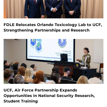
FDLE Relocates Orlando Toxicology Lab to UCF,
Strengthening Partnerships and Research
UCF, Air Force Partnership Expands
Opportunities in National Security Research,
Student Training