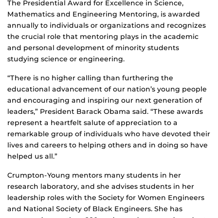
The Presidential Award for Excellence in Science,
Mathematics and Engineering Mentoring, is awarded
annually to individuals or organizations and recognizes
the crucial role that mentoring plays in the academic
and personal development of minority students
studying science or engineering.
“There is no higher calling than furthering the
educational advancement of our nation’s young people
and encouraging and inspiring our next generation of
leaders,” President Barack Obama said. “These awards
represent a heartfelt salute of appreciation to a
remarkable group of individuals who have devoted their
lives and careers to helping others and in doing so have
helped us all.”
Crumpton-Young mentors many students in her
research laboratory, and she advises students in her
leadership roles with the Society for Women Engineers
and National Society of Black Engineers. She has