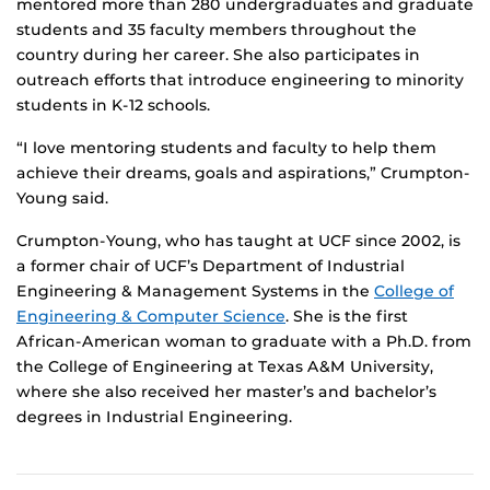
mentored more than 280 undergraduates and graduate
students and 35 faculty members throughout the
country during her career. She also participates in
outreach efforts that introduce engineering to minority
students in K-12 schools.
“I love mentoring students and faculty to help them
achieve their dreams, goals and aspirations,” Crumpton-
Young said.
Crumpton-Young, who has taught at UCF since 2002, is
a former chair of UCF’s Department of Industrial
Engineering & Management Systems in the
College of
Engineering & Computer Science
. She is the first
African-American woman to graduate with a Ph.D. from
the College of Engineering at Texas A&M University,
where she also received her master’s and bachelor’s
degrees in Industrial Engineering.