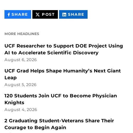
THIS
THIS
THIS
SHARE
POST
SHARE
CONTENT
CONTENT
CONTENT
ON
ON
FACEBOOK
LINKEDIN
MORE HEADLINES
UCF Researcher to Support DOE Project Using
AI to Accelerate Scientific Discovery
August 6, 2026
UCF Grad Helps Shape Humanity’s Next Giant
Leap
August 5, 2026
120 Students Join UCF to Become Physician
Knights
August 4, 2026
2 Graduating Student-Veterans Share Their
Courage to Begin Again