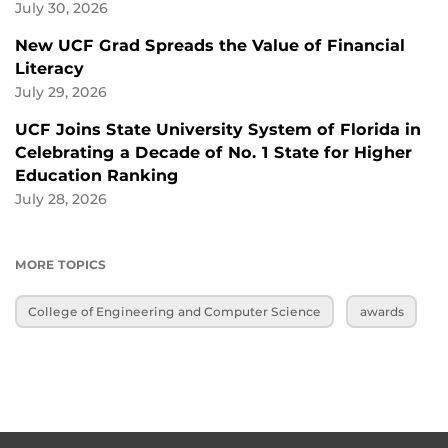
July 30, 2026
New UCF Grad Spreads the Value of Financial
Literacy
July 29, 2026
UCF Joins State University System of Florida in
Celebrating a Decade of No. 1 State for Higher
Education Ranking
July 28, 2026
MORE TOPICS
College of Engineering and Computer Science
awards