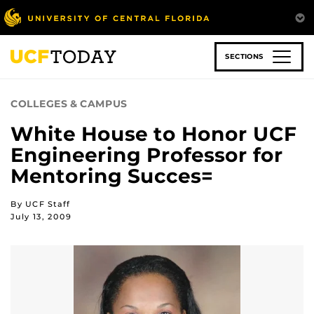
Skip
to
main
content
SECTIONS
COLLEGES & CAMPUS
White House to Honor UCF
Engineering Professor for
Mentoring Succes=
By UCF Staff
July 13, 2009