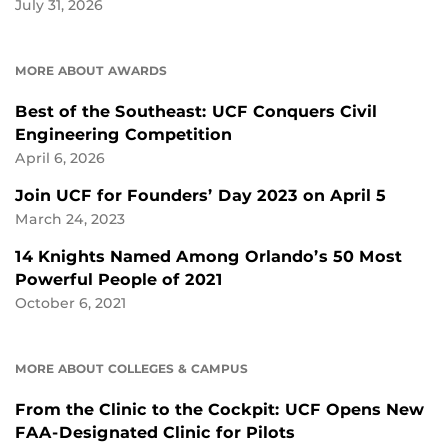
July 31, 2026
MORE ABOUT AWARDS
Best of the Southeast: UCF Conquers Civil
Engineering Competition
April 6, 2026
Join UCF for Founders’ Day 2023 on April 5
March 24, 2023
14 Knights Named Among Orlando’s 50 Most
Powerful People of 2021
October 6, 2021
MORE ABOUT COLLEGES & CAMPUS
From the Clinic to the Cockpit: UCF Opens New
FAA-Designated Clinic for Pilots