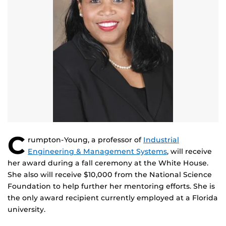
C
rumpton-Young, a professor of
Industrial
Engineering & Management Systems
, will receive
her award during a fall ceremony at the White House.
She also will receive $10,000 from the National Science
Foundation to help further her mentoring efforts. She is
the only award recipient currently employed at a Florida
university.