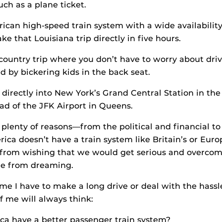
uch as a plane ticket.
can high-speed train system with a wide availability
e that Louisiana trip directly in five hours.
country trip where you don’t have to worry about dri
d by bickering kids in the back seat.
 directly into New York’s Grand Central Station in the
d of the JFK Airport in Queens.
 plenty of reasons—from the political and financial to
ca doesn’t have a train system like Britain’s or Europ
 from wishing that we would get serious and overcom
me from dreaming.
me I have to make a long drive or deal with the hassle 
f me will always think:
ca have a better passenger train system?