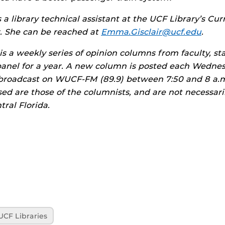
s a library technical assistant at the UCF Library’s Cu
. She can be reached at
Emma.Gisclair@ucf.edu
.
is a weekly series of opinion columns from faculty, st
panel for a year. A new column is posted each Wedne
broadcast on WUCF-FM (89.9) between 7:50 and 8 a.m
ed are those of the columnists, and are not necessari
tral Florida.
UCF Libraries