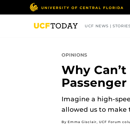
Skip
to
main
content
UCF NEWS | STORIE
ARTS
BUSINESS
COLLEGES
OPINIONS
Why Can’t 
Passenger 
Imagine a high-speed
allowed us to make tr
By Emma Gisclair, UCF Forum col