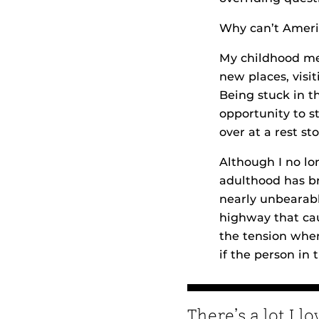
Why can’t Americ
My childhood mem
new places, visi
Being stuck in t
opportunity to s
over at a rest sto
Although I no l
adulthood has br
nearly unbearab
highway that cau
the tension when
if the person in
There’s a lot I l