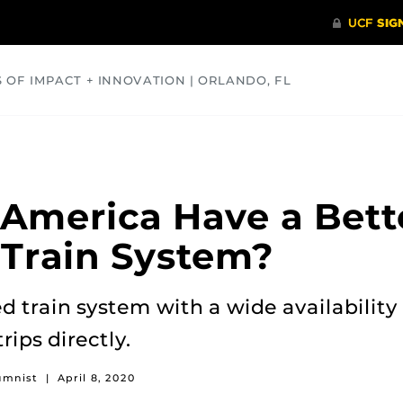
S OF IMPACT + INNOVATION | ORLANDO, FL
COMMUNITY
HEALTH
OPINIONS
SCIENCE
America Have a Bett
Train System?
 train system with a wide availability 
ips directly.
umnist
|
April 8, 2020