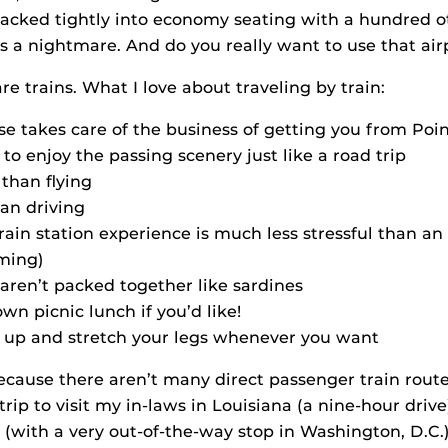
 packed tightly into economy seating with a hundred o
is a nightmare. And do you really want to use that air
e trains. What I love about traveling by train:
e takes care of the business of getting you from Poin
t to enjoy the passing scenery just like a road trip
 than flying
than driving
rain station experience is much less stressful than an 
ming)
aren’t packed together like sardines
wn picnic lunch if you’d like!
 up and stretch your legs whenever you want
ecause there aren’t many direct passenger train route
trip to visit my in-laws in Louisiana (a nine-hour driv
(with a very out-of-the-way stop in Washington, D.C.)