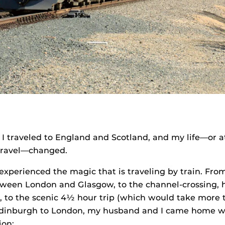
I traveled to England and Scotland, and my life—or a
travel—changed.
xperienced the magic that is traveling by train. Fro
etween London and Glasgow, to the channel-crossing, 
s, to the scenic 4½ hour trip (which would take more
 Edinburgh to London, my husband and I came home w
ion: