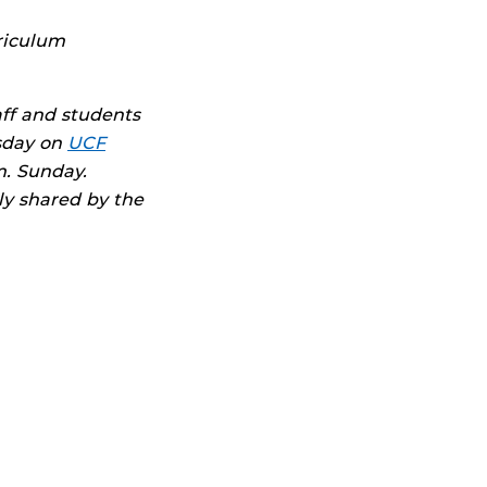
rriculum
aff and students
sday on
UCF
. Sunday.
ly shared by the