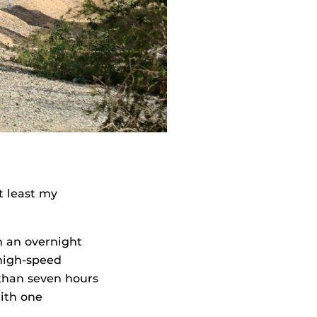
t least my
m an overnight
high-speed
 than seven hours
ith one