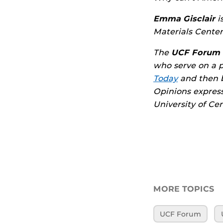
Emma Gisclair
i
Materials Center
The
UCF Forum
who serve on a 
Today
and then 
Opinions express
University of Cen
MORE TOPICS
UCF Forum