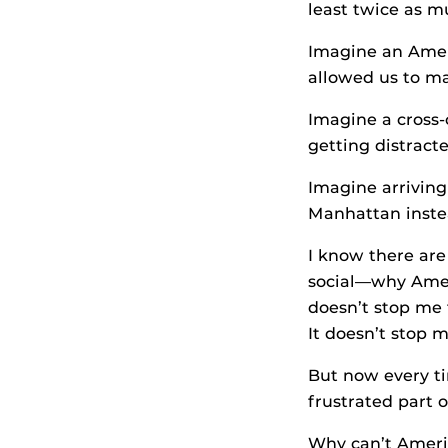
least twice as m
Imagine an Ameri
allowed us to mak
Imagine a cross-
getting distracte
Imagine arriving
Manhattan instea
I know there are
social—why Ameri
doesn’t stop me
It doesn’t stop 
But now every ti
frustrated part o
Why can’t Ameri