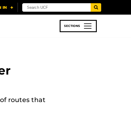
SECTIONS
 & TECH
SPORTS
STUDENT LIFE
er
of routes that