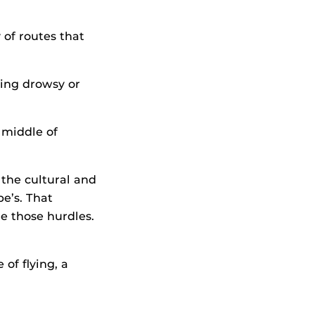
 of routes that
ving drowsy or
 middle of
 the cultural and
e’s. That
e those hurdles.
of flying, a