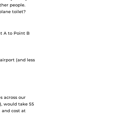
ther people.
plane toilet?
t A to Point B
airport (and less
s across our
e), would take 55
 and cost at