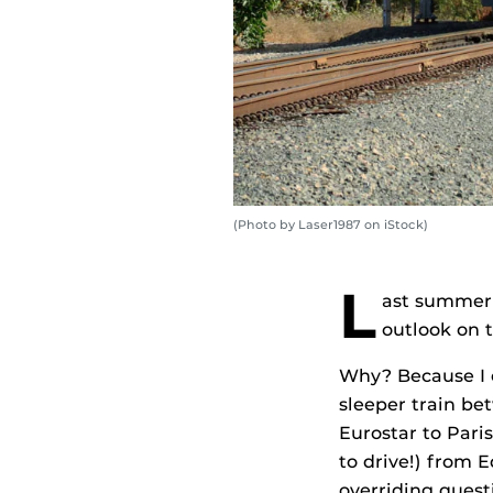
(Photo by Laser1987 on iStock)
L
ast summer 
outlook on 
Why? Because I e
sleeper train b
Eurostar to Pari
to drive!) from
overriding quest