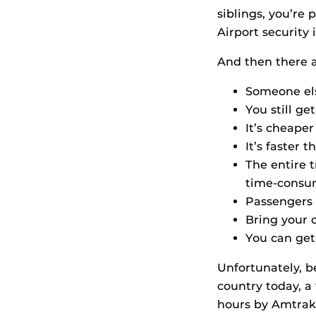
siblings, you’re
Airport security 
And then there ar
Someone els
You still ge
It’s cheaper
It’s faster 
The entire t
time-consu
Passengers 
Bring your o
You can get
Unfortunately, b
country today, a 
hours by Amtrak 