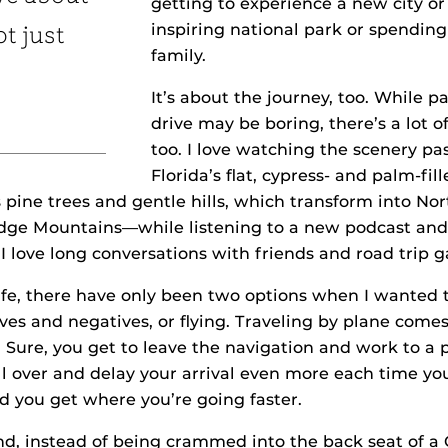
getting to experience a new city o
inspiring national park or spendin
ot just
family.
It’s about the journey, too. While pa
drive may be boring, there’s a lot o
too. I love watching the scenery p
Florida’s flat, cypress- and palm-fi
 pine trees and gentle hills, which transform into Nor
idge Mountains—while listening to a new podcast and
I love long conversations with friends and road trip 
ife, there have only been two options when I wanted to
tives and negatives, or flying. Traveling by plane comes
. Sure, you get to leave the navigation and work to a p
ll over and delay your arrival even more each time yo
d you get where you’re going faster.
d, instead of being crammed into the back seat of a