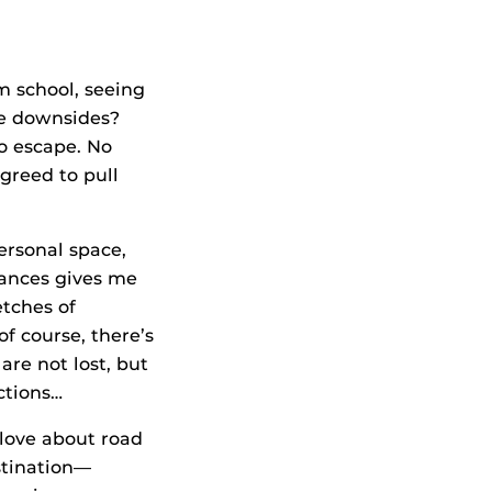
m school, seeing
he downsides?
o escape. No
agreed to pull
ersonal space,
tances gives me
tches of
f course, there’s
re not lost, but
ctions…
 love about road
estination—