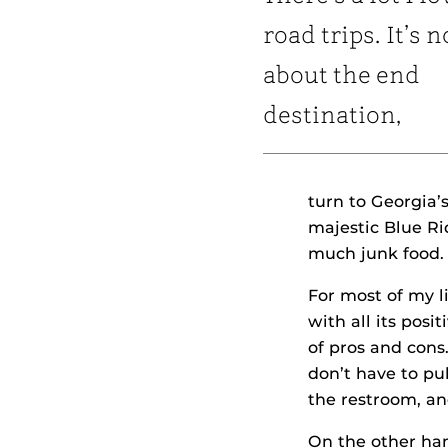
road trips. It’s n
about the end
destination,
turn to Georgia’s
majestic Blue R
much junk food. 
For most of my l
with all its posi
of pros and cons
don’t have to pu
the restroom, an
On the other han