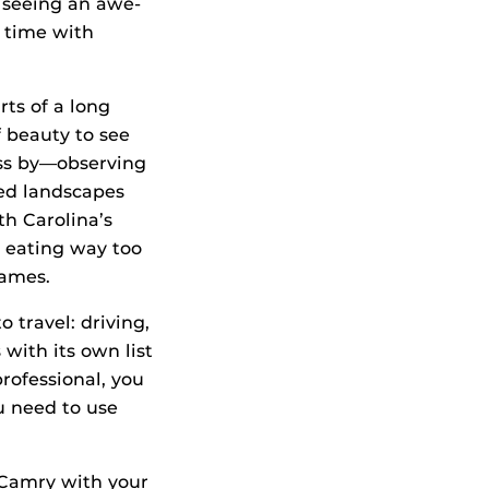
r seeing an awe-
g time with
rts of a long
f beauty to see
ass by—observing
lled landscapes
th Carolina’s
 eating way too
games.
 travel: driving,
 with its own list
rofessional, you
u need to use
 Camry with your