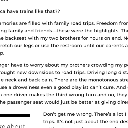
a have trains like that??
ories are filled with family road trips. Freedom fro
ting family and friends—these were the highlights. T
he backseat with my two brothers for hours on end. N
tretch our legs or use the restroom until our parents 
p.
onger have to worry about my brothers crowding my p
ought new downsides to road trips. Driving long dis
le neck and back pain. There are the monotonous stre
se a drowsiness even a good playlist can’t cure. And o
 one driver makes the third wrong turn and no, they a
 the passenger seat would just be better at giving dire
Don’t get me wrong. There’s a lot I
trips. It’s not just about the end d
ove about