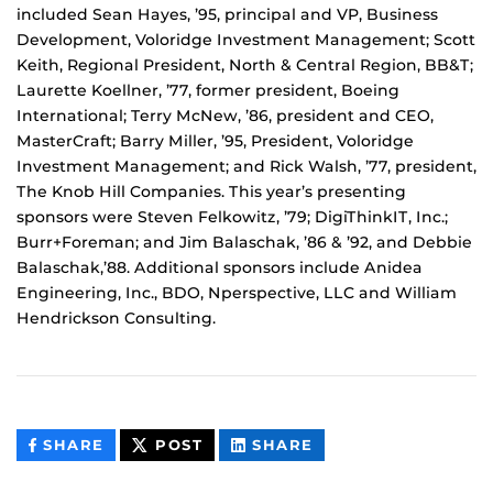
included Sean Hayes, ’95, principal and VP, Business
Development, Voloridge Investment Management; Scott
Keith, Regional President, North & Central Region, BB&T;
Laurette Koellner, ’77, former president, Boeing
International; Terry McNew, ’86, president and CEO,
MasterCraft; Barry Miller, ’95, President, Voloridge
Investment Management; and Rick Walsh, ’77, president,
The Knob Hill Companies. This year’s presenting
sponsors were Steven Felkowitz, ’79; DigiThinkIT, Inc.;
Burr+Foreman; and Jim Balaschak, ’86 & ’92, and Debbie
Balaschak,’88. Additional sponsors include Anidea
Engineering, Inc., BDO, Nperspective, LLC and William
Hendrickson Consulting.
THIS
THIS
THIS
SHARE
POST
SHARE
CONTENT
CONTENT
CONTENT
ON
ON