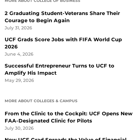
MORE ABOUT COLLEGE OF BUSINESS
2 Graduating Student-Veterans Share Their
Courage to Begin Again
July 31, 2026
UCF Grads Score Jobs with FIFA World Cup
2026
June 4, 2026
Successful Entrepreneur Turns to UCF to
Amplify His Impact
May 29, 2026
MORE ABOUT COLLEGES & CAMPUS
From the Clinic to the Cockpit: UCF Opens New
FAA-Designated Clinic for Pilots
July 30, 2026
New UCF Grad Spreads the Value of Financial