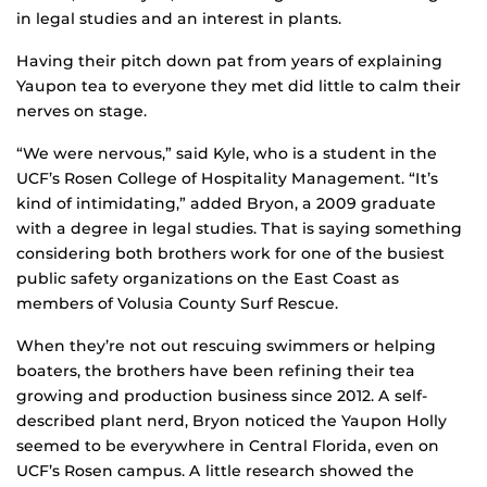
in legal studies and an interest in plants.
Having their pitch down pat from years of explaining
Yaupon tea to everyone they met did little to calm their
nerves on stage.
“We were nervous,” said Kyle, who is a student in the
UCF’s Rosen College of Hospitality Management. “It’s
kind of intimidating,” added Bryon, a 2009 graduate
with a degree in legal studies. That is saying something
considering both brothers work for one of the busiest
public safety organizations on the East Coast as
members of Volusia County Surf Rescue.
When they’re not out rescuing swimmers or helping
boaters, the brothers have been refining their tea
growing and production business since 2012. A self-
described plant nerd, Bryon noticed the Yaupon Holly
seemed to be everywhere in Central Florida, even on
UCF’s Rosen campus. A little research showed the