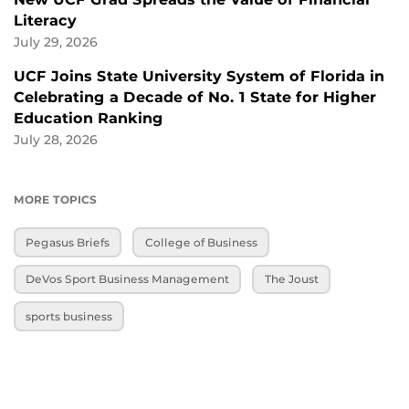
Literacy
July 29, 2026
UCF Joins State University System of Florida in
Celebrating a Decade of No. 1 State for Higher
Education Ranking
July 28, 2026
MORE TOPICS
Pegasus Briefs
College of Business
DeVos Sport Business Management
The Joust
sports business