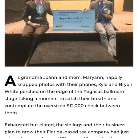
A
s grandma Joann and mom, Maryann, happily
snapped photos with their phones, Kyle and Bryon
White perched on the edge of the Pegasus ballroom
stage taking a moment to catch their breath and
contemplate the oversized $12,000 check between
them.
Exhausted but elated, the siblings and their business
plan to grow their Florida-based tea company had just