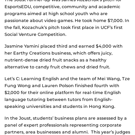
EsportsEDU, competitive, community and academic
programs aimed at high school youth who are
passionate about video games. He took home $7,000. In
the fall, Kozachuk’s pitch took first place in UCF’s first
Social Venture Competition.
Jasmine Yamini placed third and earned $4,000 with
her Earthy Creations business, which offers juicy,
nutrient-dense dried fruit snacks as a healthy
alternative to candy fruit chews and dried fruit.
Let’s C: Learning English and the team of Mei Wang, Tze
Fung Wong and Lauren Polson finished fourth with
$2,000 for their online platform for real-time English
language tutoring between tutors from English-
speaking universities and students in Hong Kong.
In the Joust, students’ business plans are assessed by a
panel of expert professionals representing corporate
partners, area businesses and alumni. This year’s judges