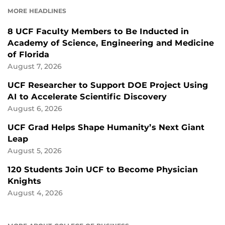
FACEBOOK
LINKEDIN
MORE HEADLINES
8 UCF Faculty Members to Be Inducted in
Academy of Science, Engineering and Medicine
of Florida
August 7, 2026
UCF Researcher to Support DOE Project Using
AI to Accelerate Scientific Discovery
August 6, 2026
UCF Grad Helps Shape Humanity’s Next Giant
Leap
August 5, 2026
120 Students Join UCF to Become Physician
Knights
August 4, 2026