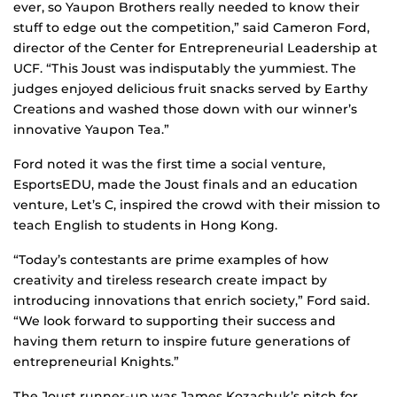
ever, so Yaupon Brothers really needed to know their
stuff to edge out the competition,” said Cameron Ford,
director of the Center for Entrepreneurial Leadership at
UCF. “This Joust was indisputably the yummiest. The
judges enjoyed delicious fruit snacks served by Earthy
Creations and washed those down with our winner’s
innovative Yaupon Tea.”
Ford noted it was the first time a social venture,
EsportsEDU, made the Joust finals and an education
venture, Let’s C, inspired the crowd with their mission to
teach English to students in Hong Kong.
“Today’s contestants are prime examples of how
creativity and tireless research create impact by
introducing innovations that enrich society,” Ford said.
“We look forward to supporting their success and
having them return to inspire future generations of
entrepreneurial Knights.”
The Joust runner-up was James Kozachuk’s pitch for