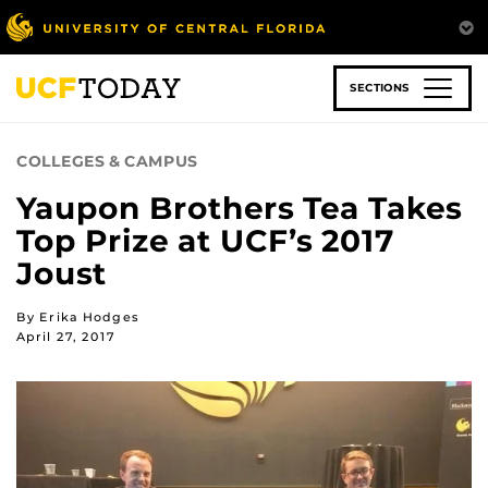
Skip
to
main
content
SECTIONS
COLLEGES & CAMPUS
Yaupon Brothers Tea Takes
Top Prize at UCF’s 2017
Joust
By Erika Hodges
April 27, 2017