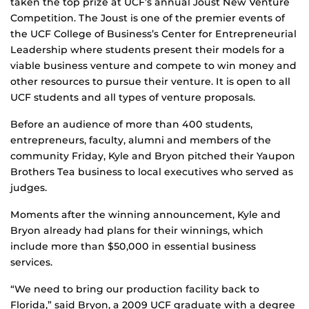
taken the top prize at UCF’s annual Joust New Venture
Competition. The Joust is one of the premier events of
the UCF College of Business’s Center for Entrepreneurial
Leadership where students present their models for a
viable business venture and compete to win money and
other resources to pursue their venture. It is open to all
UCF students and all types of venture proposals.
Before an audience of more than 400 students,
entrepreneurs, faculty, alumni and members of the
community Friday, Kyle and Bryon pitched their Yaupon
Brothers Tea business to local executives who served as
judges.
Moments after the winning announcement, Kyle and
Bryon already had plans for their winnings, which
include more than $50,000 in essential business
services.
“We need to bring our production facility back to
Florida,” said Bryon, a 2009 UCF graduate with a degree