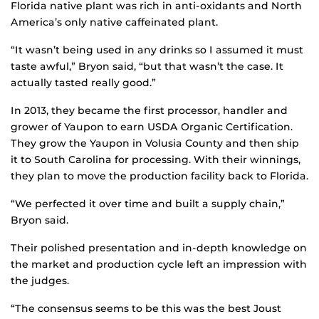
Florida native plant was rich in anti-oxidants and North
America’s only native caffeinated plant.
“It wasn’t being used in any drinks so I assumed it must
taste awful,” Bryon said, “but that wasn’t the case. It
actually tasted really good.”
In 2013, they became the first processor, handler and
grower of Yaupon to earn USDA Organic Certification.
They grow the Yaupon in Volusia County and then ship
it to South Carolina for processing. With their winnings,
they plan to move the production facility back to Florida.
“We perfected it over time and built a supply chain,”
Bryon said.
Their polished presentation and in-depth knowledge on
the market and production cycle left an impression with
the judges.
“The consensus seems to be this was the best Joust