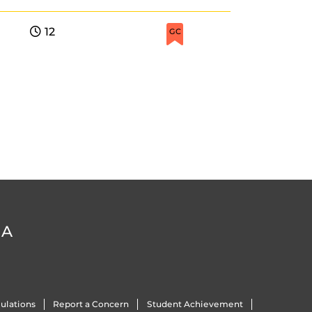
12
GC
DA
ulations
Report a Concern
Student Achievement