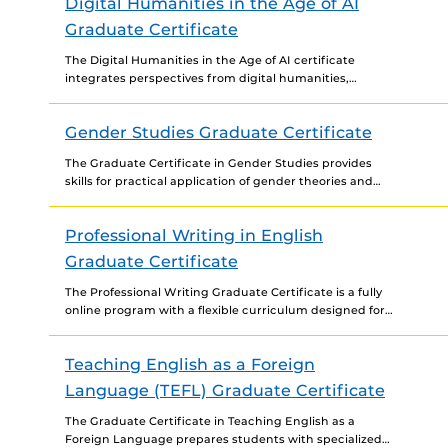
Digital Humanities in the Age of AI
Graduate Certificate
The Digital Humanities in the Age of AI certificate
integrates perspectives from digital humanities,
software studies, literary and cultural studies, digital
rhetoric and composition, technical/professional...
Gender Studies Graduate Certificate
The Graduate Certificate in Gender Studies provides
skills for practical application of gender theories and
research in the workforce to advance leadership and
participation, economic...
Professional Writing in English
Graduate Certificate
The Professional Writing Graduate Certificate is a fully
online program with a flexible curriculum designed for
working professionals. The program provides students
with practical and...
Teaching English as a Foreign
Language (TEFL) Graduate Certificate
The Graduate Certificate in Teaching English as a
Foreign Language prepares students with specialized