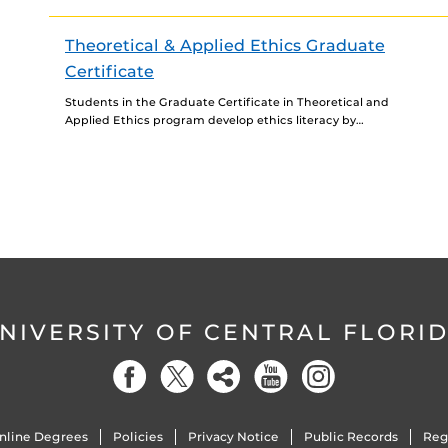
knowledge and skills to teach English as a Foreign
Language in...
Theoretical & Applied Ethics Graduate
Certificate
Students in the Graduate Certificate in Theoretical and
Applied Ethics program develop ethics literacy by
applying ethical theories and principles to complex
contemporary situations, connecting...
NIVERSITY OF CENTRAL FLORI
nline Degrees
Policies
Privacy Notice
Public Records
Reg