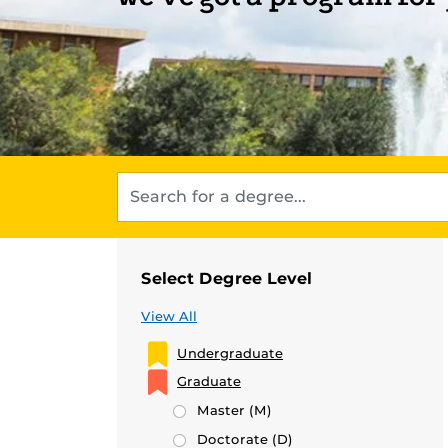
Select Degree Level
View All
Undergraduate
Graduate
Master
(M)
Doctorate
(D)