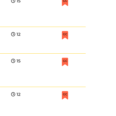
15
GC
12
GC
15
GC
12
GC