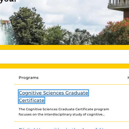
Programs
Cognitive Sciences Graduate
Certificate
The Cognitive Sciences Graduate Certificate program
focuses on the interdisciplinary study of cognitive
systems. It integrates a diverse range of approaches to
examining cognitive processes,...