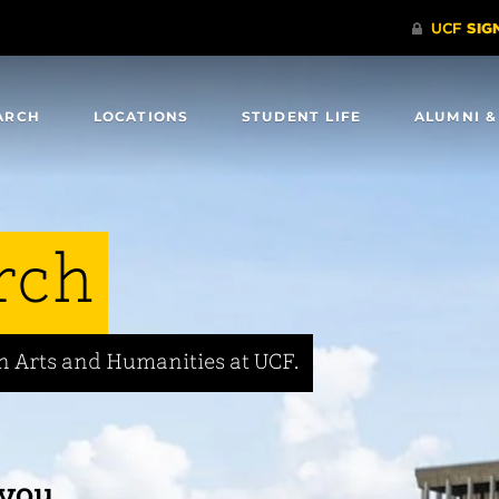
ARCH
LOCATIONS
STUDENT LIFE
ALUMNI &
rch
in Arts and Humanities at UCF.
 you.