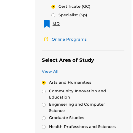
Certificate
(GC)
Specialist
(Sp)
MD
Online Programs
Select Area of Study
View All
Arts and Humanities
Community Innovation and
Education
Engineering and Computer
Science
Graduate Studies
Health Professions and Sciences