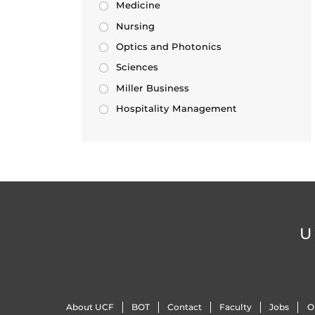
Medicine
Nursing
Optics and Photonics
Sciences
Miller Business
Hospitality Management
U
About UCF
BOT
Contact
Faculty
Jobs
O