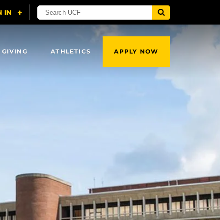
 GIVING
ATHLETICS
APPLY NOW