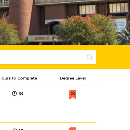
Hours to Complete
Degree Level
18
GC