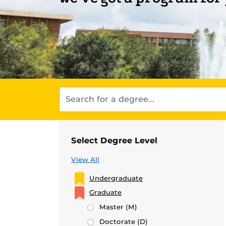
Select Degree Level
View All
Undergraduate
Graduate
Master
(M)
Doctorate
(D)