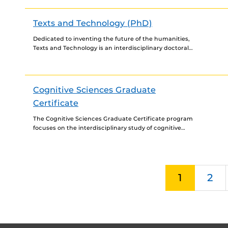
Texts and Technology (PhD)
Dedicated to inventing the future of the humanities,
Texts and Technology is an interdisciplinary doctoral
program that integrates fields such as writing, rhetoric,
philosophy, technical...
Cognitive Sciences Graduate
Certificate
The Cognitive Sciences Graduate Certificate program
focuses on the interdisciplinary study of cognitive
systems. It integrates a diverse range of approaches to
examining cognitive processes,...
1
2