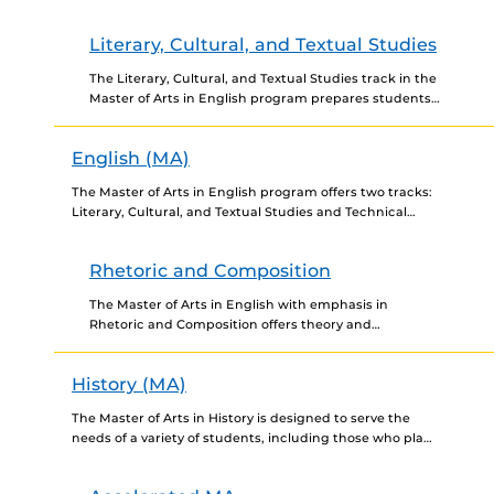
provides students with theoretical and applied skills
in such...
Literary, Cultural, and Textual Studies
The Literary, Cultural, and Textual Studies track in the
Master of Arts in English program prepares students
for both academic and nonacademic careers. The
program...
English (MA)
The Master of Arts in English program offers two tracks:
Literary, Cultural, and Textual Studies and Technical
Communication. The program is designed for students
interested...
Rhetoric and Composition
The Master of Arts in English with emphasis in
Rhetoric and Composition offers theory and
fundamental knowledge in professional writing with
an application in various...
History (MA)
The Master of Arts in History is designed to serve the
needs of a variety of students, including those who plan
to pursue a Ph.D.,...