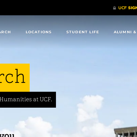
ARCH
LOCATIONS
STUDENT LIFE
ALUMNI &
rch
 Humanities at UCF.
 you.