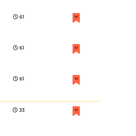
61
M
61
M
61
M
33
M