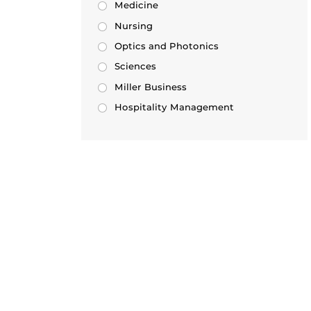
Medicine
Nursing
Optics and Photonics
Sciences
Miller Business
Hospitality Management