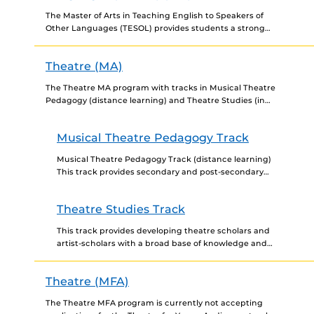
The Master of Arts in Teaching English to Speakers of
Other Languages (TESOL) provides students a strong
foundation in language acquisition, use, and pedagogy.
We...
Theatre (MA)
The Theatre MA program with tracks in Musical Theatre
Pedagogy (distance learning) and Theatre Studies (in
person) is a dynamic program that establishes a broad...
Musical Theatre Pedagogy Track
Musical Theatre Pedagogy Track (distance learning)
This track provides secondary and post-secondary
(community/state college) teachers, as well as
developing theatre scholars, the opportunity to
Theatre Studies Track
strengthen...
This track provides developing theatre scholars and
artist-scholars with a broad base of knowledge and
skills in theory, pedagogy, and practice with
additional emphasis on...
Theatre (MFA)
The Theatre MFA program is currently not accepting