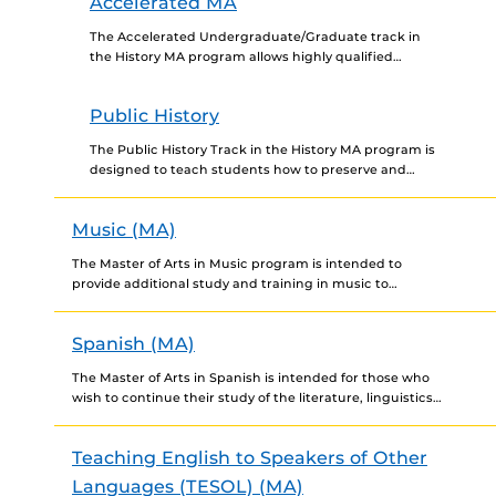
Accelerated MA
The Accelerated Undergraduate/Graduate track in
the History MA program allows highly qualified
undergraduate majors in history to begin taking
graduate-level courses that will count toward...
Public History
The Public History Track in the History MA program is
designed to teach students how to preserve and
interpret history while engaging a broad variety...
Music (MA)
The Master of Arts in Music program is intended to
provide additional study and training in music to
individuals who already hold a bachelor's degree...
Spanish (MA)
The Master of Arts in Spanish is intended for those who
wish to continue their study of the literature, linguistics
and culture of the Spanish-speaking...
Teaching English to Speakers of Other
Languages (TESOL) (MA)