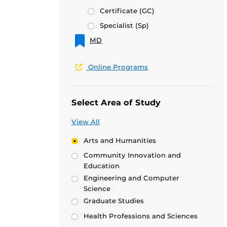
Certificate
(GC)
Specialist
(Sp)
MD
Online Programs
Select Area of Study
View All
Arts and Humanities
Community Innovation and
Education
Engineering and Computer
Science
Graduate Studies
Health Professions and Sciences