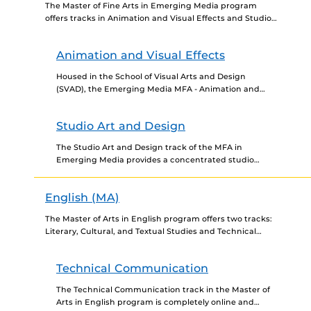
The Master of Fine Arts in Emerging Media program
offers tracks in Animation and Visual Effects and Studio
Art and Design. The MFA is a...
Animation and Visual Effects
Housed in the School of Visual Arts and Design
(SVAD), the Emerging Media MFA - Animation and
Visual Effects track is a specialized program
designed...
Studio Art and Design
The Studio Art and Design track of the MFA in
Emerging Media provides a concentrated studio
experience to enhance creative approaches using
21st Century experimental...
English (MA)
The Master of Arts in English program offers two tracks:
Literary, Cultural, and Textual Studies and Technical
Communication. The program is designed for students
interested...
Technical Communication
The Technical Communication track in the Master of
Arts in English program is completely online and