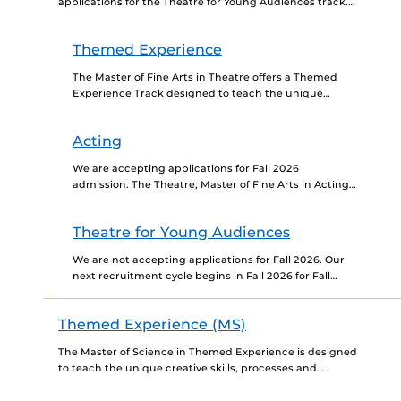
applications for the Theatre for Young Audiences track.
Our next recruitment cycle for the MFA TYA track...
Themed Experience
The Master of Fine Arts in Theatre offers a Themed
Experience Track designed to teach the unique
creative skills, processes and concepts utilized to
design...
Acting
We are accepting applications for Fall 2026
admission. The Theatre, Master of Fine Arts in Acting
Track is a NAST-accredited pre-professional actor
training program. Through...
Theatre for Young Audiences
We are not accepting applications for Fall 2026. Our
next recruitment cycle begins in Fall 2026 for Fall
2027 admission. The University of Central Florida...
Themed Experience (MS)
The Master of Science in Themed Experience is designed
to teach the unique creative skills, processes and
concepts utilized to design and produce themed
environments...