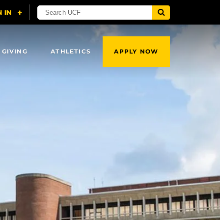
 GIVING
ATHLETICS
APPLY NOW