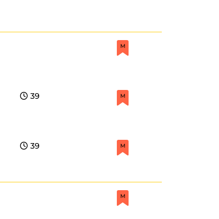
M
39
M
39
M
M