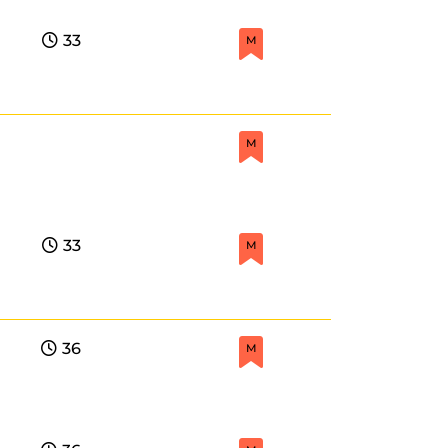
33
M
M
33
M
36
M