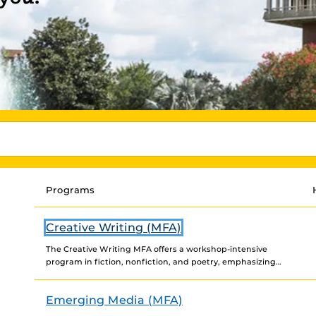
Programs
Creative Writing (MFA)
The Creative Writing MFA offers a workshop-intensive
program in fiction, nonfiction, and poetry, emphasizing
the art and craft of creative writing and concentrating
on the...
Emerging Media (MFA)