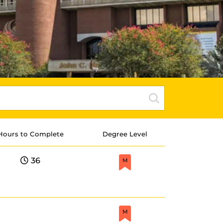
Hours to Complete
Degree Level
36
M
M