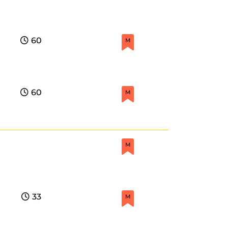
60
M
60
M
M
33
M