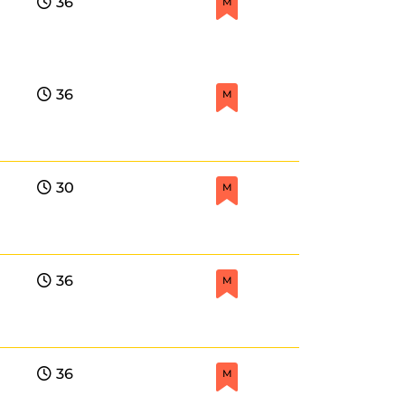
36
M
36
M
30
M
36
M
36
M