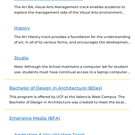
The Art BA, Visual Arts Management track enables students to
explore the management side of the Visual Arts environment
while providing a solid foundation in...
History
The Art History track provides a foundation for the understanding
of art, in all of its various forms, and encourages the development
of visual literacy....
Studio
Note: Although the School maintains a computer lab for student
use, students must have continual access to a laptop computer.
Contact the School for the...
Bachelor of Design in Architecture (BDes)
This program is offered by UCF at the Valencia West Campus. The
Bachelor of Design in Architecture was created to meet the local
need in...
Emerging Media (BFA)
Animation & Visualization Track