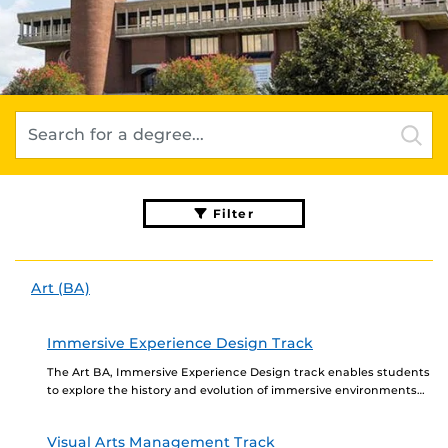
Filter
Art (BA)
Immersive Experience Design Track
The Art BA, Immersive Experience Design track enables students
to explore the history and evolution of immersive environments
and events that build on a solid...
Visual Arts Management Track