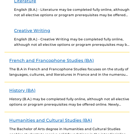
Literature
English (B.A.) - Literature may be completed fully online, although
not all elective options or program prerequisites may be offered
online. Newly admitted students choosing...
Creative Writing
English (B.A.) - Creative Writing may be completed fully online,
although not all elective options or program prerequisites may be
offered online. Newly admitted students...
French and Francophone Studies (BA)
The B.A in French and Francophone Studies focuses on the study of
languages, cultures, and literatures in France and in the numerous
countries where French...
History (BA)
History (B.A.) may be completed fully online, although not all elective
options or program prerequisites may be offered online. Newly
admitted students choosing to complete...
Humanities and Cultural Studies (BA)
The Bachelor of Arts degree in Humanities and Cultural Studies