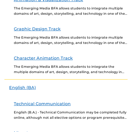
The Emerging Media BFA allows students to integrate multiple
domains of art, design, storytelling, and technology in one of the
three portfolio required tracks, Animation...
Graphic Design Track
The Emerging Media BFA allows students to integrate multiple
domains of art, design, storytelling, and technology in one of the
three portfolio reviewed tracks, Animation...
Character Animation Track
The Emerging Media BFA allows students to integrate the
multiple domains of art, design, storytelling, and technology in
one of the three portfolio required tracks,...
English (BA)
Technical Communication
English (B.A.) - Technical Communication may be completed fully
online, although not all elective options or program prerequisites
may be offered online. Newly admitted students...