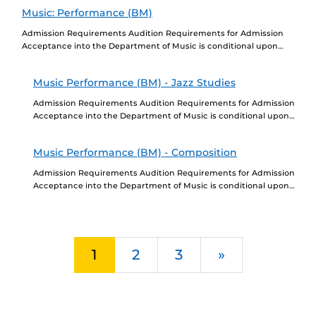
Education, a...
Music: Performance (BM)
Admission Requirements Audition Requirements for Admission
Acceptance into the Department of Music is conditional upon
completion of a successful audition. Go to
https://cah.ucf.edu/performingarts/program/music-performance-
Music Performance (BM) - Jazz Studies
bachelor/ to learn...
Admission Requirements Audition Requirements for Admission
Acceptance into the Department of Music is conditional upon
completion of a successful audition. Go to
https://performingarts.cah.ucf.edu/music/program-
Music Performance (BM) - Composition
requirements/ to learn...
Admission Requirements Audition Requirements for Admission
Acceptance into the Department of Music is conditional upon
completion of a successful audition. Go to
https://performingarts.cah.ucf.edu/music/program-
requirements/ to learn...
Next
1
2
3
»