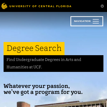
Skip
to
main
content
NAVIGATION
Degree Search
Find Undergraduate Degrees in Arts and
Humanities at UCF.
Whatever your passion,
we’ve got a program for you.