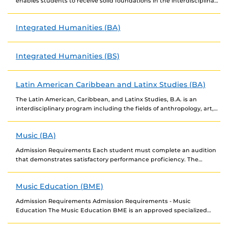
enables students to receive solid foundations in the interdisciplinary
study of cultures and meanings. Students...
Integrated Humanities (BA)
Integrated Humanities (BS)
Latin American Caribbean and Latinx Studies (BA)
The Latin American, Caribbean, and Latinx Studies, B.A. is an
interdisciplinary program including the fields of anthropology, art,
English, history, language and literature, communication, music,...
Music (BA)
Admission Requirements Each student must complete an audition
that demonstrates satisfactory performance proficiency. The
audition will serve as a placement examination for accepted
candidates. Degree...
Music Education (BME)
Admission Requirements Admission Requirements - Music
Education The Music Education BME is an approved specialized
admissions program. Audition. To be accepted into Music