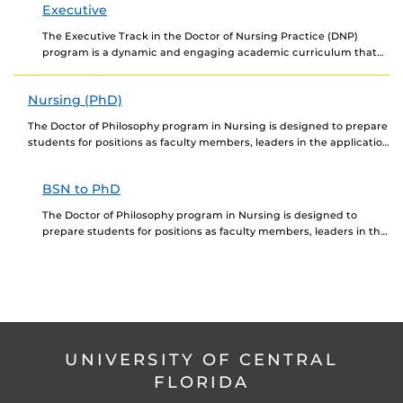
Executive
The Executive Track in the Doctor of Nursing Practice (DNP)
program is a dynamic and engaging academic curriculum that
prepares the nurse executive for the...
Nursing (PhD)
The Doctor of Philosophy program in Nursing is designed to prepare
students for positions as faculty members, leaders in the application
of innovative technologies to...
BSN to PhD
The Doctor of Philosophy program in Nursing is designed to
prepare students for positions as faculty members, leaders in the
application of innovative technologies to...
UNIVERSITY OF CENTRAL
FLORIDA