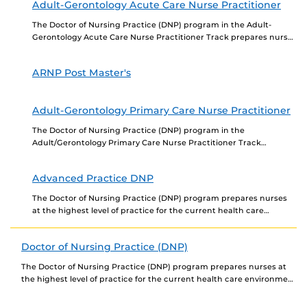
Adult-Gerontology Acute Care Nurse Practitioner
The Doctor of Nursing Practice (DNP) program in the Adult-
Gerontology Acute Care Nurse Practitioner Track prepares nurses
at the highest level of practice for the...
ARNP Post Master's
Adult-Gerontology Primary Care Nurse Practitioner
The Doctor of Nursing Practice (DNP) program in the
Adult/Gerontology Primary Care Nurse Practitioner Track
prepares nurses at the highest level of practice for the...
Advanced Practice DNP
The Doctor of Nursing Practice (DNP) program prepares nurses
at the highest level of practice for the current health care
environment based on a strong...
Doctor of Nursing Practice (DNP)
The Doctor of Nursing Practice (DNP) program prepares nurses at
the highest level of practice for the current health care environment
based on a strong...