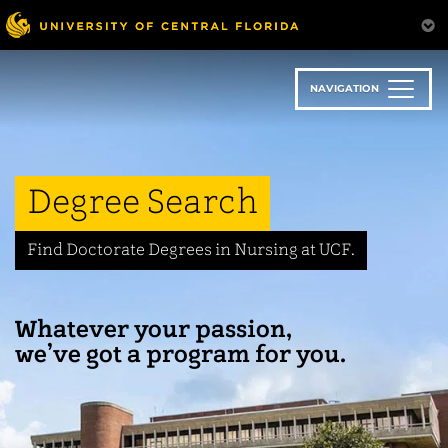
Skip
to
main
content
NAVIGATION
Degree Search
Find Doctorate Degrees in Nursing at UCF.
Whatever your passion,
we’ve got a program for you.