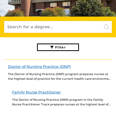
Filter
Doctor of Nursing Practice (DNP)
The Doctor of Nursing Practice (DNP) program prepares nurses at
the highest level of practice for the current health care environment
based on a strong...
Family Nurse Practitioner
The Doctor of Nursing Practice (DNP) program in the Family
Nurse Practitioner Track prepares nurses at the highest level of
practice for the current health...