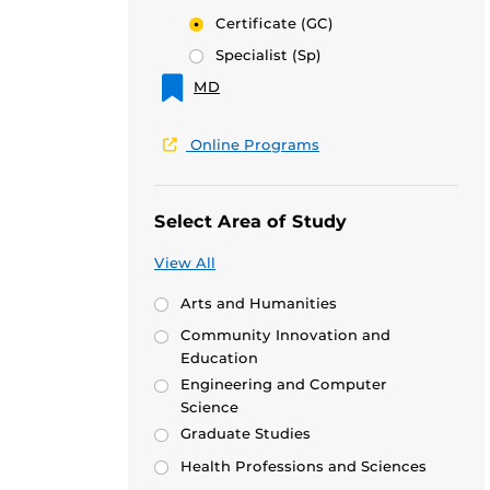
Certificate
(GC)
Specialist
(Sp)
MD
Online Programs
Select Area of Study
View All
Arts and Humanities
Community Innovation and
Education
Engineering and Computer
Science
Graduate Studies
Health Professions and Sciences