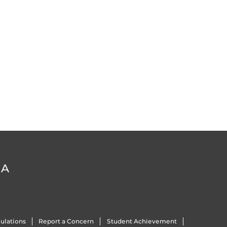
DA
ulations
Report a Concern
Student Achievement