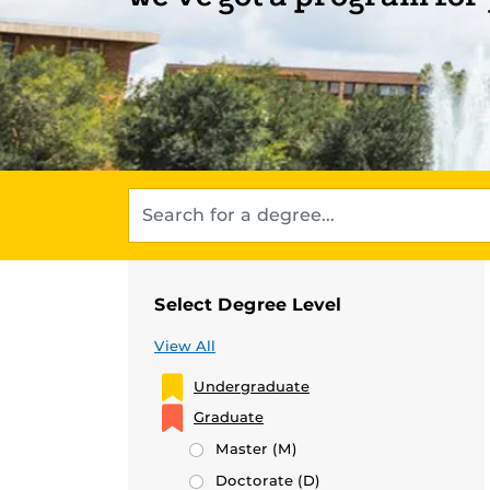
Select Degree Level
View All
Undergraduate
Graduate
Master
(M)
Doctorate
(D)