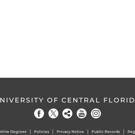
NIVERSITY OF CENTRAL FLORI
nline Degrees
Policies
Privacy Notice
Public Records
Reg