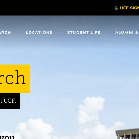
ARCH
LOCATIONS
STUDENT LIFE
ALUMNI &
rch
t UCF.
 you.