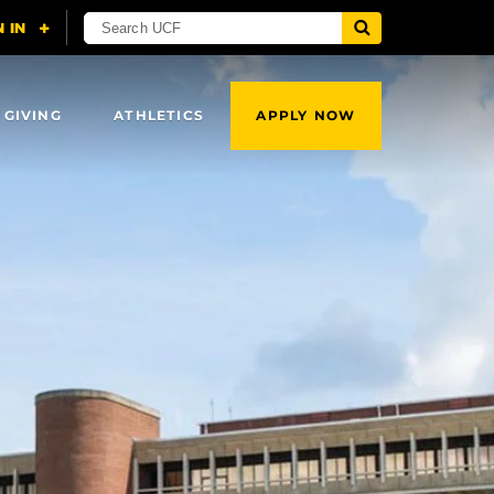
 GIVING
ATHLETICS
APPLY NOW