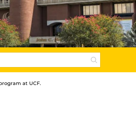
program
at UCF.