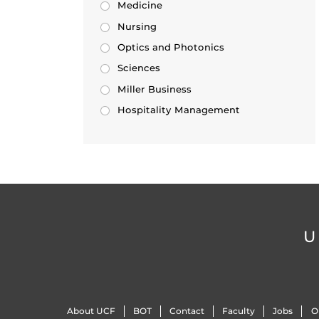
Medicine
Nursing
Optics and Photonics
Sciences
Miller Business
Hospitality Management
U
About UCF
BOT
Contact
Faculty
Jobs
O