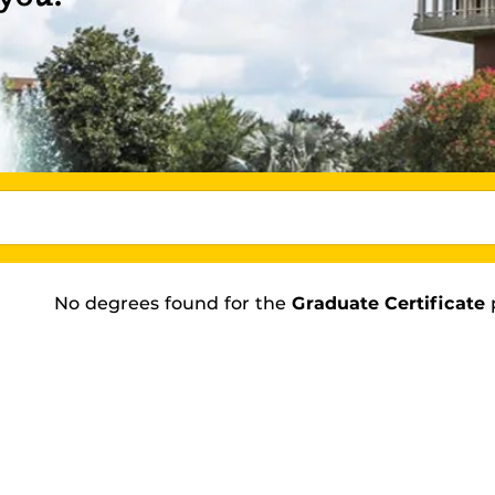
No degrees found
for the
Graduate Certificate