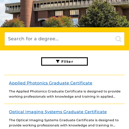
Filter
Applied Photonics Graduate Certificate
The Applied Photonics Graduate Certificate is designed to provide
working professionals with knowledge and training in applied
photonics to enhance their career opportunities and meet...
Optical Imaging Systems Graduate Certificate
The Optical Imaging Systems Graduate Certificate is designed to
provide working professionals with knowledge and training in