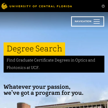
Skip
to
main
content
NAVIGATION
Degree Search
Find Graduate Certificate Degrees in Optics and
Photonics at UCF.
Whatever your passion,
we’ve got a program for you.