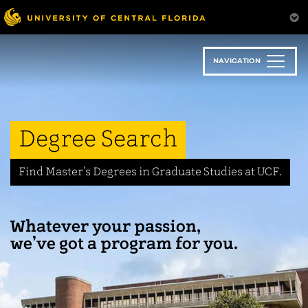
Skip
to
main
content
NAVIGATION
Degree Search
Find Master's Degrees in Graduate Studies at UCF.
Whatever your passion,
we’ve got a program for you.