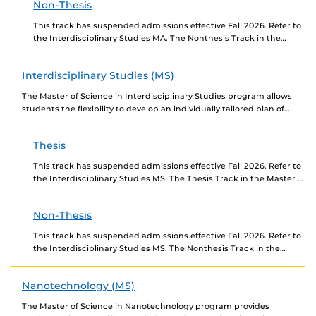
Non-Thesis
This track has suspended admissions effective Fall 2026. Refer to
the Interdisciplinary Studies MA. The Nonthesis Track in the
Master of Arts in Interdisciplinary Studies...
Interdisciplinary Studies (MS)
The Master of Science in Interdisciplinary Studies program allows
students the flexibility to develop an individually tailored plan of
study using courses traditionally associated with...
Thesis
This track has suspended admissions effective Fall 2026. Refer to
the Interdisciplinary Studies MS. The Thesis Track in the Master of
Science in Interdisciplinary Studies...
Non-Thesis
This track has suspended admissions effective Fall 2026. Refer to
the Interdisciplinary Studies MS. The Nonthesis Track in the
Master of Science in Interdisciplinary Studies...
Nanotechnology (MS)
The Master of Science in Nanotechnology program provides