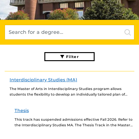
Filter
Interdisciplinary Studies (MA)
The Master of Arts in Interdisciplinary Studies program allows
students the flexibility to develop an individually tailored plan of
study using courses traditionally associated with...
Thesis
This track has suspended admissions effective Fall 2026. Refer to
the Interdisciplinary Studies MA. The Thesis Track in the Master
of Arts in Interdisciplinary Studies...