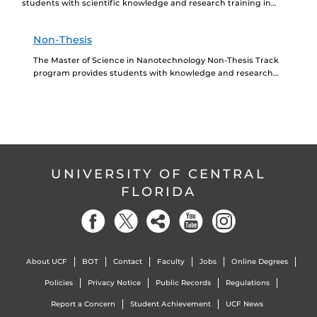
students with scientific knowledge and research training in
nanoscience and nanotechnology. The program prepares students
for seeking...
Non-Thesis
The Master of Science in Nanotechnology Non-Thesis Track
program provides students with knowledge and research
training in nanoscience and nanotechnology. The program
prepares students for...
UNIVERSITY OF CENTRAL
FLORIDA
About UCF
BOT
Contact
Faculty
Jobs
Online Degrees
Policies
Privacy Notice
Public Records
Regulations
Report a Concern
Student Achievement
UCF News