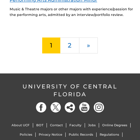
Performing Arts Administration Minor
Music & Theatre majors or other majors with experience/passion for
the performing arts, admitted by an interview/portfolio review.
Next
1
2
»
UNIVERSITY OF CENTRAL
FLORIDA
About UCF
BOT
Contact
Faculty
Jobs
Online Degrees
Policies
Privacy Notice
Public Records
Regulations