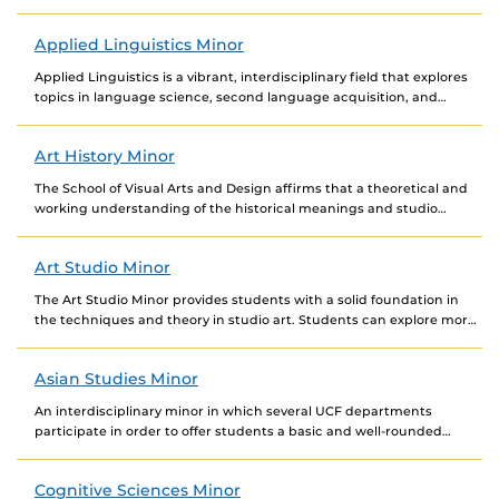
Applied Linguistics Minor
Applied Linguistics is a vibrant, interdisciplinary field that explores
topics in language science, second language acquisition, and
language teaching practices. Through the four core courses...
Art History Minor
The School of Visual Arts and Design affirms that a theoretical and
working understanding of the historical meanings and studio
applications of the human image...
Art Studio Minor
The Art Studio Minor provides students with a solid foundation in
the techniques and theory in studio art. Students can explore more
in-depth concepts and...
Asian Studies Minor
An interdisciplinary minor in which several UCF departments
participate in order to offer students a basic and well-rounded
background in the field. Courses are to...
Cognitive Sciences Minor