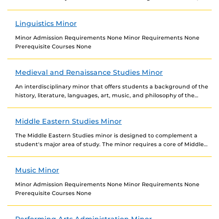
study, and work with populations in Latin...
Linguistics Minor
Minor Admission Requirements None Minor Requirements None
Prerequisite Courses None
Medieval and Renaissance Studies Minor
An interdisciplinary minor that offers students a background of the
history, literature, languages, art, music, and philosophy of the
Middle Ages and Renaissance. Minor Admission...
Middle Eastern Studies Minor
The Middle Eastern Studies minor is designed to complement a
student's major area of study. The minor requires a core of Middle
Eastern Studies courses...
Music Minor
Minor Admission Requirements None Minor Requirements None
Prerequisite Courses None