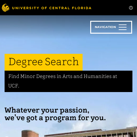
Skip
to
main
content
NAVIGATION
Degree Search
Find Minor Degrees in Arts and Humanities at
UCF.
Whatever your passion,
we’ve got a program for you.