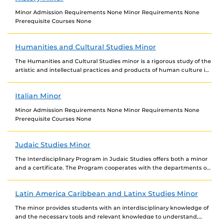
Minor Admission Requirements None Minor Requirements None
Prerequisite Courses None
Humanities and Cultural Studies Minor
The Humanities and Cultural Studies minor is a rigorous study of the
artistic and intellectual practices and products of human culture in
the contemporary world...
Italian Minor
Minor Admission Requirements None Minor Requirements None
Prerequisite Courses None
Judaic Studies Minor
The Interdisciplinary Program in Judaic Studies offers both a minor
and a certificate. The Program cooperates with the departments of
Anthropology, English, Modern Languages, History,...
Latin America Caribbean and Latinx Studies Minor
The minor provides students with an interdisciplinary knowledge of
and the necessary tools and relevant knowledge to understand,