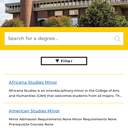
Filter
Africana Studies Minor
Africana Studies is an interdisciplinary minor in the College of Arts
and Humanities (CAH) that welcomes students from all majors. The
program offers innovative courses...
American Studies Minor
Minor Admission Requirements None Minor Requirements None
Prerequisite Courses None