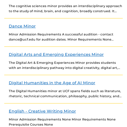
The cognitive sciences minor provides an interdisciplinary approach
to the study of mind, brain, and cognition, broadly construed. It
complements the background of students intending...
Dance Minor
Minor Admission Requirements A successful audition - contact
dance@ucf.edu for audition dates. Minor Requirements None
Prerequisite Courses None
Digital Arts and Emerging Experiences Minor
The Digital Art & Emerging Experiences Minor provides students
with an interdisciplinary pathway into digital creativity, digital art,
and immersive experiences, equipping them with the...
Digital Humanities in the Age of AI Minor
The Digital Humanities minor at UCF spans fields such as literature,
rhetoric, technical communication, philosophy, public history, and
cultural and textual studies, exploring how they...
English - Creative Writing Minor
Minor Admission Requirements None Minor Requirements None
Prerequisite Courses None