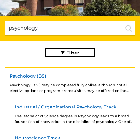
Filter
Psychology (BS)
Psychology (B.S.) may be completed fully online, although not all
elective options or program prerequisites may be offered online.
Newly admitted students choosing to complete...
Industrial / Organizational Psychology Track
The Bachelor of Science degree in Psychology leads to a broad
foundation of knowledge in the discipline of psychology. One of
our primary goals is...
Neuroscience Track