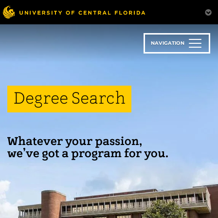
Skip
to
main
content
NAVIGATION
Degree Search
Whatever your passion,
we’ve got a program for you.