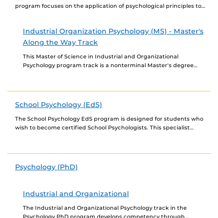
program focuses on the application of psychological principles to
organizations and emphasizes the major areas of...
Industrial Organization Psychology (MS) - Master's
Along the Way Track
This Master of Science in Industrial and Organizational
Psychology program track is a nonterminal Master's degree
program available only to students in the Industrial and...
School Psychology (EdS)
The School Psychology EdS program is designed for students who
wish to become certified School Psychologists. This specialist
degree has a very specific curriculum to...
Psychology (PhD)
Industrial and Organizational
The Industrial and Organizational Psychology track in the
Psychology PhD program develops competency through