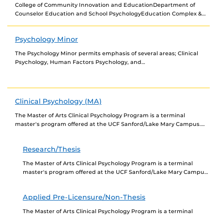
College of Community Innovation and EducationDepartment of
Counselor Education and School PsychologyEducation Complex &
Gym (ED), Room: 322407-823-6106counsel@ucf.edu Associate
Professor: Dr. Melissa ZeligmanMelissa.Zeligman@ucf.edu The
Psychology Minor
Human...
The Psychology Minor permits emphasis of several areas; Clinical
Psychology, Human Factors Psychology, and
Industrial/Organizational Psychology. When designing a minor,
select courses which strengthen graduate...
Clinical Psychology (MA)
The Master of Arts Clinical Psychology Program is a terminal
master's program offered at the UCF Sanford/Lake Mary Campus.
The program consists of two tracks:...
Research/Thesis
The Master of Arts Clinical Psychology Program is a terminal
master's program offered at the UCF Sanford/Lake Mary Campus.
The Research/Thesis Track is designed for...
Applied Pre-Licensure/Non-Thesis
The Master of Arts Clinical Psychology Program is a terminal