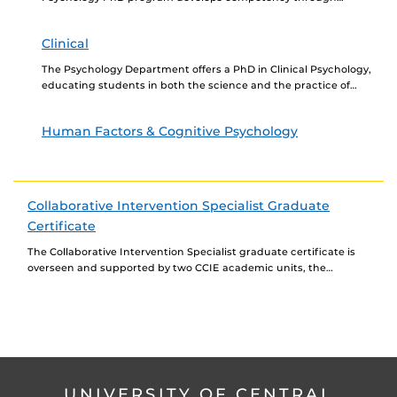
research and training for the application of psychological
principles to organizations....
Clinical
The Psychology Department offers a PhD in Clinical Psychology,
educating students in both the science and the practice of
clinical psychology. The Clinical Psychology track...
Human Factors & Cognitive Psychology
Collaborative Intervention Specialist Graduate
Certificate
The Collaborative Intervention Specialist graduate certificate is
overseen and supported by two CCIE academic units, the
department of Counselor Education & School Psychology and the...
UNIVERSITY OF CENTRAL