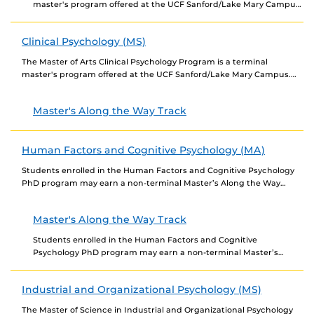
master's program offered at the UCF Sanford/Lake Mary Campus.
The Applied Pre-Licensure/Non-Thesis Track is designed...
Clinical Psychology (MS)
The Master of Arts Clinical Psychology Program is a terminal
master's program offered at the UCF Sanford/Lake Mary Campus.
The program consists of two tracks:...
Master's Along the Way Track
Human Factors and Cognitive Psychology (MA)
Students enrolled in the Human Factors and Cognitive Psychology
PhD program may earn a non-terminal Master’s Along the Way
(MAW) in Human Factors and Cognitive...
Master's Along the Way Track
Students enrolled in the Human Factors and Cognitive
Psychology PhD program may earn a non-terminal Master’s
Along the Way (MAW) in Human Factors and Cognitive...
Industrial and Organizational Psychology (MS)
The Master of Science in Industrial and Organizational Psychology