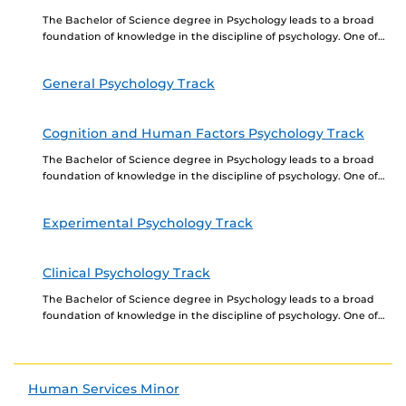
The Bachelor of Science degree in Psychology leads to a broad
foundation of knowledge in the discipline of psychology. One of
our primary goals is...
General Psychology Track
Cognition and Human Factors Psychology Track
The Bachelor of Science degree in Psychology leads to a broad
foundation of knowledge in the discipline of psychology. One of
our primary goals is...
Experimental Psychology Track
Clinical Psychology Track
The Bachelor of Science degree in Psychology leads to a broad
foundation of knowledge in the discipline of psychology. One of
our primary goals is...
Human Services Minor