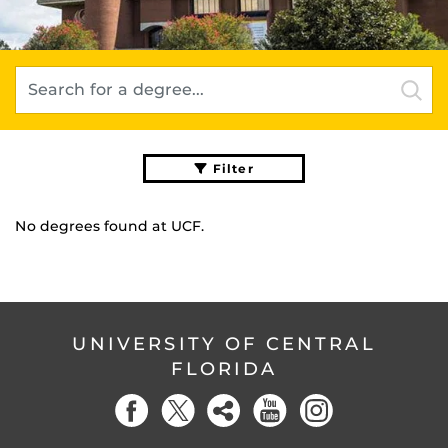
Filter
No degrees found
at UCF.
UNIVERSITY OF CENTRAL
FLORIDA