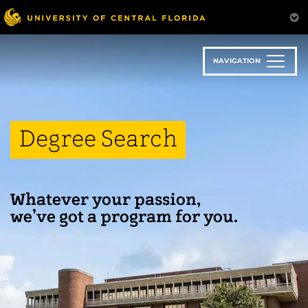
Skip
to
main
content
NAVIGATION
Degree Search
Whatever your passion,
we’ve got a program for you.