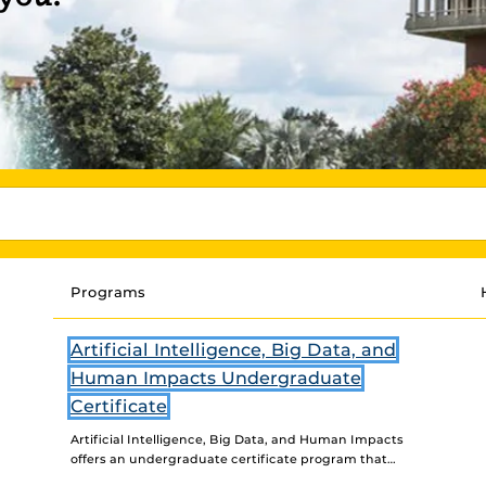
Programs
Artificial Intelligence, Big Data, and
Human Impacts Undergraduate
Certificate
Artificial Intelligence, Big Data, and Human Impacts
offers an undergraduate certificate program that
examines and engages with human experiences of AI