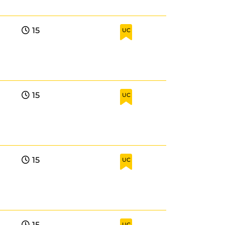
15
UC
15
UC
15
UC
15
UC