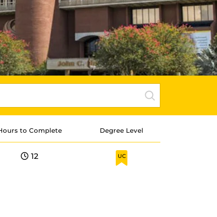
Hours to Complete
Degree Level
12
UC