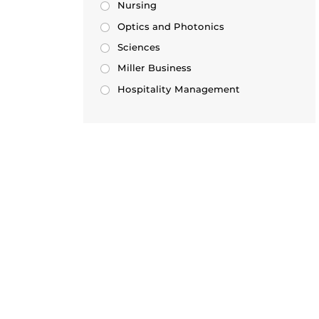
Nursing
Optics and Photonics
Sciences
Miller Business
Hospitality Management