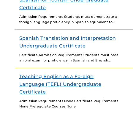
Certificate
Admission Requirements Students must demonstrate a
foreign language proficiency in Spanish equivalent to
third-year college level to be admitted to the certificate.
Certificate Requirements For...
Spanish Translation and Interpretation
Undergraduate Certificate
Certificate Admission Requirements Students must pass
an oral exam for proficiency in Spanish and English
before being admitted to the certificate program.
Contact the program...
Teaching English as a Foreign
Language (TEFL) Undergraduate
Certificate
Admission Requirements None Certificate Requirements
None Prerequisite Courses None