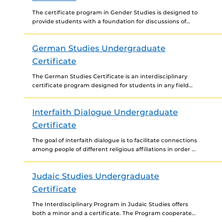
The certificate program in Gender Studies is designed to
provide students with a foundation for discussions of
gender, sexuality, and other intersectionalities through a
historical...
German Studies Undergraduate
Certificate
The German Studies Certificate is an interdisciplinary
certificate program designed for students in any field
interested in combining a focused study of German
language and...
Interfaith Dialogue Undergraduate
Certificate
The goal of interfaith dialogue is to facilitate connections
among people of different religious affiliations in order to
build relationships and foster constructive dialogue
regarding...
Judaic Studies Undergraduate
Certificate
The Interdisciplinary Program in Judaic Studies offers
both a minor and a certificate. The Program cooperates