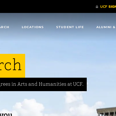
ARCH
LOCATIONS
STUDENT LIFE
ALUMNI &
rch
rees in Arts and Humanities at UCF.
 you.