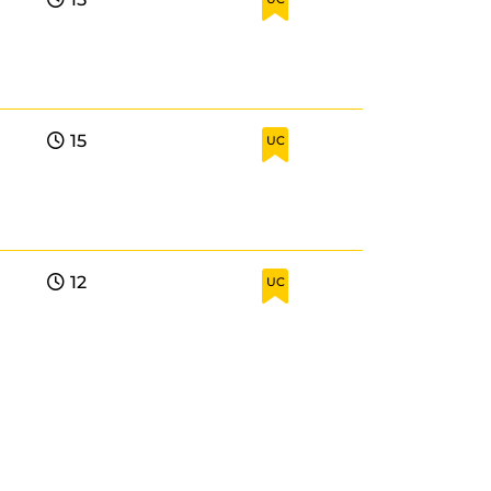
15
UC
12
UC