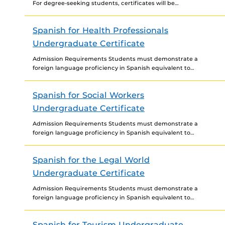
For degree-seeking students, certificates will be
awarded only at time of degree completion. Prerequisite
Courses None
Spanish for Health Professionals
Undergraduate Certificate
Admission Requirements Students must demonstrate a
foreign language proficiency in Spanish equivalent to
third-year college level to be admitted to the certificate.
Certificate Requirements For...
Spanish for Social Workers
Undergraduate Certificate
Admission Requirements Students must demonstrate a
foreign language proficiency in Spanish equivalent to
third-year college level to be admitted to the certificate.
Certificate Requirements For...
Spanish for the Legal World
Undergraduate Certificate
Admission Requirements Students must demonstrate a
foreign language proficiency in Spanish equivalent to
third-year college level to be admitted to the certificate.
Certificate Requirements For...
Spanish for Tourism Undergraduate