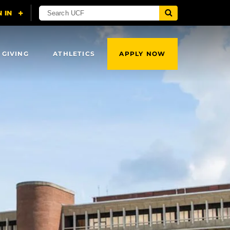
 GIVING
ATHLETICS
APPLY NOW