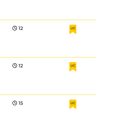
12
UC
12
UC
15
UC