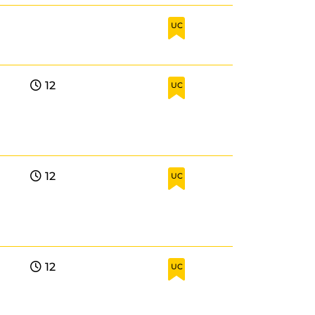
UC
12
UC
12
UC
12
UC