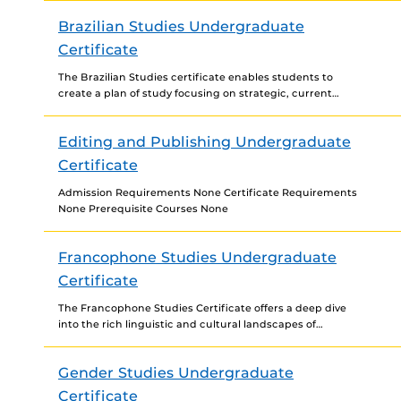
and big data technologies....
Brazilian Studies Undergraduate
Certificate
The Brazilian Studies certificate enables students to
create a plan of study focusing on strategic, current
Brazilian sociocultural factors and developments that
will equip students...
Editing and Publishing Undergraduate
Certificate
Admission Requirements None Certificate Requirements
None Prerequisite Courses None
Francophone Studies Undergraduate
Certificate
The Francophone Studies Certificate offers a deep dive
into the rich linguistic and cultural landscapes of
French-speaking regions across the globe. Designed to
enhance proficiency...
Gender Studies Undergraduate
Certificate