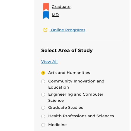
Graduate
MD
Online Programs
Select Area of Study
View All
Arts and Humanities
Community Innovation and
Education
Engineering and Computer
Science
Graduate Studies
Health Professions and Sciences
Medicine