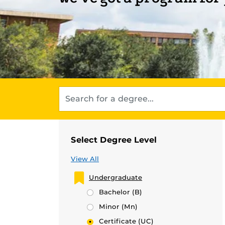
Select Degree Level
View All
Undergraduate
Bachelor
(B)
Minor
(Mn)
Certificate
(UC)