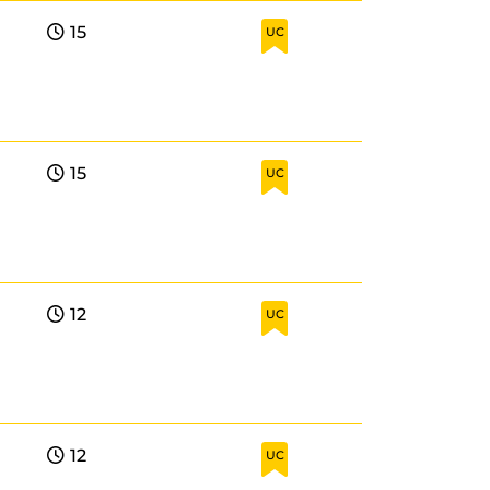
15
UC
15
UC
12
UC
12
UC