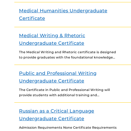
with the departments of Anthropology, English, Modern
Languages, History,...
Medical Humanities Undergraduate
Certificate
Medical Writing & Rhetoric
Undergraduate Certificate
The Medical Writing and Rhetoric certificate is designed
to provide graduates with the foundational knowledge
and skills needed to work as a medical writer in...
Public and Professional Writing
Undergraduate Certificate
The Certificate in Public and Professional Writing will
provide students with additional training and
experience in workplace and public (i.e., civic,
community-based) writing. The Public...
Russian as a Critical Language
Undergraduate Certificate
Admission Requirements None Certificate Requirements