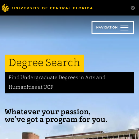
Skip
to
main
content
NAVIGATION
Degree Search
Find Undergraduate Degrees in Arts and
Humanities at UCF.
Whatever your passion,
we’ve got a program for you.