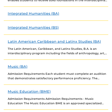
enables students to receive solid foundations in the interdisciplinary
study of cultures and meanings. Students...
Integrated Humanities (BA)
Integrated Humanities (BS)
Latin American Caribbean and Latinx Studies (BA)
The Latin American, Caribbean, and Latinx Studies, B.A. is an
interdisciplinary program including the fields of anthropology, art,
English, history, language and literature, communication, music,...
Music (BA)
Admission Requirements Each student must complete an audition
that demonstrates satisfactory performance proficiency. The
audition will serve as a placement examination for accepted
candidates. Degree...
Music Education (BME)
Admission Requirements Admission Requirements - Music
Education The Music Education BME is an approved specialized
admissions program. Audition. To be accepted into Music