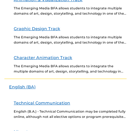
The Emerging Media BFA allows students to integrate multiple
domains of art, design, storytelling, and technology in one of the
three portfolio required tracks, Animation...
Graphic Design Track
The Emerging Media BFA allows students to integrate multiple
domains of art, design, storytelling, and technology in one of the
three portfolio reviewed tracks, Animation...
Character Animation Track
The Emerging Media BFA allows students to integrate the
multiple domains of art, design, storytelling, and technology in
one of the three portfolio required tracks,...
English (BA)
Technical Communication
English (B.A.) - Technical Communication may be completed fully
online, although not all elective options or program prerequisites
may be offered online. Newly admitted students...