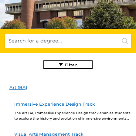
Filter
Art (BA)
Immersive Experience Design Track
The Art BA, Immersive Experience Design track enables students
to explore the history and evolution of immersive environments
and events that build on a solid...
Visual Arts Management Track