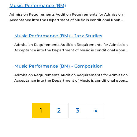
Education, a...
Music: Performance (BM)
Admission Requirements Audition Requirements for Admission
Acceptance into the Department of Music is conditional upon
completion of a successful audition. Go to
https://cah.ucf.edu/performingarts/program/music-performance-
Music Performance (BM) - Jazz Studies
bachelor/ to learn...
Admission Requirements Audition Requirements for Admission
Acceptance into the Department of Music is conditional upon
completion of a successful audition. Go to
https://performingarts.cah.ucf.edu/music/program-
Music Performance (BM) - Composition
requirements/ to learn...
Admission Requirements Audition Requirements for Admission
Acceptance into the Department of Music is conditional upon
completion of a successful audition. Go to
https://performingarts.cah.ucf.edu/music/program-
requirements/ to learn...
Next
1
2
3
»