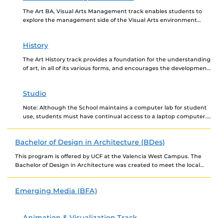
The Art BA, Visual Arts Management track enables students to
explore the management side of the Visual Arts environment
while providing a solid foundation in...
History
The Art History track provides a foundation for the understanding
of art, in all of its various forms, and encourages the development
of visual literacy....
Studio
Note: Although the School maintains a computer lab for student
use, students must have continual access to a laptop computer.
Contact the School for the...
Bachelor of Design in Architecture (BDes)
This program is offered by UCF at the Valencia West Campus. The
Bachelor of Design in Architecture was created to meet the local
need in...
Emerging Media (BFA)
Animation & Visualization Track