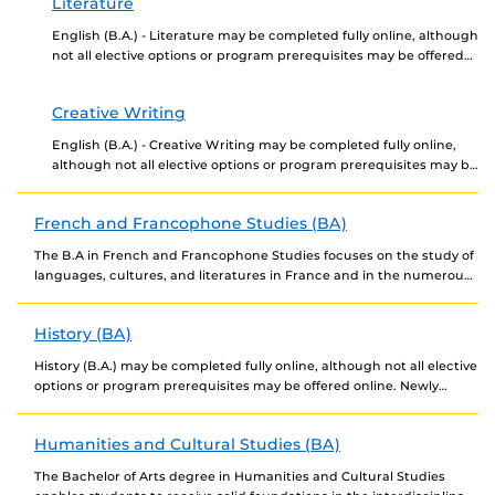
Literature
English (B.A.) - Literature may be completed fully online, although
not all elective options or program prerequisites may be offered
online. Newly admitted students choosing...
Creative Writing
English (B.A.) - Creative Writing may be completed fully online,
although not all elective options or program prerequisites may be
offered online. Newly admitted students...
French and Francophone Studies (BA)
The B.A in French and Francophone Studies focuses on the study of
languages, cultures, and literatures in France and in the numerous
countries where French...
History (BA)
History (B.A.) may be completed fully online, although not all elective
options or program prerequisites may be offered online. Newly
admitted students choosing to complete...
Humanities and Cultural Studies (BA)
The Bachelor of Arts degree in Humanities and Cultural Studies