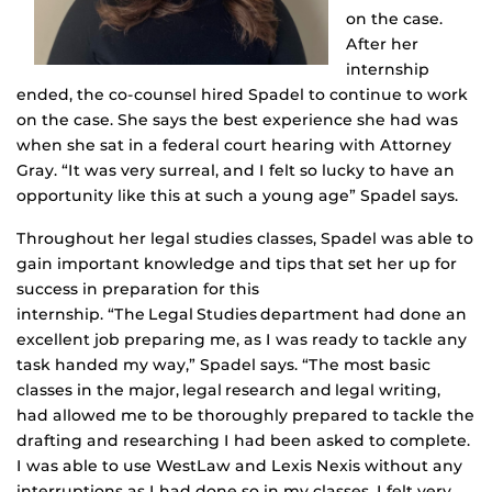
on the case.
After her
internship
ended, the co-counsel hired Spadel to continue to work
on the case. She says the best experience she had was
when she sat in a federal court hearing with Attorney
Gray. “It was very surreal, and I felt so lucky to have an
opportunity like this at such a young age” Spadel says.
Throughout her legal studies classes, Spadel was able to
gain important knowledge and tips that set her up for
success in preparation for this
internship. “The Legal Studies department had done an
excellent job preparing me, as I was ready to tackle any
task handed my way,” Spadel says. “The most basic
classes in the major, legal research and legal writing,
had allowed me to be thoroughly prepared to tackle the
drafting and researching I had been asked to complete.
I was able to use WestLaw and Lexis Nexis without any
interruptions as I had done so in my classes. I felt very