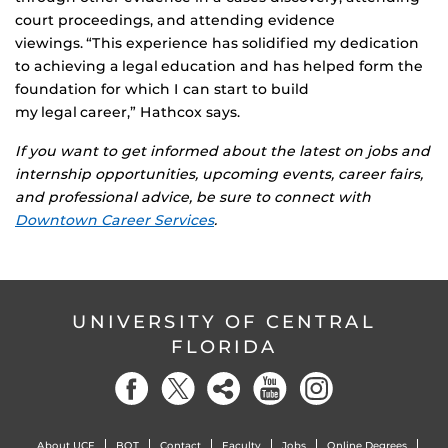
court proceedings, and attending evidence
viewings. “This experience has solidified my dedication
to achieving a legal education and has helped form the
foundation for which I can start to build
my legal career,” Hathcox says.
If you want to get informed about the latest on jobs and
internship opportunities, upcoming events, career fairs,
and professional advice, be sure to connect with
Downtown Career Services
.
UNIVERSITY OF CENTRAL
FLORIDA
About UCF
BOT
Contact
Faculty
Jobs
Online Degrees