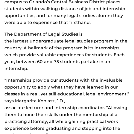
campus to Orlando’s Central Business District places
students within walking distance of job and internship
opportunities, and for many legal studies alumni they
were able to experience that firsthand.
The Department of Legal Studies is
the largest undergraduate legal studies program in the
country. A hallmark of the program is its internships,
which provide valuable experiences for students. Each
year, between 60 and 75 students partake in an
internship.
“Internships provide our students with the invaluable
opportunity to apply what they have learned in our
classes in a real, yet still educational, legal environment,”
says Margarita Koblasz, J.D.,
associate lecturer and internship coordinator. “Allowing
them to hone their skills under the mentorship of a
practicing attorney, all while gaining practical work
experience before graduating and stepping into the