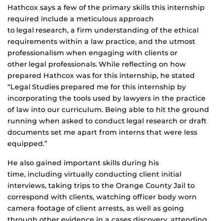
Hathcox says a few of the primary skills this internship
required include a meticulous approach
to legal research, a firm understanding of the ethical
requirements within a law practice, and the utmost
professionalism when engaging with clients or
other legal professionals. While reflecting on how
prepared Hathcox was for this internship, he stated
“Legal Studies prepared me for this internship by
incorporating the tools used by lawyers in the practice
of law into our curriculum. Being able to hit the ground
running when asked to conduct legal research or draft
documents set me apart from interns that were less
equipped.”
He also gained important skills during his
time, including virtually conducting client initial
interviews, taking trips to the Orange County Jail to
correspond with clients, watching officer body worn
camera footage of client arrests, as well as going
through other evidence in a cases discovery, attending