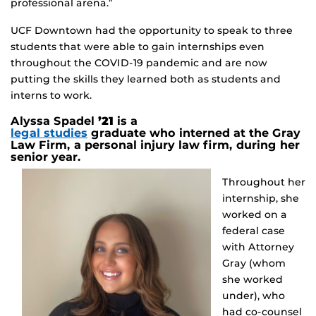
professional arena.”
UCF Downtown had the opportunity to speak to three
students that were able to gain internships even
throughout the COVID-19 pandemic and are now
putting the skills they learned both as students and
interns to work.
Alyssa Spadel
’21
is a
legal studies
graduate who interned at the Gray
Law Firm, a personal injury law firm, during her
senior year.
Throughout her
internship, she
worked on a
federal case
with Attorney
Gray (whom
she worked
under), who
had co-counsel