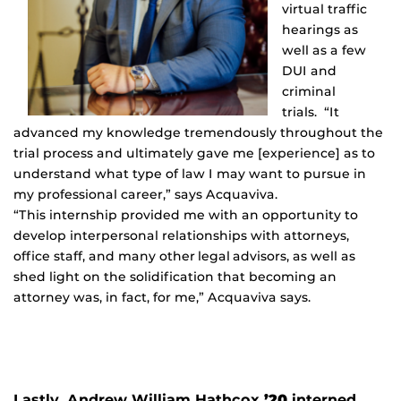
virtual traffic
hearings as
well as a few
DUI and
criminal
trials. “It
advanced my knowledge tremendously throughout the
trial process and ultimately gave me [experience] as to
understand what type of law I may want to pursue in
my professional career,” says Acquaviva.
“This internship provided me with an opportunity to
develop interpersonal relationships with attorneys,
office staff, and many other legal advisors, as well as
shed light on the solidification that becoming an
attorney was, in fact, for me,” Acquaviva says.
Lastly, Andrew William Hathcox
’20
interned