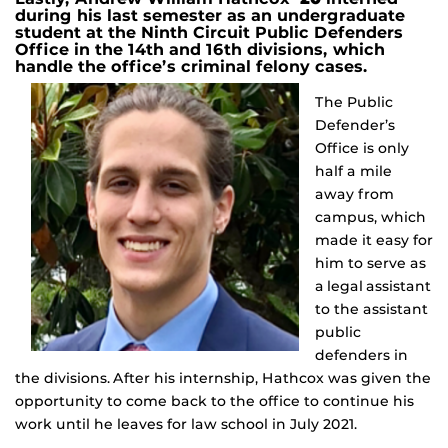
during his last semester as an undergraduate
student at the Ninth Circuit Public Defenders
Office in the 14th and 16th divisions, which
handle the office’s criminal felony cases.
The Public
Defender’s
Office is only
half a mile
away from
campus, which
made it easy for
him to serve as
a legal assistant
to the assistant
public
defenders in
the divisions. After his internship, Hathcox was given the
opportunity to come back to the office to continue his
work until he leaves for law school in July 2021.