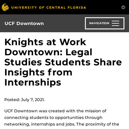
Skip
to
main
content
UCF Downtown
NAVIGATION
Knights at Work
Downtown: Legal
Studies Students Share
Insights from
Internships
Posted: July 7, 2021.
UCF Downtown was created with the mission of
connecting students to opportunities through
networking, internships and jobs. The proximity of the