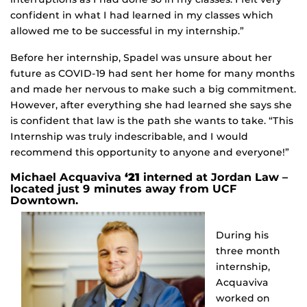
confident in what I had learned in my classes which
allowed me to be successful in my internship.”
Before her internship, Spadel was unsure about her
future as COVID-19 had sent her home for many months
and made her nervous to make such a big commitment.
However, after everything she had learned she says she
is confident that law is the path she wants to take. “This
Internship was truly indescribable, and I would
recommend this opportunity to anyone and everyone!”
Michael Acquaviva
‘21
interned at Jordan Law –
located just 9 minutes away from UCF
Downtown.
During his
three month
internship,
Acquaviva
worked on