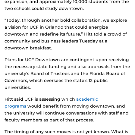
expansion, and approximately 10,000 students from the
two schools could study downtown.
“Today, through another bold collaboration, we explore
a vision for UCF in Orlando that could energize
downtown and redefine its future,” Hitt told a crowd of
community and business leaders Tuesday at a
downtown breakfast.
Plans for UCF Downtown are contingent upon receiving
the necessary state funding and also approvals from the
university’s Board of Trustees and the Florida Board of
Governors, which oversees the state’s 12 public
universities.
Hitt said UCF is assessing which
academic
programs
would benefit from moving downtown, and
the university will continue conversations with staff and
faculty members as part of that process.
The timing of any such moves is not yet known. What is