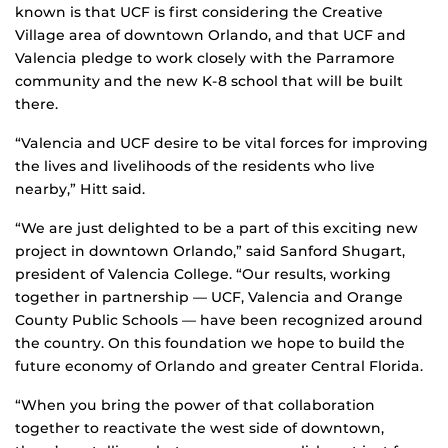
known is that UCF is first considering the Creative
Village area of downtown Orlando, and that UCF and
Valencia pledge to work closely with the Parramore
community and the new K-8 school that will be built
there.
“Valencia and UCF desire to be vital forces for improving
the lives and livelihoods of the residents who live
nearby,” Hitt said.
“We are just delighted to be a part of this exciting new
project in downtown Orlando,” said Sanford Shugart,
president of Valencia College. “Our results, working
together in partnership — UCF, Valencia and Orange
County Public Schools — have been recognized around
the country. On this foundation we hope to build the
future economy of Orlando and greater Central Florida.
“When you bring the power of that collaboration
together to reactivate the west side of downtown,