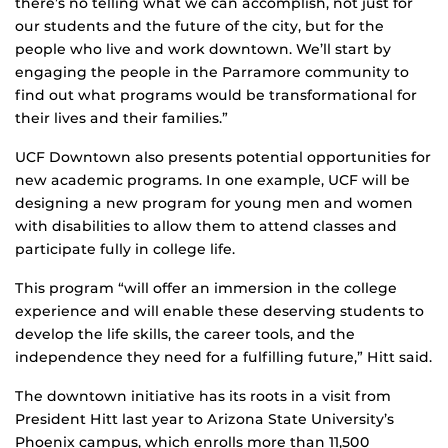
there’s no telling what we can accomplish, not just for
our students and the future of the city, but for the
people who live and work downtown. We’ll start by
engaging the people in the Parramore community to
find out what programs would be transformational for
their lives and their families.”
UCF Downtown also presents potential opportunities for
new academic programs. In one example, UCF will be
designing a new program for young men and women
with disabilities to allow them to attend classes and
participate fully in college life.
This program “will offer an immersion in the college
experience and will enable these deserving students to
develop the life skills, the career tools, and the
independence they need for a fulfilling future,” Hitt said.
The downtown initiative has its roots in a visit from
President Hitt last year to Arizona State University’s
Phoenix campus, which enrolls more than 11,500