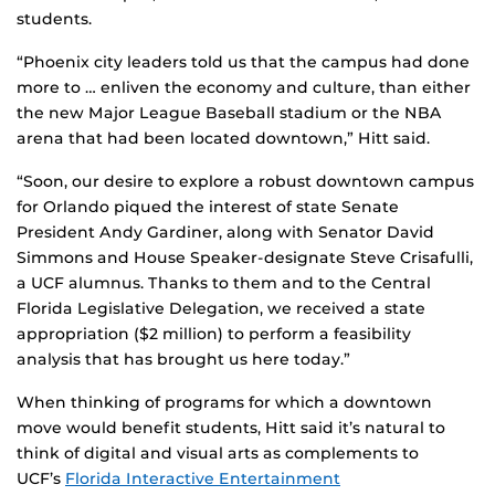
students.
“Phoenix city leaders told us that the campus had done
more to … enliven the economy and culture, than either
the new Major League Baseball stadium or the NBA
arena that had been located downtown,” Hitt said.
“Soon, our desire to explore a robust downtown campus
for Orlando piqued the interest of state Senate
President Andy Gardiner, along with Senator David
Simmons and House Speaker-designate Steve Crisafulli,
a UCF alumnus. Thanks to them and to the Central
Florida Legislative Delegation, we received a state
appropriation ($2 million) to perform a feasibility
analysis that has brought us here today.”
When thinking of programs for which a downtown
move would benefit students, Hitt said it’s natural to
think of digital and visual arts as complements to
UCF’s
Florida Interactive Entertainment