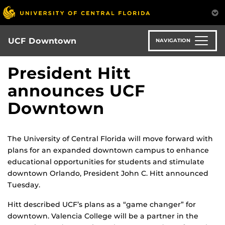
Skip
to
main
content
UCF Downtown
NAVIGATION
President Hitt
announces UCF
Downtown
The University of Central Florida will move forward with
plans for an expanded downtown campus to enhance
educational opportunities for students and stimulate
downtown Orlando, President John C. Hitt announced
Tuesday.
Hitt described UCF’s plans as a “game changer” for
downtown. Valencia College will be a partner in the