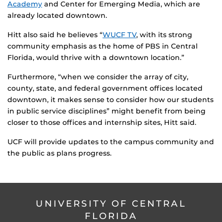
Academy
and Center for Emerging Media, which are
already located downtown.
Hitt also said he believes “
WUCF TV
, with its strong
community emphasis as the home of PBS in Central
Florida, would thrive with a downtown location.”
Furthermore, “when we consider the array of city,
county, state, and federal government offices located
downtown, it makes sense to consider how our students
in public service disciplines” might benefit from being
closer to those offices and internship sites, Hitt said.
UCF will provide updates to the campus community and
the public as plans progress.
UNIVERSITY OF CENTRAL
FLORIDA