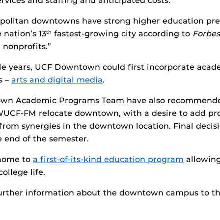
vices and staffing and anticipated costs.
olitan downtowns have strong higher education prese
nation’s 13
fastest-growing city according to
Forbes
th
 nonprofits.”
ple years, UCF Downtown could first incorporate aca
s –
arts and digital media
.
town Academic Programs Team have also recommende
F-FM relocate downtown, with a desire to add prog
it from synergies in the downtown location. Final dec
 end of the semester.
home to
a first-of-its-kind education program
allowing 
ollege life.
further information about the downtown campus to the