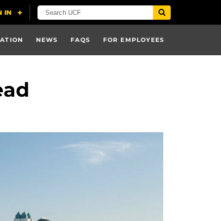
ATION
NEWS
FAQS
FOR EMPLOYEES
ead