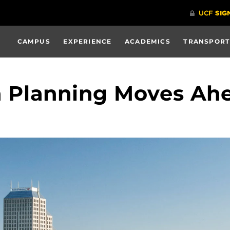
CAMPUS
EXPERIENCE
ACADEMICS
TRANSPORT
Planning Moves Ah