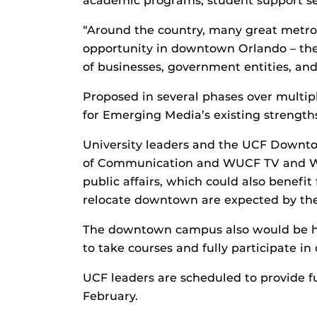
academic programs, student support ser
“Around the country, many great metrop
opportunity in downtown Orlando – the 
of businesses, government entities, and
Proposed in several phases over multi
for Emerging Media’s existing strength
University leaders and the UCF Down
of Communication and WUCF TV and WUC
public affairs, which could also benef
relocate downtown are expected by the
The downtown campus also would be 
to take courses and fully participate in c
UCF leaders are scheduled to provide 
February.