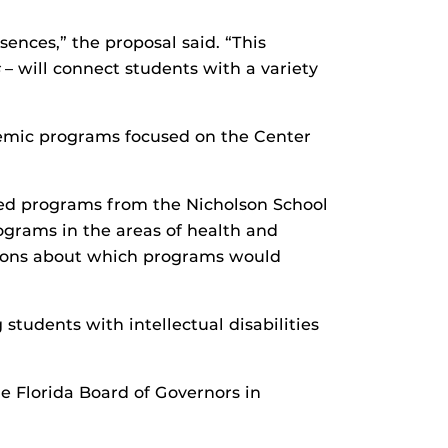
nces,” the proposal said. “This
– will connect students with a variety
demic programs focused on the Center
d programs from the Nicholson School
rams in the areas of health and
isions about which programs would
students with intellectual disabilities
 Florida Board of Governors in