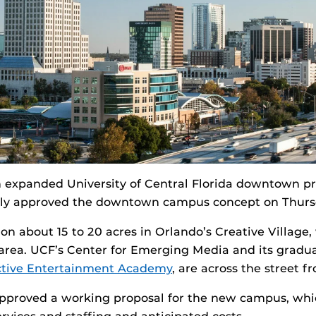
n expanded University of Central Florida downtown p
ly approved the downtown campus concept on Thurs
about 15 to 20 acres in Orlando’s Creative Village, 
area. UCF’s Center for Emerging Media and its grad
active Entertainment Academy
, are across the street f
proved a working proposal for the new campus, whic