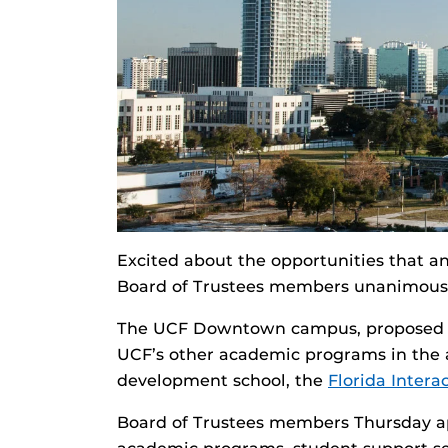
Excited about the opportunities that a
Board of Trustees members unanimous
The UCF Downtown campus, proposed on 
UCF’s other academic programs in the 
development school, the
Florida Inter
Board of Trustees members Thursday ap