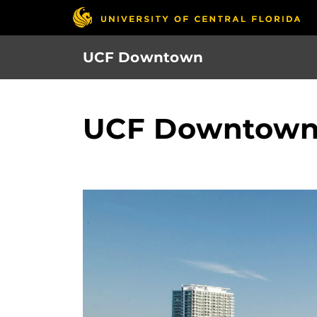
Skip
to
main
UCF Downtown
content
UCF Downtown 