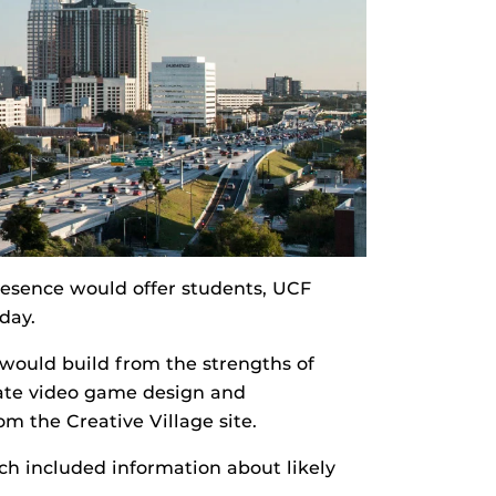
resence would offer students, UCF
day.
would build from the strengths of
uate video game design and
rom the Creative Village site.
h included information about likely