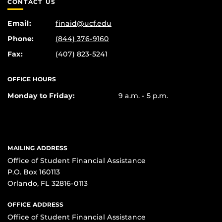
CONTACT US
Email:
finaid@ucf.edu
Phone:
(844) 376-9160
Fax:
(407) 823-5241
OFFICE HOURS
Monday to Friday:
9 a.m. - 5 p.m.
MAILING ADDRESS
Office of Student Financial Assistance
P.O. Box 160113
Orlando, FL 32816-0113
OFFICE ADDRESS
Office of Student Financial Assistance