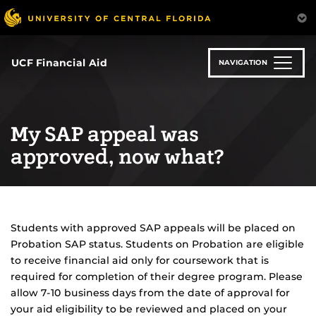
Skip
to
main
content
UCF Financial Aid
NAVIGATION
My SAP appeal was
approved, now what?
Students with approved SAP appeals will be placed on
Probation SAP status. Students on Probation are eligible
to receive financial aid only for coursework that is
required for completion of their degree program. Please
allow 7-10 business days from the date of approval for
your aid eligibility to be reviewed and placed on your