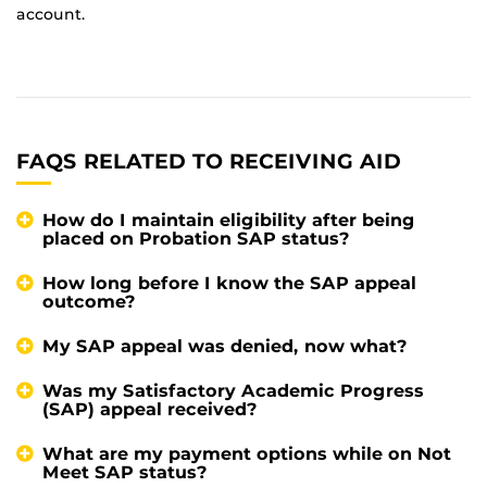
account.
FAQS RELATED TO RECEIVING AID
How do I maintain eligibility after being
placed on Probation SAP status?
How long before I know the SAP appeal
outcome?
My SAP appeal was denied, now what?
Was my Satisfactory Academic Progress
(SAP) appeal received?
What are my payment options while on Not
Meet SAP status?