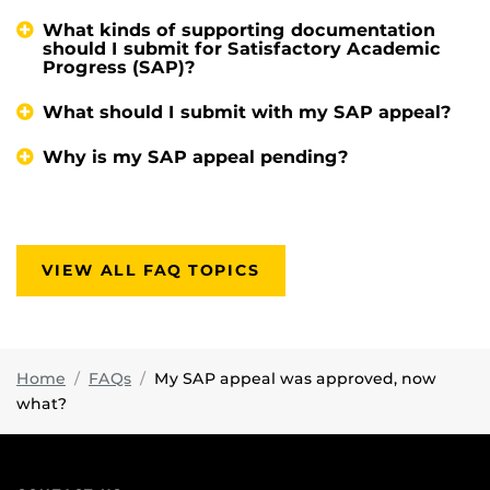
What kinds of supporting documentation
should I submit for Satisfactory Academic
Progress (SAP)?
What should I submit with my SAP appeal?
Why is my SAP appeal pending?
VIEW ALL FAQ TOPICS
Home
FAQs
My SAP appeal was approved, now
what?